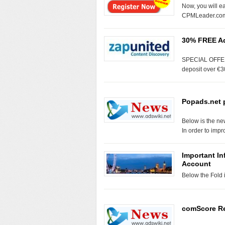
Now, you will e
CPMLeader.co
30% FREE Ad
SPECIAL OFFER: 
deposit over €3
Popads.net 
Below is the n
In order to imp
Important I
Account
Below the Fol
comScore Re