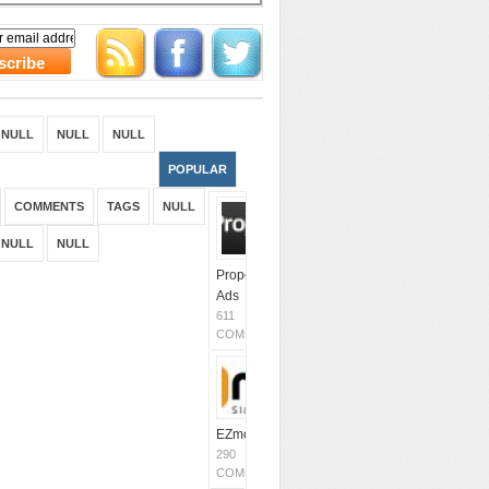
NULL
NULL
NULL
POPULAR
COMMENTS
TAGS
NULL
NULL
NULL
Propeller
Ads
611
COMMENTS
EZmob
290
COMMENTS