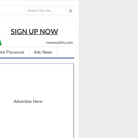
nt Processor
Ads News
Advertise Here