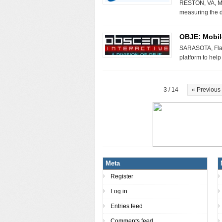
RESTON, VA, Ma
measuring the d
OBJE: Mobil
SARASOTA, Fla.
platform to hel
3 / 14
« Previous
Meta
Register
Log in
Entries feed
Comments feed