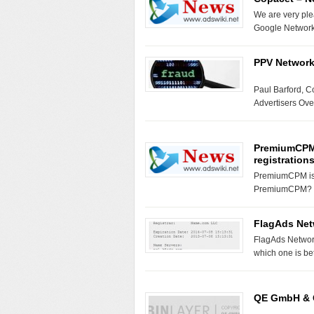
We are very ple
Google Network
PPV Networks
Paul Barford, 
Advertisers Ove
PremiumCPM 
registrations
PremiumCPM is b
PremiumCPM? –
FlagAds Net
FlagAds Networ
which one is b
QE GmbH & C