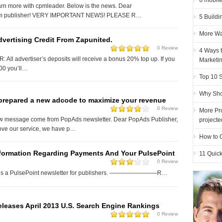
6 mobile
arn more with cpmleader. Below is the news. Dear
m publisher! VERY IMPORTANT NEWS! PLEASE R…
5 Buildi
More Wa
vertising Credit From Zapunited.
0 Review
4 Ways t
All advertiser’s deposits will receive a bonus 20% top up. If you
Marketi
00 you’ll…
Top 10 
Why Sho
prepared a new adcode to maximize your revenue
0 Review
More Pro
ew message come from PopAds newsletter. Dear PopAds Publisher,
projecte
rove our service, we have p…
How to G
nformation Regarding Payments And Your PulsePoint
11 Quick
0 Review
d is a PulsePoint newsletter for publishers. ————————R…
leases April 2013 U.S. Search Engine Rankings
0 Review