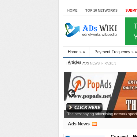
HOME
TOP 10 NETWORKS
SUBMI
Home
»
»
Payment Frequency
»
»
Articles
»
»
HOME
ADS NEWS
PAGE 3
The best paying advertising network speci
Ads News
Copacet – N