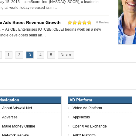
y 15, 2013 – comScore, Inc. (NASDAQ: SCOR), a leader in
igital world, today released its m…
e Ads Boost Revenue Growth
0 Review
 – As OBJ Enterprises (OTCBB: OBJE) begins work on a new
p indie developers build an…
1
2
3
4
5
Next »
Navigation
AD Platform
About Adswiki.Net
Video Ad Platform
Advertise
AppNexus
Make Money Online
OpenX Ad Exchange
Network Reivew
Adk2 Platform