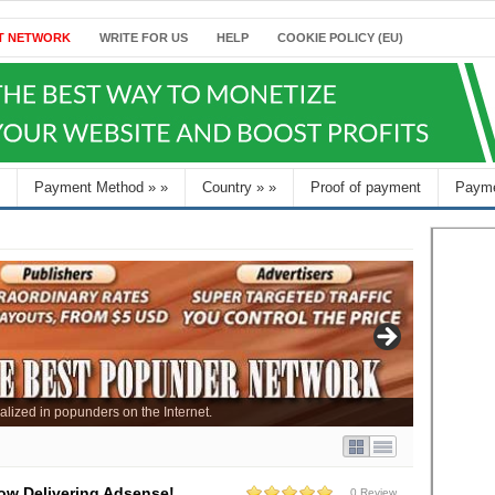
T NETWORK
WRITE FOR US
HELP
COOKIE POLICY (EU)
Payment Method
»
»
Country
»
»
Proof of payment
Payme
alized in popunders on the Internet.
ow Delivering Adsense!
0 Review