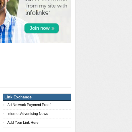
Link Exchange
Ad Network Payment Proof
Internet Advertising News
Add Your Link Here