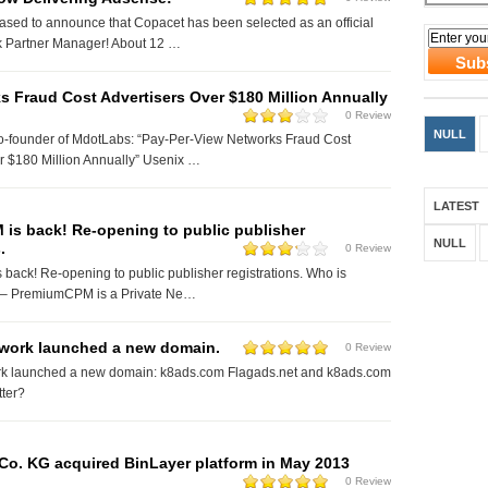
ased to announce that Copacet has been selected as an official
 Partner Manager! About 12 …
 Fraud Cost Advertisers Over $180 Million Annually
0 Review
NULL
Co-founder of MdotLabs: “Pay-Per-View Networks Fraud Cost
r $180 Million Annually” Usenix …
LATEST
is back! Re-opening to public publisher
NULL
.
0 Review
ack! Re-opening to public publisher registrations. Who is
 PremiumCPM is a Private Ne…
work launched a new domain.
0 Review
k launched a new domain: k8ads.com Flagads.net and k8ads.com
etter?
o. KG acquired BinLayer platform in May 2013
0 Review