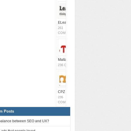
ELeavers
261
COMMENTS
MaltaCPM
(Closed)
236 COMMENTS
CPZ Media
235
COMMENTS
m Posts
balance between SEO and UX?