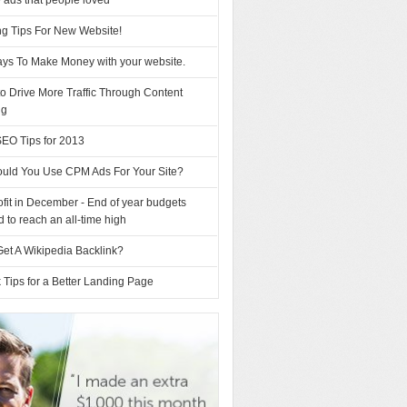
 ads that people loved
ng Tips For New Website!
ys To Make Money with your website.
o Drive More Traffic Through Content
ng
SEO Tips for 2013
uld You Use CPM Ads For Your Site?
fit in December - End of year budgets
d to reach an all-time high
et A Wikipedia Backlink?
 Tips for a Better Landing Page