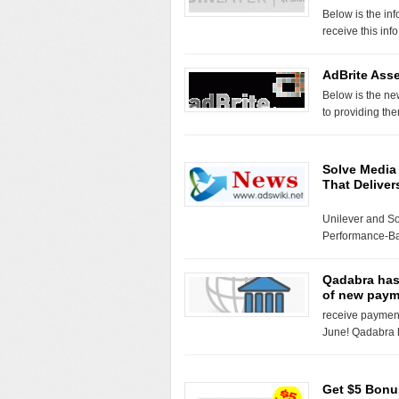
Below is the inf
receive this inf
AdBrite Ass
Below is the ne
to providing th
Solve Media 
That Deliver
Unilever and So
Performance-B
Qadabra has 
of new paym
receive payments
June! Qadabra 
Get $5 Bonu