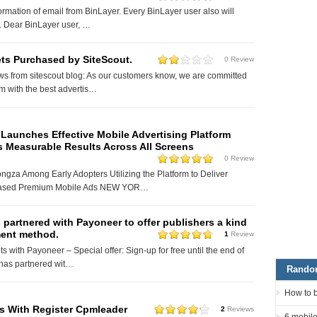
ormation of email from BinLayer. Every BinLayer user also will
o. Dear BinLayer user, …
ets Purchased by SiteScout.
0 Review
ws from sitescout blog: As our customers know, we are committed
em with the best advertis…
Launches Effective Mobile Advertising Platform
s Measurable Results Across All Screens
0 Review
ngza Among Early Adopters Utilizing the Platform to Deliver
ased Premium Mobile Ads NEW YOR…
partnered with Payoneer to offer publishers a kind
ent method.
1
Review
 with Payoneer – Special offer: Sign-up for free until the end of
has partnered wit…
Rando
How to 
s With Register Cpmleader
2
Reviews