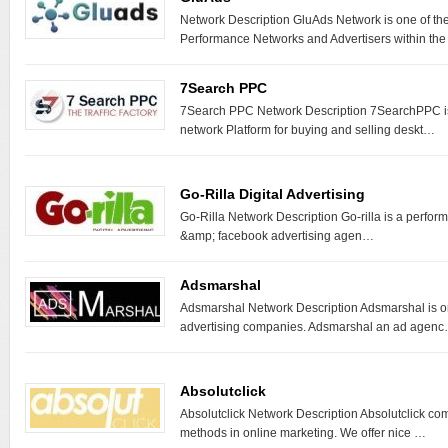
Network Description GluAds Network is one of th
Performance Networks and Advertisers within th
7Search PPC
7Search PPC Network Description 7SearchPPC is 
network Platform for buying and selling deskt…
Go-Rilla Digital Advertising
Go-Rilla Network Description Go-rilla is a perfo
&amp; facebook advertising agen…
Adsmarshal
Adsmarshal Network Description Adsmarshal is on
advertising companies. Adsmarshal an ad agen
Absolutclick
Absolutclick Network Description Absolutclick c
methods in online marketing. We offer nice …