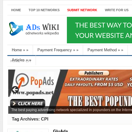
HOME
TOP 10 NETWORKS
SUBMIT NETWORK
WRITE FOR US
Home
»
»
Payment Frequency
»
»
Payment Method
»
»
Articles
»
»
HOME
CPI
The best paying advertising network specialized in popunders on the Interne
Tag Archives:
CPI
GluAds