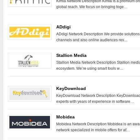
Kimia Network Description Kimia is a premium onl
global reach. We focus on bringing toge…
ADdigi
ADdigi Network Description We provide solutions f
channels and also online audiences res…
Stallion Media
Stallion Media Network Description Stallion medi
ecosystem. We’re using smart tools w…
KeyDownload
KeyDownload Network Description KeyDownload i
experts with years of experience in software…
Mobidea
Mobidea Network Description Mobidea is an award
network specialized in mobile offers for af…