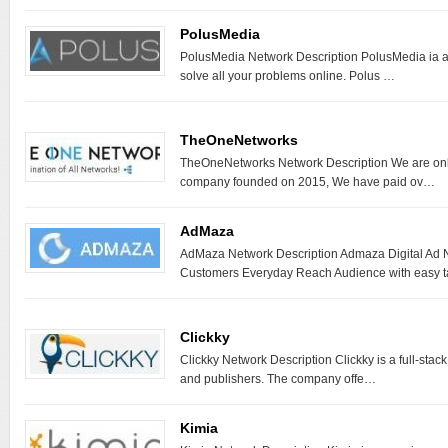
PolusMedia
PolusMedia Network Description PolusMedia ia a 
solve all your problems online. Polus …
TheOneNetworks
TheOneNetworks Network Description We are onli
company founded on 2015, We have paid ov…
AdMaza
AdMaza Network Description Admaza Digital Ad N
Customers Everyday Reach Audience with easy 
Clickky
Clickky Network Description Clickky is a full-stack
and publishers. The company offe…
Kimia