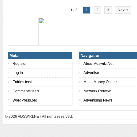
1 / 3
1
2
3
Next »
Meta
Navigation
Register
About Adswiki.Net
Log in
Advertise
Entries feed
Make Money Online
Comments feed
Network Reivew
WordPress.org
Advertising News
© 2026
ADSWIKI.NET All rights reserved.