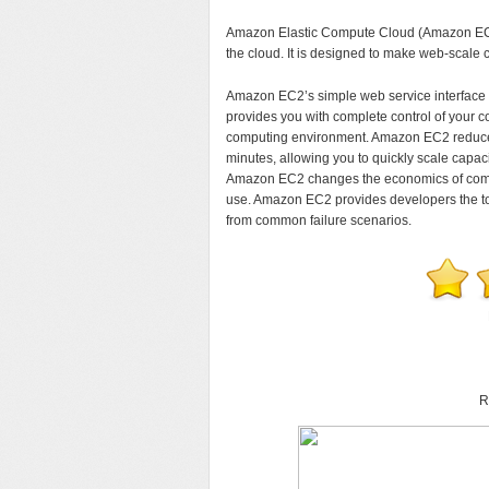
Amazon Elastic Compute Cloud (Amazon EC2) 
the cloud. It is designed to make web-scale 
Amazon EC2’s simple web service interface al
provides you with complete control of your 
computing environment. Amazon EC2 reduces 
minutes, allowing you to quickly scale capa
Amazon EC2 changes the economics of comput
use. Amazon EC2 provides developers the tool
from common failure scenarios.
R