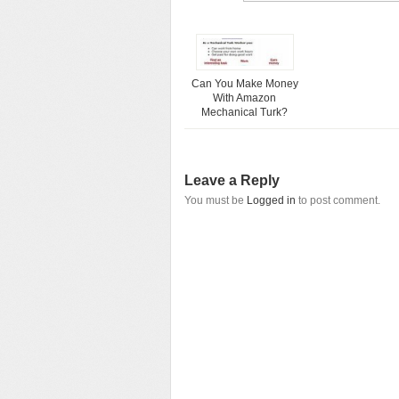
Can You Make Money
With Amazon
Mechanical Turk?
Leave a Reply
You must be
Logged in
to post comment.