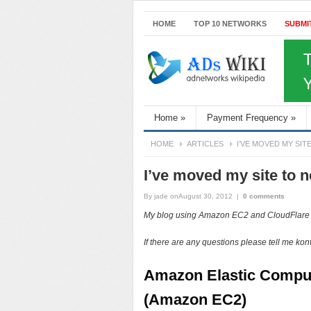
HOME
TOP 10 NETWORKS
SUBMI
Home
»
Payment Frequency
»
HOME
ARTICLES
I’VE MOVED MY SIT
I’ve moved my site to
By
jade
onAugust 30, 2012
|
0 comments
My blog using Amazon EC2 and CloudFlar
If there are any questions please tell me kon
Amazon Elastic Compu
(Amazon EC2)