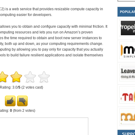
is a web service that provides resizable compute capacity in
POPULA
computing easier for developers.
lows you to obtain and configure capacity with minimal friction. It
computing resources and lets you run on Amazon’s proven
the time required to obtain and boot new server instances to
city, both up and down, as your computing requirements change.
ing by allowing you to pay only for capacity that you actually
s to build failure resilient applications and isolate themselves
Rating: 3.0/
5
(2 votes cast)
ating:
0
(from 2 votes)
SUPP