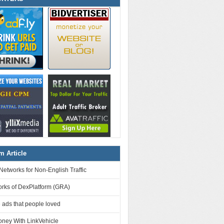
 Article
Networks for Non-English Traffic
orks of DexPlatform (GRA)
 ads that people loved
ney With LinkVehicle