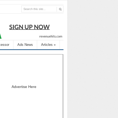
cessor
Ads News
Articles
»
Advertise Here