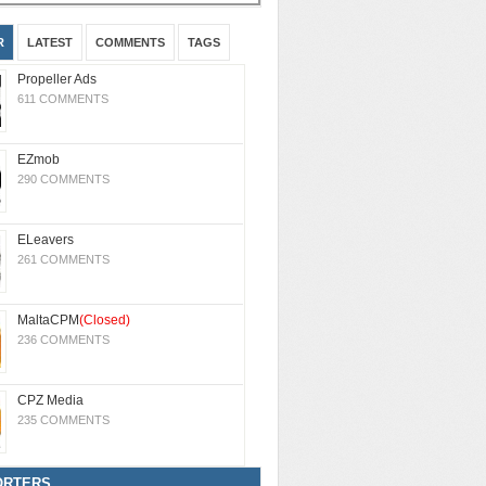
R
LATEST
COMMENTS
TAGS
Propeller Ads
611 COMMENTS
EZmob
290 COMMENTS
ELeavers
261 COMMENTS
MaltaCPM
(Closed)
236 COMMENTS
CPZ Media
235 COMMENTS
ORTERS