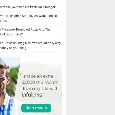
ncrease your website traffic on a budget.
ords Dynamic Search Ads Work – Basics
nners
e Facebook Promoted Posts And The
s Of Using Them?
ed Reviews: Blog Reviews are an easy way
money on your blog.