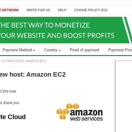
T NETWORK
WRITE FOR US
HELP
COOKIE POLICY (EU)
Payment Method
»
Country
»
Proof of payment
Payment Pro
E TO NEW HOST: AMAZON EC2
 new host: Amazon EC2
e CDN now.
w, thank you.
te Cloud