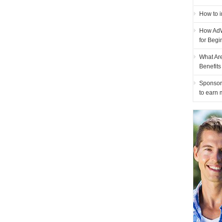
How to i
How AdW
for Begi
What Ar
Benefit
Sponsor
to earn 