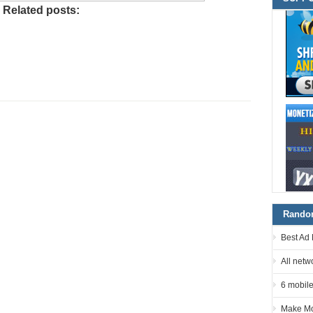
Related posts:
Random
Best Ad 
All netw
6 mobile
Make Mo