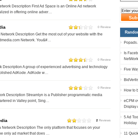
twork Description First Ad Space is an Online Ad network
ized in offering online adver…
dia
0 Review
Random
etwork Description Get the most out of your website with the
wadmedia.com Network. You&#…
Popads.n
Is Faceb
NetWor
0 Review
Description A group of experienced advertising and technology
Five Way
ablished AdKode. AdKode w…
BidVerti
0 Review
How to 
rk Description Streamlyn is a Publisher programmatic media
eCPM ove
tered in Valley point, Sing…
Display 
5 Ad Too
edia
2
Reviews
Holiday
Network Description The only platform that focuses on your
11 Quick
he only ad market that does …