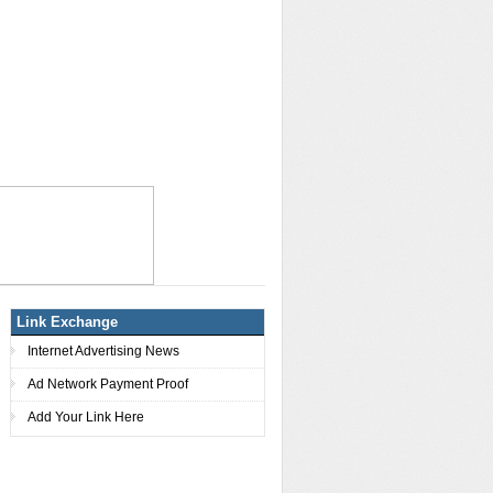
Link Exchange
Internet Advertising News
Ad Network Payment Proof
Add Your Link Here