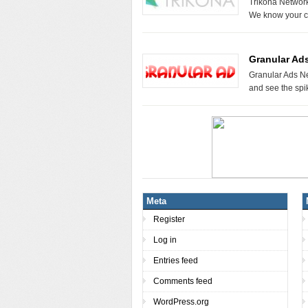
Trikona Networ
We know your c
Granular Ad
Granular Ads Ne
and see the spi
Meta
Register
Log in
Entries feed
Comments feed
WordPress.org