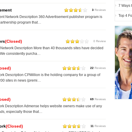
7 Ways t
sement
3
Reviews
Top 4 Fo
nt Network Description 360 Advertisement publisher program is
partnership program that…
ers
(Closed)
0 Review
 Network Description More than 40 thousands sites have decided
. We consistently purcha…
losed)
22
Reviews
rk Description CPMillion is the holding company for a group of
200 sites in news (premi…
osed)
69
Reviews
k Description Admense helps website owners make use of any
 ads, especially those that…
ork
(Closed)
11
Reviews