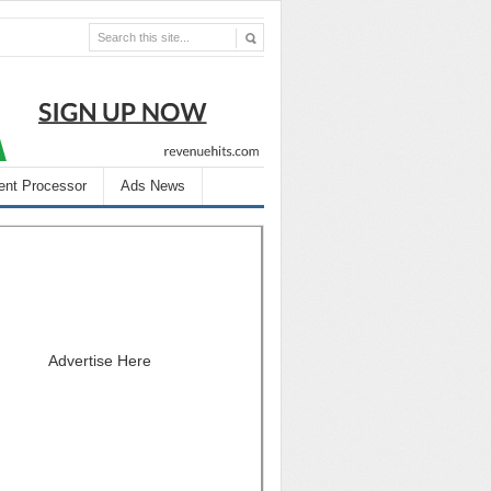
nt Processor
Ads News
Advertise Here