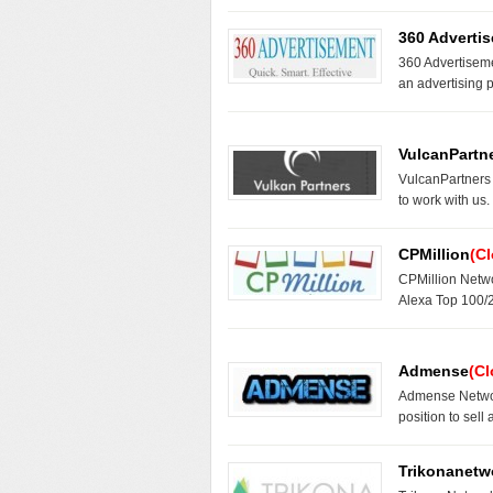
360 Adverti
360 Advertiseme
an advertising 
VulcanPartn
VulcanPartners
to work with us
CPMillion
(C
CPMillion Netwo
Alexa Top 100/
Admense
(Cl
Admense Networ
position to sell
Trikonanetw