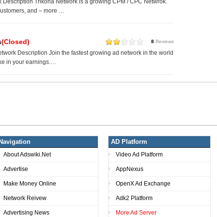
k Description Trikona Network is a growing CPM / CPC Netwrok.
ustomers, and – more …
s
(Closed)
8
Reviews
twork Description Join the fastest growing ad network in the world
ke in your earnings.…
Navigation
AD Platform
About Adswiki.Net
Video Ad Platform
Advertise
AppNexus
Make Money Online
OpenX Ad Exchange
Network Reivew
Adk2 Platform
Advertising News
More Ad Server