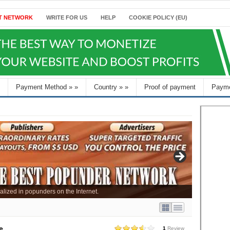
T NETWORK
WRITE FOR US
HELP
COOKIE POLICY (EU)
Payment Method
»
»
Country
»
»
Proof of payment
Payme
alized in popunders on the Internet.
e
1
Review