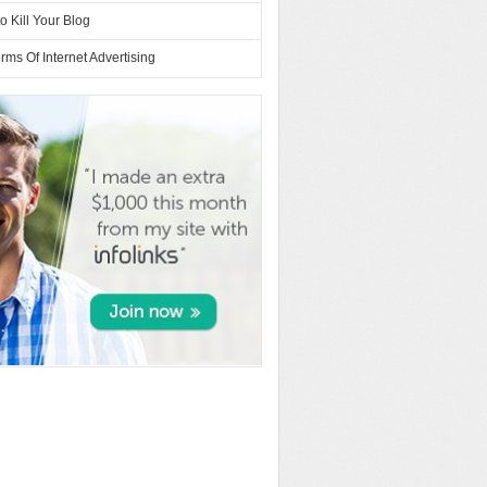
o Kill Your Blog
rms Of Internet Advertising