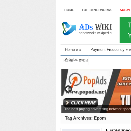
HOME
TOP 10 NETWORKS
SUBMI
Home
»
»
Payment Frequency
»
»
Articles
»
»
HOME
EPOM
The best paying advertising network speci
Tag Archives:
Epom
FirstAdSpac