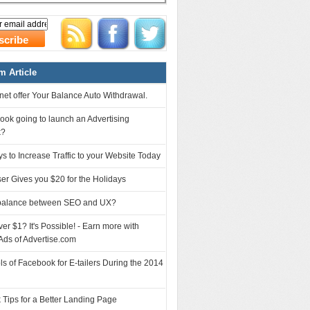
 Article
et offer Your Balance Auto Withdrawal.
ook going to launch an Advertising
k?
s to Increase Traffic to your Website Today
ser Gives you $20 for the Holidays
balance between SEO and UX?
r $1? It's Possible! - Earn more with
Ads of Advertise.com
ls of Facebook for E-tailers During the 2014
 Tips for a Better Landing Page