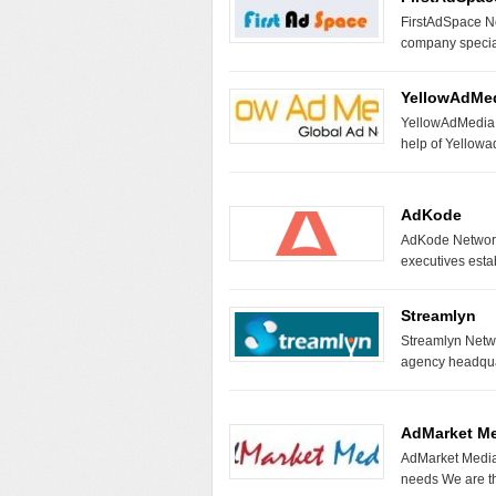
FirstAdSpace Ne
company special
YellowAdMe
YellowAdMedia N
help of Yello
AdKode
AdKode Network 
executives est
Streamlyn
Streamlyn Netwo
agency headquar
AdMarket M
AdMarket Media 
needs We are t