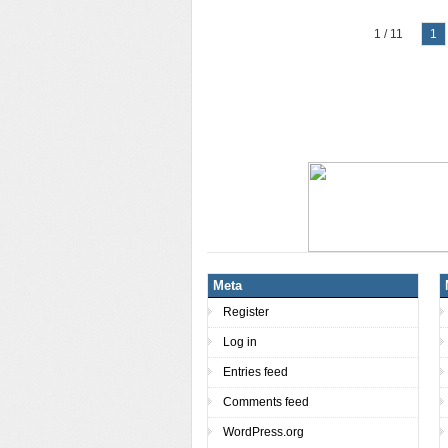
1 / 11
1
Meta
Register
Log in
Entries feed
Comments feed
WordPress.org