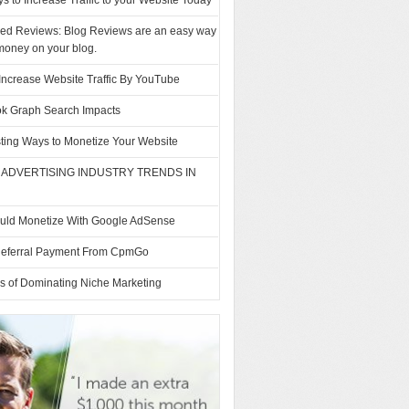
s to Increase Traffic to your Website Today
ed Reviews: Blog Reviews are an easy way
money on your blog.
Increase Website Traffic By YouTube
k Graph Search Impacts
sting Ways to Monetize Your Website
 ADVERTISING INDUSTRY TRENDS IN
uld Monetize With Google AdSense
Referral Payment From CpmGo
s of Dominating Niche Marketing