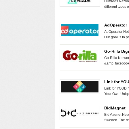
LumiAds Networ
different types 
AdOperator
AdOperator Netw
Our goal is to 
Go-Rilla Digi
Go-Rilla Networ
&amp; facebook
Link for YO
Link for YOUD N
Your Own Unique
BidMagnet
BidMagnet Netwo
Sweden. The re