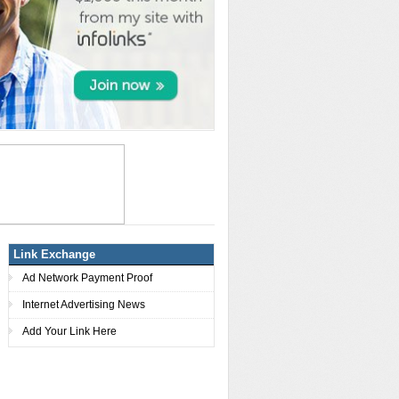
Link Exchange
Ad Network Payment Proof
Internet Advertising News
Add Your Link Here