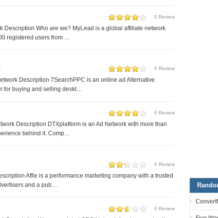
0 Review
Description Who are we? MyLead is a global affiliate network
00 registered users from …
C
0 Review
twork Description 7SearchPPC is an online ad Alternative
m for buying and selling deskt…
0 Review
work Description DTXplatform is an Ad Network with more than
xperience behind it. Comp…
0 Review
escription Affie is a performance marketing company with a trusted
Rando
dvertisers and a pub…
Convert
0 Review