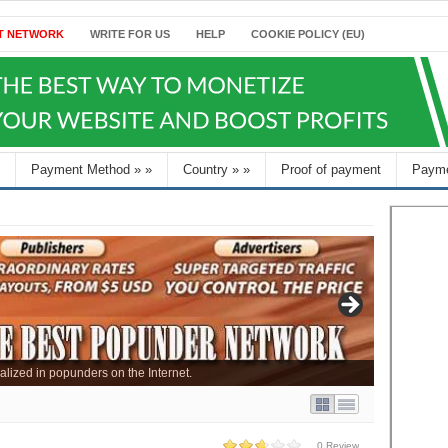
T NETWORK
WRITE FOR US
HELP
COOKIE POLICY (EU)
Payment Method
»
»
Country
»
»
Proof of payment
Payme
alized in popunders on the Internet.
0 Review