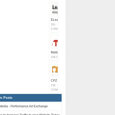
ELeavers
261
COMMENTS
MaltaCPM
(Closed)
236 COMMENTS
CPZ Media
235
COMMENTS
m Posts
Media - Performance Ad Exchange