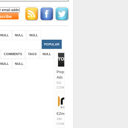
NULL
NULL
NULL
POPULAR
COMMENTS
TAGS
NULL
NULL
NULL
Propeller
Ads
611
COMMENTS
EZmob
290
COMMENTS