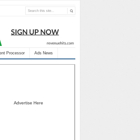
nt Processor
Ads News
Advertise Here