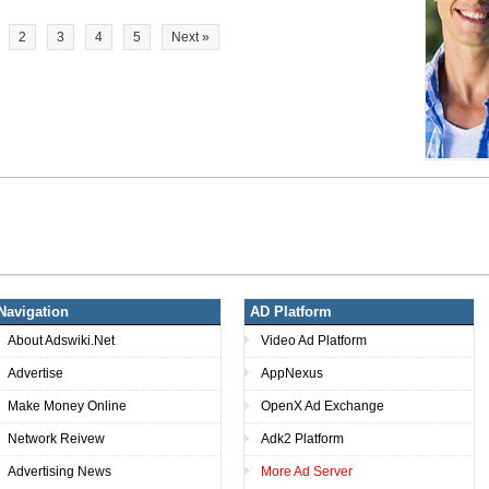
2
3
4
5
Next »
Navigation
AD Platform
About Adswiki.Net
Video Ad Platform
Advertise
AppNexus
Make Money Online
OpenX Ad Exchange
Network Reivew
Adk2 Platform
Advertising News
More Ad Server