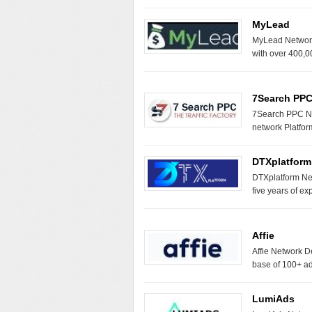
MyLead
MyLead Network 
with over 400,0
7Search PP
7Search PPC Ne
network Platfor
DTXplatform
DTXplatform Net
five years of e
Affie
Affie Network D
base of 100+ a
LumiAds