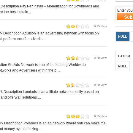
 Description Pay Per Install – Monetization for Downloads and
e the best solutio…
0 Review
 Description AdBison is an advertising network with focus on
NULL
d performance for advertis…
LATEST
0 Review
tion GluAds Network is one of the leading Worldwide
NULL
tworks and Advertisers within the b…
0 Review
 Description Lamiads is an affiliate network mostly based on
 and offerwall solutions.…
0 Review
rk Description Polarads is an ad network where you can make the
 of money by monetizing …