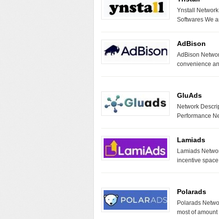
Ynstall Network
Softwares We ar
AdBison
AdBison Network
convenience an
GluAds
Network Descrip
Performance Ne
Lamiads
Lamiads Network
incentive space
Polarads
Polarads Netwo
most of amount