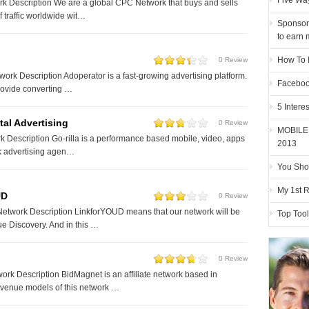
Five Way
k Description We are a global CPC Network that buys and sells
of traffic worldwide wit…
Sponsor
to earn 
How To 
0 Review
ork Description Adoperator is a fast-growing advertising platform.
Faceboo
provide converting …
5 Intere
tal Advertising
0 Review
MOBILE
k Description Go-rilla is a performance based mobile, video, apps
2013
 advertising agen…
You Sho
My 1st 
UD
0 Review
etwork Description LinkforYOUD means that our network will be
Top Tool
 Discovery. And in this …
0 Review
rk Description BidMagnet is an affiliate network based in
venue models of this network …