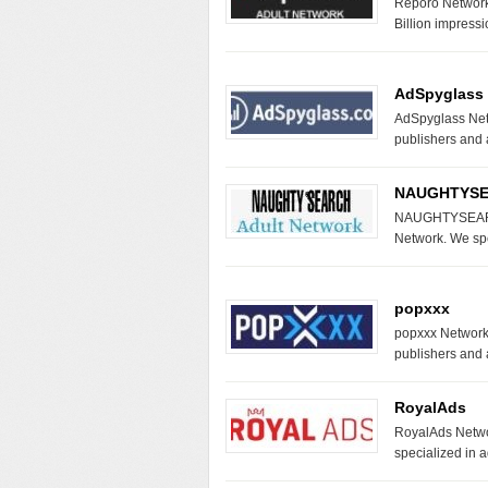
Reporo Network 
Billion impress
AdSpyglass
AdSpyglass Netw
publishers and
NAUGHTYS
NAUGHTYSEARC
Network. We spe
popxxx
popxxx Network D
publishers and 
RoyalAds
RoyalAds Networ
specialized in a