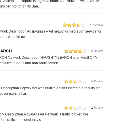
Description Reporo is a global mobile Ad Network with over 15
ions per month on its Ban…
4
Reviews
ork Description Adspyglass – Ad networks mediation service for
 adult website own…
EARCH
0 Review
H Network Description NAUGHTYSEARCH is an Adult CPM
cialize in adult and non adult conten…
0 Review
escription Popxxx.net was built to deliver incredible results for
advertisers, all ar…
1
Review
k Description RoyalAds Ad Network is traffic broker. We
dult traffic and constantly s…