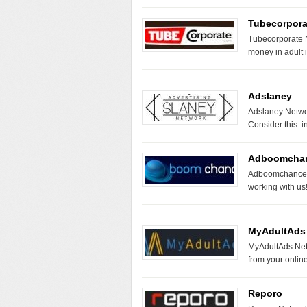
Tubecorpora
Tubecorporate N
money in adult 
Adslaney
Adslaney Networ
Consider this: 
Adboomcha
Adboomchance N
working with 
MyAdultAds
MyAdultAds Netw
from your online
Reporo