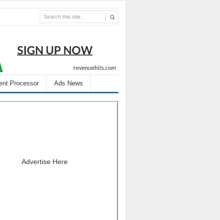
nt Processor
Ads News
Advertise Here