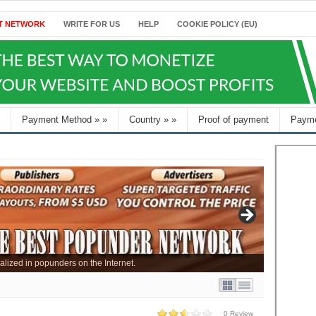
T NETWORK
WRITE FOR US
HELP
COOKIE POLICY (EU)
Payment Method
»
»
Country
»
»
Proof of payment
Payme
alized in popunders on the Internet.
0 Review