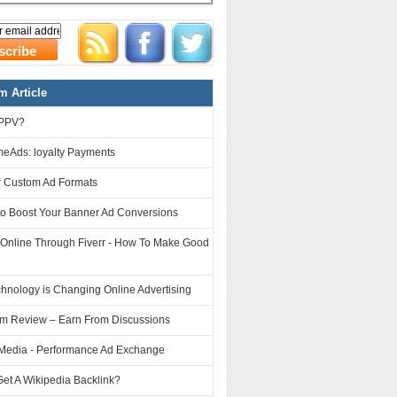
 Article
 PPV?
eAds: loyalty Payments
 Custom Ad Formats
to Boost Your Banner Ad Conversions
 Online Through Fiverr - How To Make Good
hnology is Changing Online Advertising
om Review – Earn From Discussions
Media - Performance Ad Exchange
et A Wikipedia Backlink?