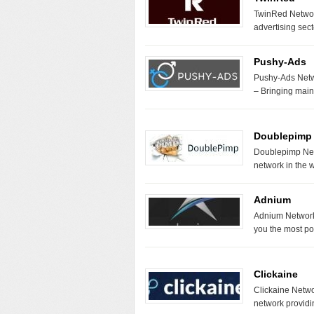
TwinRed Network
advertising sect
Pushy-Ads
Pushy-Ads Netw
– Bringing mai
Doublepimp
Doublepimp Net
network in the 
Adnium
Adnium Network 
you the most pow
Clickaine
Clickaine Networ
network provid