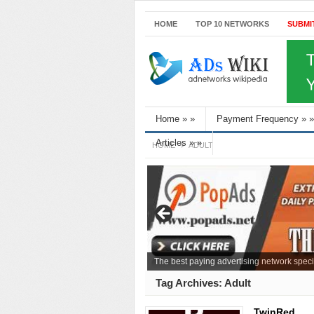
HOME
TOP 10 NETWORKS
SUBMI
Home
»
»
Payment Frequency
»
»
Articles
»
»
HOME
ADULT
The best paying advertising network speci
Tag Archives:
Adult
TwinRed