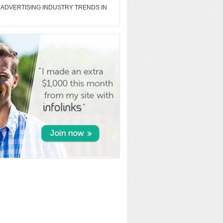
 ADVERTISING INDUSTRY TRENDS IN