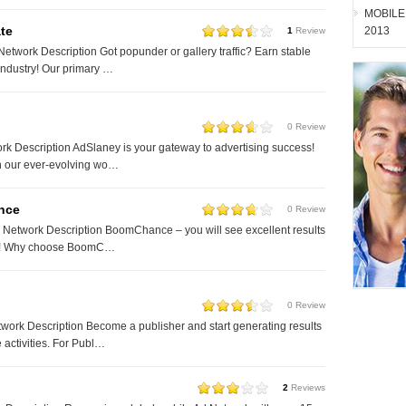
MOBILE
te
2013
1
Review
etwork Description Got popunder or gallery traffic? Earn stable
industry! Our primary …
0 Review
k Description AdSlaney is your gateway to advertising success!
in our ever-evolving wo…
nce
0 Review
etwork Description BoomChance – you will see excellent results
us! Why choose BoomC…
0 Review
ork Description Become a publisher and start generating results
 activities. For Publ…
2
Reviews