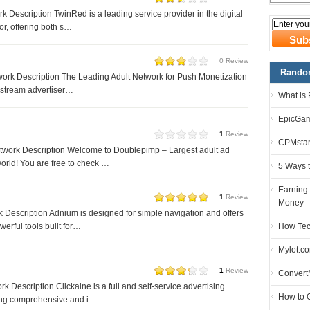
 Description TwinRed is a leading service provider in the digital
or, offering both s…
0 Review
Random
ork Description The Leading Adult Network for Push Monetization
nstream advertiser…
What is
EpicGam
1
Review
CPMstar
work Description Welcome to Doublepimp – Largest adult ad
world! You are free to check …
5 Ways 
Earning
1
Review
Money
Description Adnium is designed for simple navigation and offers
How Tec
erful tools built for…
Mylot.c
1
Review
Convert
k Description Clickaine is a full and self-service advertising
How to G
ing comprehensive and i…