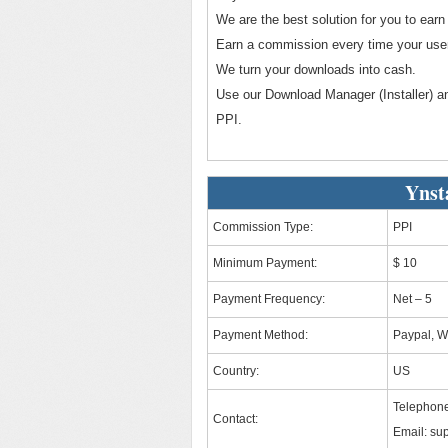
We are the best solution for you to ea
Earn a commission every time your user 
We turn your downloads into cash.
Use our Download Manager (Installer) an
PPI.
Ynst
Commission Type:
PPI
Minimum Payment:
$ 10
Payment Frequency:
Net – 5
Payment Method:
Paypal, W
Country:
US
Telephone
Contact:
Email:
sup