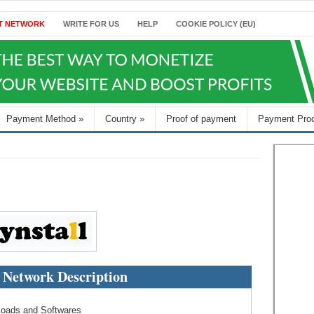
T NETWORK
WRITE FOR US
HELP
COOKIE POLICY (EU)
Payment Method
»
Country
»
Proof of payment
Payment Pro
l Network Description
nloads and Softwares