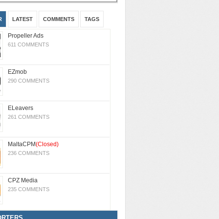
R
LATEST
COMMENTS
TAGS
Propeller Ads
611 COMMENTS
EZmob
290 COMMENTS
ELeavers
261 COMMENTS
MaltaCPM
(Closed)
236 COMMENTS
CPZ Media
235 COMMENTS
ORTERS