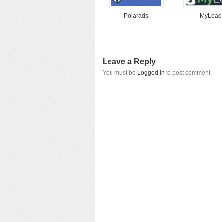
Polarads
MyLead
Leave a Reply
You must be
Logged in
to post comment.