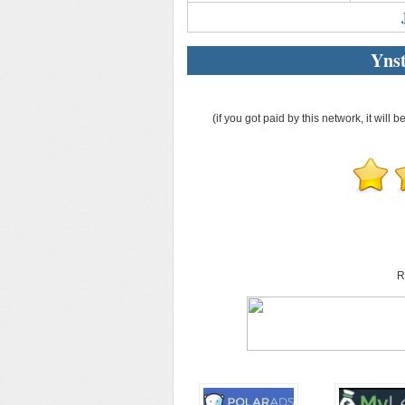
Ynst
(if you got paid by this network, it will b
R