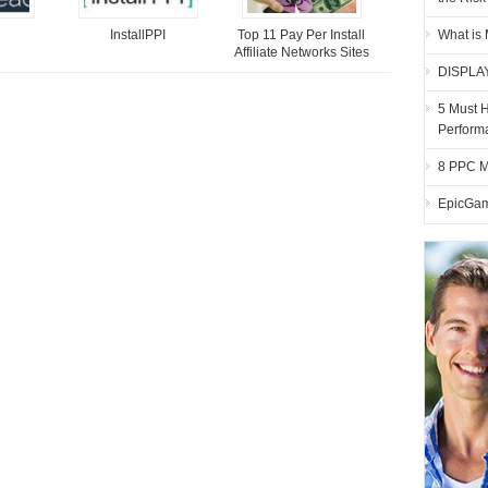
InstallPPI
Top 11 Pay Per Install
What is
Affiliate Networks Sites
DISPLA
5 Must 
Perform
8 PPC M
EpicGam