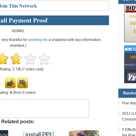
Join This Network
all Payment Proof
NOIMG
e very thankful for
sending me
a snapshot with key-information
shielded.)
Rating: 2.7/
5
(7 votes cast)
ating:
0
(from 0 votes)
Random
Five Way
2012 is 
Consum
Related posts:
5 Effec
the Risk