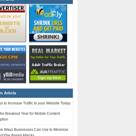
 Article
s to Increase Traffic to your Website Today
the Breakout Year for Mobile Content
ption
tive Ways Businesses Can Use to Minimize
 of File Based Attacks