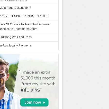
 Meta Page Description?
Y ADVERTISING TRENDS FOR 2013
Have SEO Tools To Track And Improve
ance of An Ecommerce Store
arketing Pros And Cons
eAds: loyalty Payments