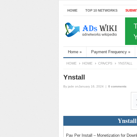
HOME
TOP 10 NETWORKS
SUBMI
Home
»
Payment Frequency
»
HOME
HOME
CPA/CPS
YNSTALL
Ynstall
By
jade
onJanuary 16, 2024
|
0 comments
Ynstal
Pay Per Install – Monetization for Dow