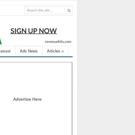
cessor
Ads News
Articles
»
Advertise Here