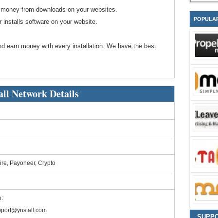
rn money from downloads on your websites.
POPULA
installs software on your website.
d earn money with every installation. We have the best
all Network Details
ire, Payoneer, Crypto
:
port@ynstall.com
SUPP