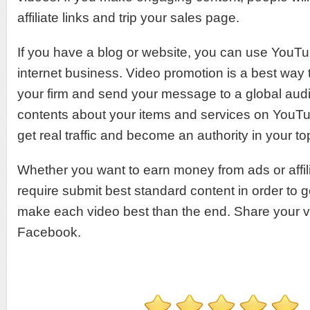
affiliate links and trip your sales page.
If you have a blog or website, you can use YouTu
internet business. Video promotion is a best way 
your firm and send your message to a global aud
contents about your items and services on YouTu
get real traffic and become an authority in your to
Whether you want to earn money from ads or affili
require submit best standard content in order to g
make each video best than the end. Share your v
Facebook.