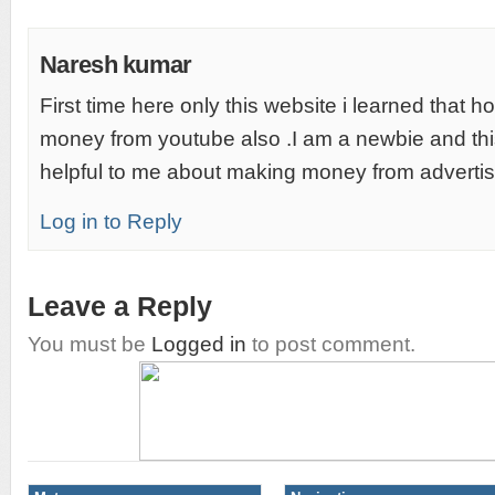
Naresh kumar
First time here only this website i learned that 
money from youtube also .I am a newbie and this
helpful to me about making money from advertis
Log in to Reply
Leave a Reply
You must be
Logged in
to post comment.