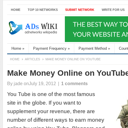
HOME
TOP 10 NETWORKS
SUBMIT NETWORK
WRITE FOR US
Home
»
Payment Frequency
»
Payment Method
»
Coun
HOME
ARTICLES
MAKE MONEY ONLINE ON YOUTUBE
Make Money Online on YouTub
By
jade
onJuly 19, 2012
|
1 comments
You Tube is one of the most famous
site in the globe. If you want to
supplement your revenue, there are
number of different ways to earn money