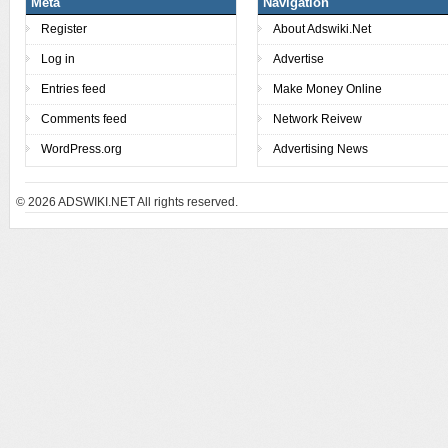
Meta
Navigation
Register
About Adswiki.Net
Log in
Advertise
Entries feed
Make Money Online
Comments feed
Network Reivew
WordPress.org
Advertising News
© 2026
ADSWIKI.NET All rights reserved.