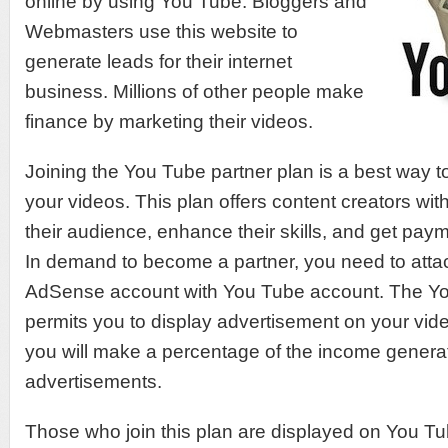
online by using You Tube. Bloggers and
Webmasters use this website to
generate leads for their internet
business. Millions of other people make
finance by marketing their videos.
Joining the You Tube partner plan is a best way 
your videos. This plan offers content creators wit
their audience, enhance their skills, and get pay
In demand to become a partner, you need to att
AdSense account with You Tube account. The Yo
permits you to display advertisement on your vide
you will make a percentage of the income generat
advertisements.
Those who join this plan are displayed on You 