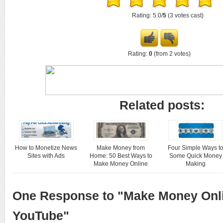
Rating: 5.0/
5
(3 votes cast)
Rating:
0
(from 2 votes)
Related posts:
How to Monetize News
Make Money from
Four Simple Ways t
Sites with Ads
Home: 50 Best Ways to
Some Quick Money
Make Money Online
Making
One Response to "Make Money Onl
YouTube"