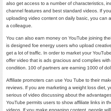
also get access to a number of characteristics, i
channel features and best standard videos. If you
uploading video content on daily basic, you can 
a colleague.
You can also earn money on YouTube joining their
is designed foe energy users who upload creative
get a lot of traffic. In order to market your YouTu
offer video that is ads gracious and complies wi
condition. 100 of partners are earning 1000 of do
Affiliate promoters can use You Tube to their mak
reviews. If you are marketing a weight loss diet, 
serious of video discussing about the advantages 
YouTube permits users to show affiliate links in the
videos. If you make engaging content, people wil