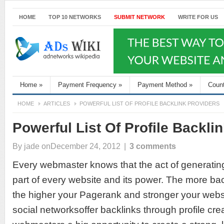
HOME
TOP 10 NETWORKS
SUBMIT NETWORK
WRITE FOR US
Home
»
Payment Frequency
»
Payment Method
»
Coun
HOME
ARTICLES
POWERFUL LIST OF PROFILE BACKLINK PROVIDERS
Powerful List Of Profile Backli
By
jade
onDecember 24, 2012
|
3 comments
Every webmaster knows that the act of generating 
part of every website and its power. The more bac
the higher your Pagerank and stronger your webs
social networksoffer backlinks through profile crea