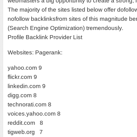
webmasters a big opportunity to create a strong, l
The majority of the sites listed below offer dofoll
nofollow backlinksfrom sites of this magnitude b
(Search Engine Optimization) tremendously.
Profile Backlink Provider List
Websites: Pagerank:
yahoo.com 9
flickr.com 9
linkedin.com 9
digg.com 8
technorati.com 8
voices.yahoo.com 8
reddit.com 8
tigweb.org 7