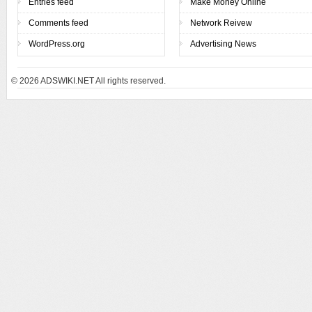
Entries feed
Make Money Online
Comments feed
Network Reivew
WordPress.org
Advertising News
© 2026
ADSWIKI.NET All rights reserved.