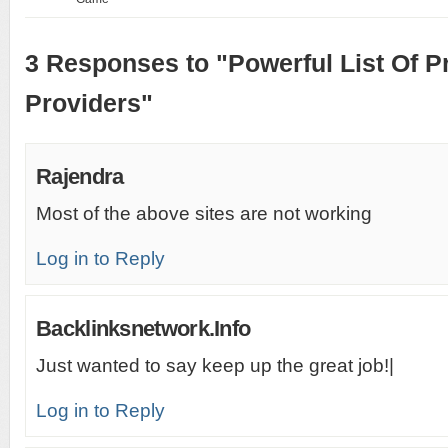
3 Responses to "Powerful List Of Pr
Providers"
Rajendra
Most of the above sites are not working
Log in to Reply
Backlinksnetwork.Info
Just wanted to say keep up the great job!|
Log in to Reply