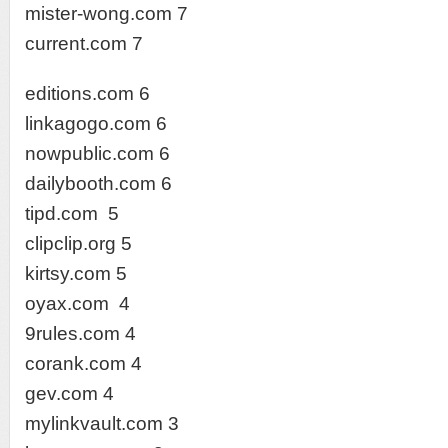
mister-wong.com 7
current.com 7
editions.com 6
linkagogo.com 6
nowpublic.com 6
dailybooth.com 6
tipd.com 5
clipclip.org 5
kirtsy.com 5
oyax.com 4
9rules.com 4
corank.com 4
gev.com 4
mylinkvault.com 3