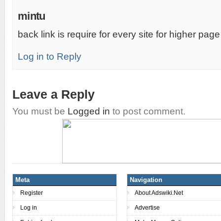
mintu
back link is require for every site for higher pag
Log in to Reply
Leave a Reply
You must be
Logged in
to post comment.
Meta
Navigation
Register
About Adswiki.Net
Log in
Advertise