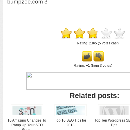
bumpzee.com 3
Rating: 2.8/
5
(5 votes cast)
Rating:
+1
(from 3 votes)
Related posts:
10 Amazing Changes To
Top 10 SEO Tips for
Top Ten Wordpress S
Ramp Up Your SEO
2013
Tips
Game