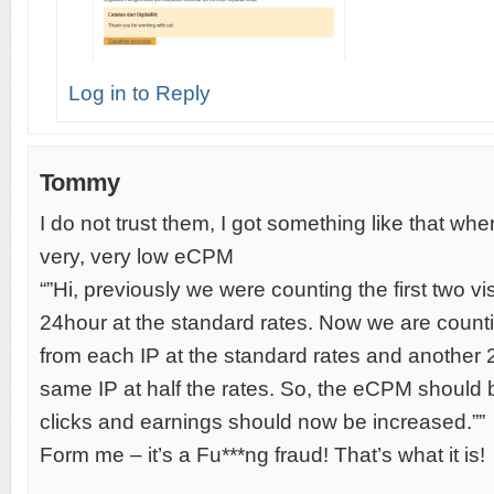
Log in to Reply
Tommy
I do not trust them, I got something like that wh
very, very low eCPM
“”Hi, previously we were counting the first two vi
24hour at the standard rates. Now we are counting
from each IP at the standard rates and another 2
same IP at half the rates. So, the eCPM should 
clicks and earnings should now be increased.””
Form me – it’s a Fu***ng fraud! That’s what it is!