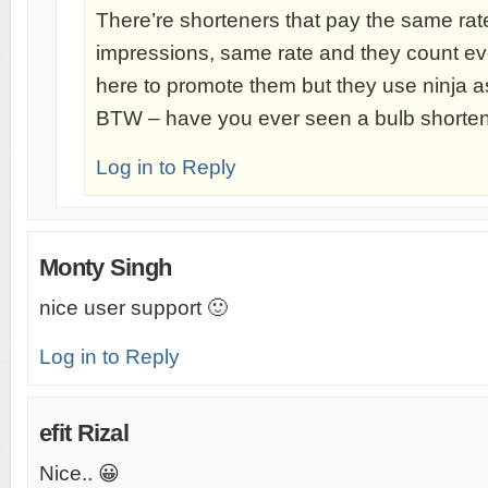
There’re shorteners that pay the same rate 
impressions, same rate and they count eve
here to promote them but they use ninja as
BTW – have you ever seen a bulb shorten
Log in to Reply
Monty Singh
nice user support 🙂
Log in to Reply
efit Rizal
Nice.. 😀