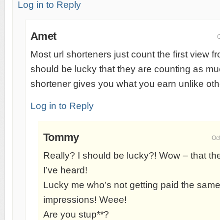
Log in to Reply
Amet
O
Most url shorteners just count the first view 
should be lucky that they are counting as muc
shortener gives you what you earn unlike oth
Log in to Reply
Tommy
Oc
Really? I should be lucky?! Wow – that the
I’ve heard!
Lucky me who’s not getting paid the same r
impressions! Weee!
Are you stup**?