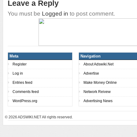
Leave a Reply
You must be
Logged in
to post comment.
Meta
Navigation
Register
About Adswiki.Net
Log in
Advertise
Entries feed
Make Money Online
Comments feed
Network Reivew
WordPress.org
Advertising News
© 2026
ADSWIKI.NET All rights reserved.