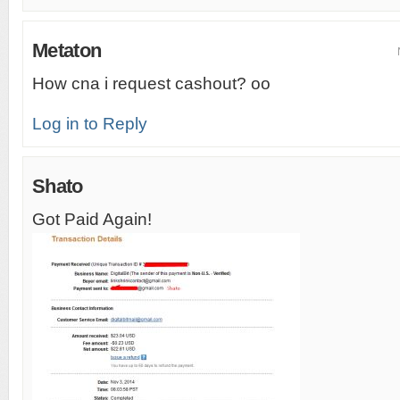
Metaton
How cna i request cashout? oo
Log in to Reply
Shato
Got Paid Again!