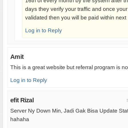
16th of every month by the system after th
days they verify your traffic and once your
validated then you will be paid within nex
Log in to Reply
Amit
This is a great website but referral program is not
Log in to Reply
efit Rizal
Server Ny Down Min, Jadi Gak Bisa Update Stat
hahaha