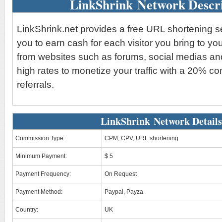
LinkShrink Network Descri
LinkShrink.net provides a free URL shortening s
you to earn cash for each visitor you bring to yo
from websites such as forums, social medias an
high rates to monetize your traffic with a 20% 
referrals.
LinkShrink Network Details
Commission Type:
CPM, CPV, URL shortening
Minimum Payment:
$ 5
Payment Frequency:
On Request
Payment Method:
Paypal, Payza
Country:
UK