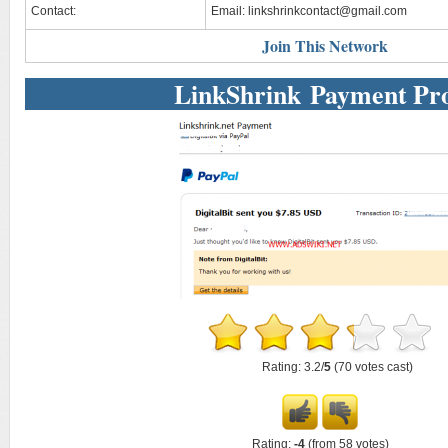
Contact:
Email:
linkshrinkcontact@gmail.com
Join This Network
LinkShrink Payment Pr
Rating: 3.2/
5
(70 votes cast)
Rating:
-4
(from 58 votes)