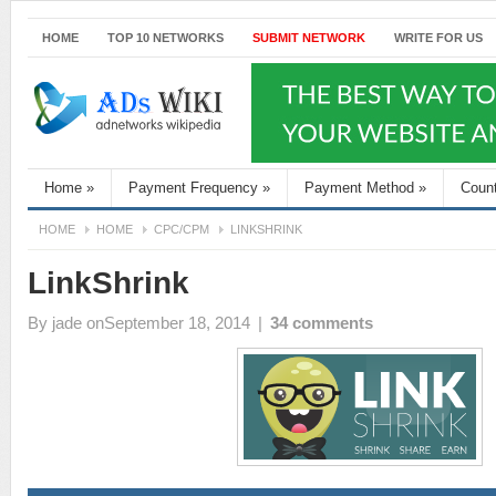
HOME
TOP 10 NETWORKS
SUBMIT NETWORK
WRITE FOR US
Home
»
Payment Frequency
»
Payment Method
»
Coun
HOME
HOME
CPC/CPM
LINKSHRINK
LinkShrink
By
jade
onSeptember 18, 2014
|
34 comments