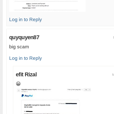
Log in to Reply
quyquyen87
big scam
Log in to Reply
efit Rizal
N
😀