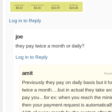
Log in to Reply
joe
they pay twice a month or daily?
Log in to Reply
amit
Novem
Previously they pay on daily basis but it 
twice a month….but in actual they take a
pay you…for ex: when you reach the min
then your payment request is automatical