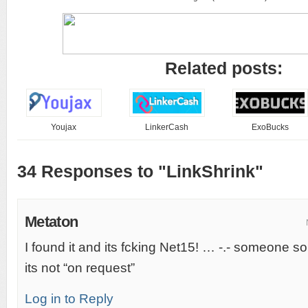
Related posts:
Youjax
LinkerCash
ExoBucks
34 Responses to "LinkShrink"
Metaton
I found it and its fcking Net15! … -.- someone 
its not “on request”
Log in to Reply