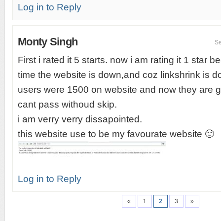
Log in to Reply
Monty Singh
Se
First i rated it 5 starts. now i am rating it 1 star
time the website is down,and coz linkshrink is 
users were 1500 on website and now they are g
cant pass withoud skip.
i am verry verry dissapointed.
this website use to be my favourate website 🙂
Log in to Reply
«
1
2
3
»