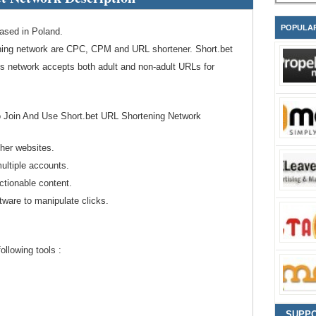
POPULA
ased in Poland.
ning network are CPC, CPM and URL shortener. Short.bet
is network accepts both adult and non-adult URLs for
o Join And Use Short.bet URL Shortening Network
ther websites.
ultiple accounts.
ctionable content.
tware to manipulate clicks.
llowing tools :
SUPP