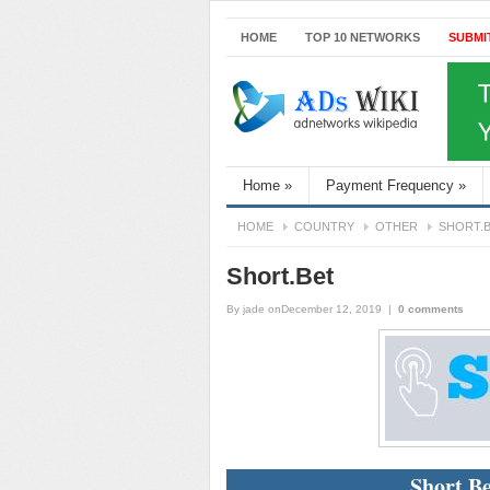
HOME
TOP 10 NETWORKS
SUBMI
Home
»
Payment Frequency
»
HOME
COUNTRY
OTHER
SHORT.
Short.Bet
By
jade
onDecember 12, 2019
|
0 comments
Short.Be