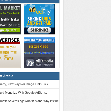
 Article
erry, New Pay Per Image Link Click
uld Monetize With Google AdSense
atic Advertising: What It Is and Why It’s the