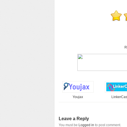
R
Youjax
LinkerCa
Leave a Reply
You must be
Logged in
to post comment.