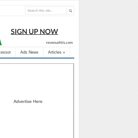
cessor
Ads News
Articles
»
Advertise Here