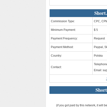
Short
Commission Type:
CPC, CPM
Minimum Payment:
$ 5
Payment Frequency:
Request
Payment Method:
Paypal, Sk
Country:
Polska
Telephone
Contact:
Email:
sup
Short
(if you got paid by this network, it will b