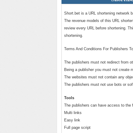
Short.bet is a URL shortening network b
The revenue models of this URL shorte
review every URL before shortening. Th
shortening.
Terms And Conditions For Publishers T
The publishers must not redirect from o
Being a publisher you must not create m
The websites must not contain any obje
The publishers must not use bots or sof
Tools
The publishers can have access to the fo
Multi links
Easy link
Full page script