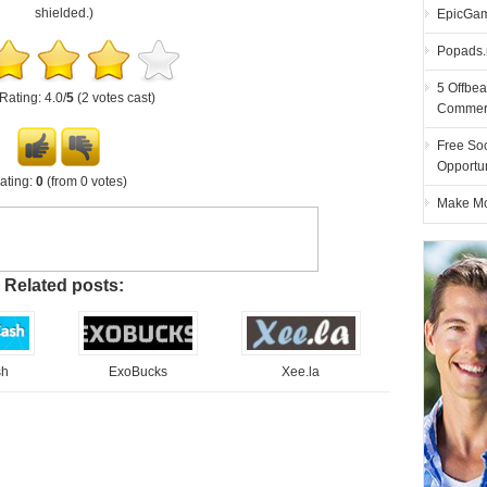
shielded.)
EpicGam
Popads.n
5 Offbea
Rating: 4.0/
5
(2 votes cast)
Commer
Free Soc
Opportu
ating:
0
(from 0 votes)
Make Mon
Related posts:
sh
ExoBucks
Xee.la