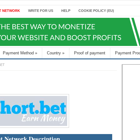
T NETWORK
WRITE FOR US
HELP
COOKIE POLICY (EU)
Payment Method
»
Country
»
Proof of payment
Payment Pro
BET
t Network Description