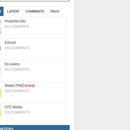
R
LATEST
COMMENTS
TAGS
Propeller Ads
611 COMMENTS
EZmob
290 COMMENTS
ELeavers
261 COMMENTS
MaltaCPM
(Closed)
236 COMMENTS
CPZ Media
235 COMMENTS
ORTERS