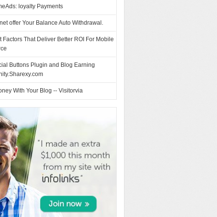
eAds: loyalty Payments
et offer Your Balance Auto Withdrawal.
t Factors That Deliver Better ROI For Mobile
ce
ial Buttons Plugin and Blog Earning
nity.Sharexy.com
ey With Your Blog -- Visitorvia