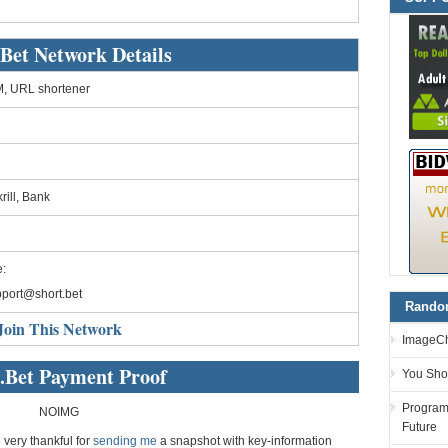
.Bet Network Details
, URL shortener
rill, Bank
:
port@short.bet
Random
Join This Network
ImageCh
.Bet Payment Proof
You Sho
Programm
NOIMG
Future
e very thankful for
sending me
a snapshot with key-information