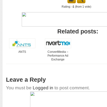
Rating:
-1
(from 1 vote)
Related posts:
ANTS
ConvertMedia –
Performance Ad
Exchange
Leave a Reply
You must be
Logged in
to post comment.