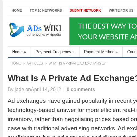
HOME
TOP 10 NETWORKS
SUBMIT NETWORK
WRITE FOR US
Home
»
Payment Frequency
»
Payment Method
»
Coun
HOME
ARTICLES
WHAT IS A PRIVATE AD EXCHANGE?
What Is A Private Ad Exchange
By
jade
onApril 14, 2012
|
0 comments
Ad exchanges have gained popularity in recent y
technology-based answer for more efficient real-
inventory, rather than negotiating prices based o
case with traditional advertising networks. Ad ex