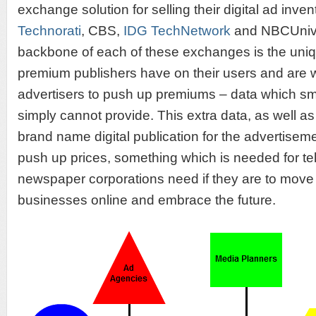
exchange solution for selling their digital ad inve
Technorati
, CBS,
IDG TechNetwork
and NBCUnive
backbone of each of these exchanges is the uniq
premium publishers have on their users and are wil
advertisers to push up premiums – data which sm
simply cannot provide. This extra data, as well as 
brand name digital publication for the advertisem
push up prices, something which is needed for te
newspaper corporations need if they are to move t
businesses online and embrace the future.