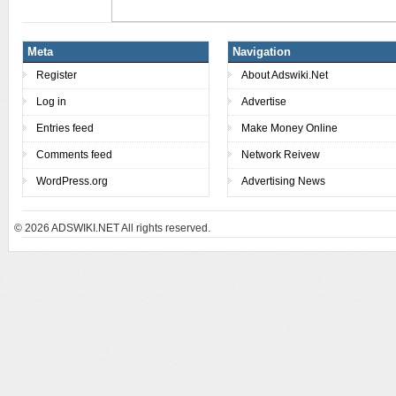
Meta
Navigation
Register
About Adswiki.Net
Log in
Advertise
Entries feed
Make Money Online
Comments feed
Network Reivew
WordPress.org
Advertising News
© 2026
ADSWIKI.NET All rights reserved.