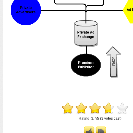
Rating: 3.7/
5
(3 votes cast)