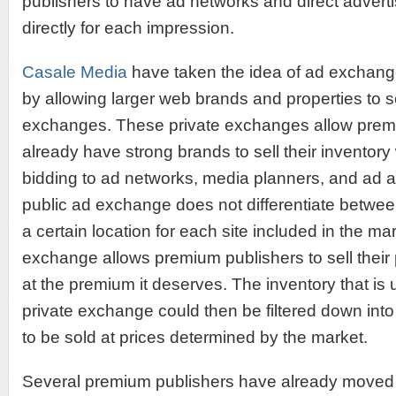
publishers to have ad networks and direct adver
directly for each impression.
Casale Media
have taken the idea of ad exchang
by allowing larger web brands and properties to s
exchanges. These private exchanges allow premi
already have strong brands to sell their inventory 
bidding to ad networks, media planners, and ad
public ad exchange does not differentiate betwe
a certain location for each site included in the mar
exchange allows premium publishers to sell their
at the premium it deserves. The inventory that is 
private exchange could then be filtered down int
to be sold at prices determined by the market.
Several premium publishers have already moved t