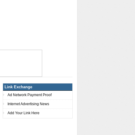
Link Exchange
Ad Network Payment Proof
Internet Advertising News
Add Your Link Here