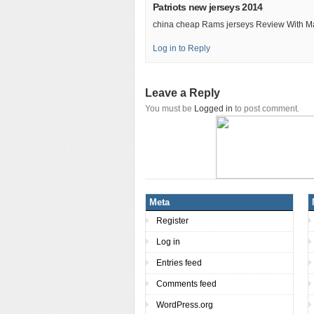
Patriots new jerseys 2014
china cheap Rams jerseys Review With M
Log in to Reply
Leave a Reply
You must be
Logged in
to post comment.
Meta
Register
Log in
Entries feed
Comments feed
WordPress.org