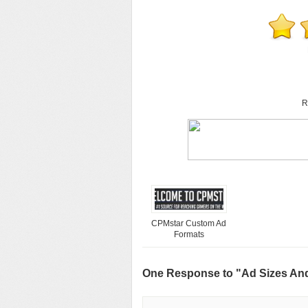
R
CPMstar Custom Ad
Formats
One Response to "Ad Sizes An