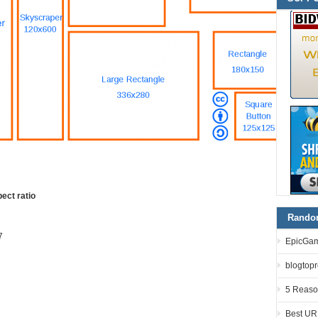
ect ratio
Random
7
EpicGam
blogtopro
5 Reaso
Best UR