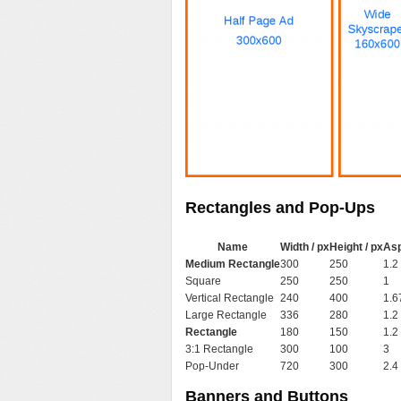
Rectangles and Pop-Ups
Name
Width / px
Height / px
Asp
Medium Rectangle
300
250
1.2
Square
250
250
1
Vertical Rectangle
240
400
1.6
Large Rectangle
336
280
1.2
Rectangle
180
150
1.2
3:1 Rectangle
300
100
3
Pop-Under
720
300
2.4
Banners and Buttons