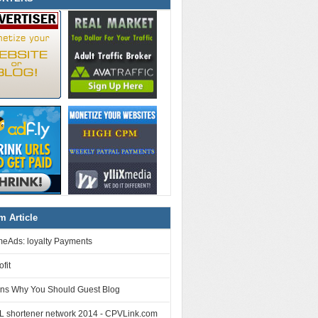
 Article
eAds: loyalty Payments
fit
ns Why You Should Guest Blog
L shortener network 2014 - CPVLink.com