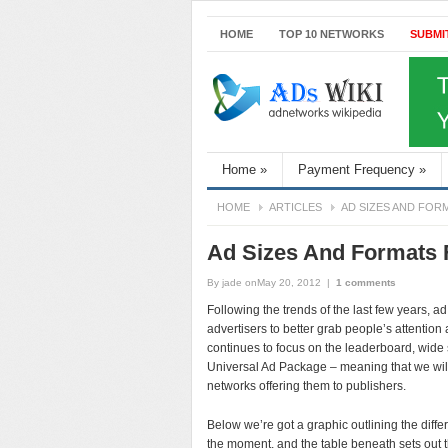
HOME
TOP 10 NETWORKS
SUBMI
Home
»
Payment Frequency
»
HOME
ARTICLES
AD SIZES AND FOR
Ad Sizes And Formats 
By
jade
onMay 20, 2012
|
1 comments
Following the trends of the last few years, a
advertisers to better grab people’s attentio
continues to focus on the leaderboard, wide 
Universal Ad Package – meaning that we wil
networks offering them to publishers.
Below we’re got a graphic outlining the diffe
the moment, and the table beneath sets out the