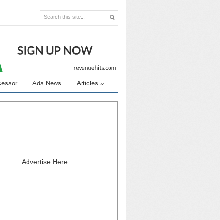
cessor
Ads News
Articles
»
Advertise Here