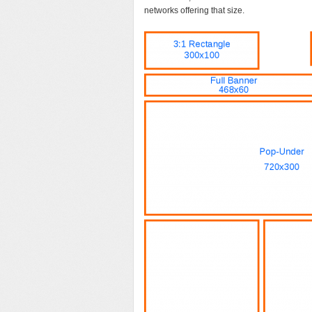
networks offering that size.