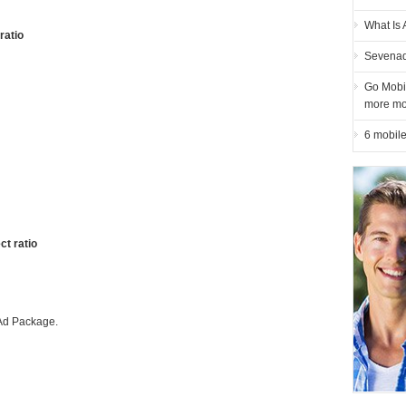
What Is 
ratio
Sevenad
Go Mobil
more mo
6 mobile
ct ratio
 Ad Package.