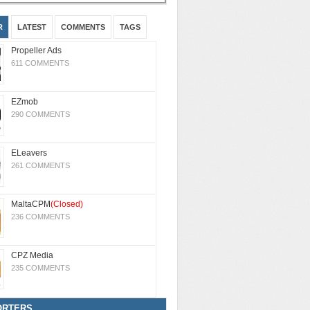
R
LATEST
COMMENTS
TAGS
Propeller Ads
611 COMMENTS
EZmob
290 COMMENTS
ELeavers
261 COMMENTS
MaltaCPM
(Closed)
236 COMMENTS
CPZ Media
235 COMMENTS
ORTERS