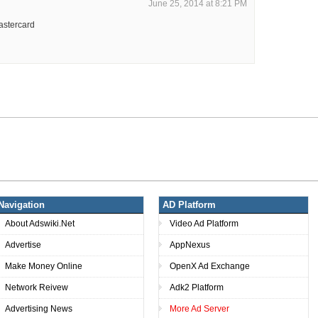
June 25, 2014 at 8:21 PM
astercard
Navigation
AD Platform
About Adswiki.Net
Video Ad Platform
Advertise
AppNexus
Make Money Online
OpenX Ad Exchange
Network Reivew
Adk2 Platform
Advertising News
More Ad Server