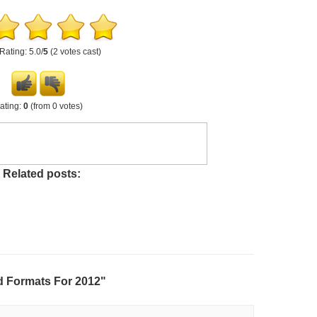
Rating: 5.0/
5
(2 votes cast)
ating:
0
(from 0 votes)
Related posts:
d Formats For 2012"