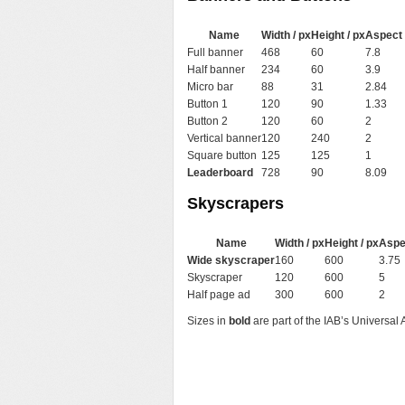
Name
Width / px
Height / px
Aspect 
Full banner
468
60
7.8
Half banner
234
60
3.9
Micro bar
88
31
2.84
Button 1
120
90
1.33
Button 2
120
60
2
Vertical banner
120
240
2
Square button
125
125
1
Leaderboard
728
90
8.09
Skyscrapers
Name
Width / px
Height / px
Aspe
Wide skyscraper
160
600
3.75
Skyscraper
120
600
5
Half page ad
300
600
2
Sizes in
bold
are part of the IAB’s Universal