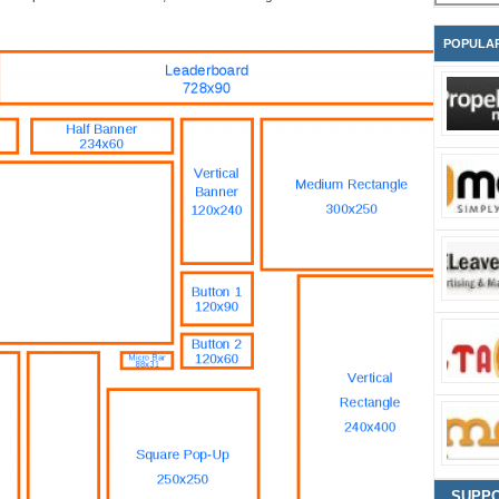
POPULA
SUPP