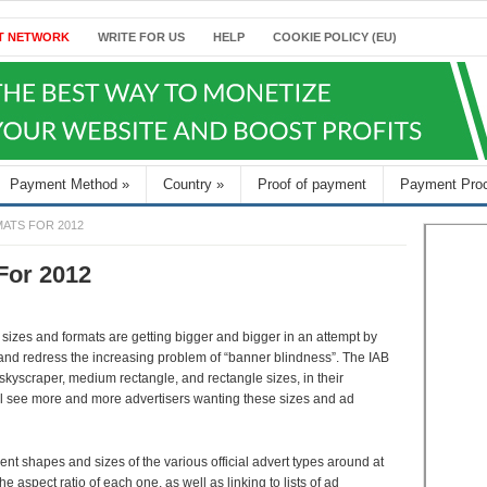
T NETWORK
WRITE FOR US
HELP
COOKIE POLICY (EU)
Payment Method
»
Country
»
Proof of payment
Payment Pro
MATS FOR 2012
For 2012
d sizes and formats are getting bigger and bigger in an attempt by
n and redress the increasing problem of “banner blindness”. The IAB
skyscraper, medium rectangle, and rectangle sizes, in their
l see more and more advertisers wanting these sizes and ad
rent shapes and sizes of the various official advert types around at
 aspect ratio of each one, as well as linking to lists of ad