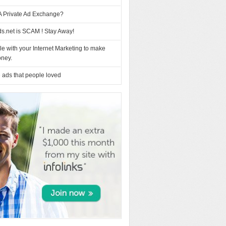
A Private Ad Exchange?
s.net is SCAM ! Stay Away!
e with your Internet Marketing to make
ney.
 ads that people loved