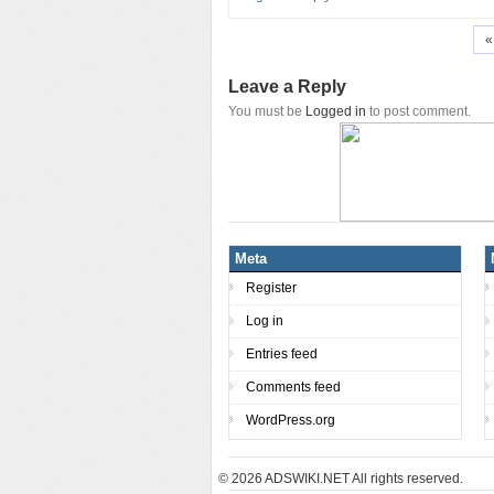
«
Leave a Reply
You must be
Logged in
to post comment.
Meta
Register
Log in
Entries feed
Comments feed
WordPress.org
© 2026
ADSWIKI.NET All rights reserved.