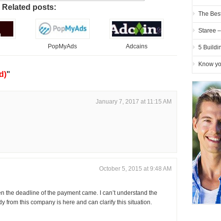
Related posts:
The Best
Staree 
d
PopMyAds
Adcains
5 Buildi
Know you
d)
"
January 7, 2017 at 11:15 AM
October 5, 2015 at 9:48 AM
 the deadline of the payment came. I can’t understand the
 from this company is here and can clarify this situation.