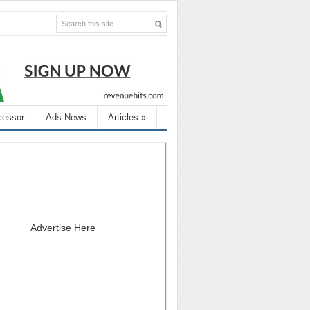
cessor
Ads News
Articles
»
Advertise Here