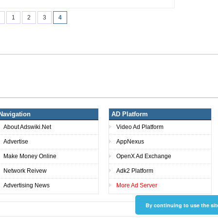
1
2
3
4
Navigation
AD Platform
About Adswiki.Net
Video Ad Platform
Advertise
AppNexus
Make Money Online
OpenX Ad Exchange
Network Reivew
Adk2 Platform
Advertising News
More Ad Server
By continuing to use the sit