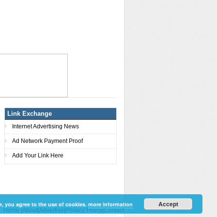
Link Exchange
Internet Advertising News
Ad Network Payment Proof
Add Your Link Here
Accept
e, you agree to the use of cookies.
more information
Home
|
About
|
Advertise
|
Privacy Policy
|
Contact