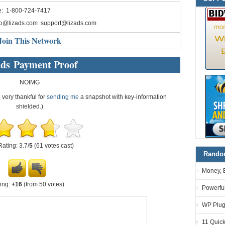
e: 1-800-724-7417
fo@lizads.com
support@lizads.com
Join This Network
ads Payment Proof
NOIMG
e very thankful for
sending me
a snapshot with key-information
shielded.)
Rating: 3.7/
5
(61 votes cast)
Random
Money, 
ing:
+16
(from 50 votes)
Powerful
WP Plugi
11 Quick