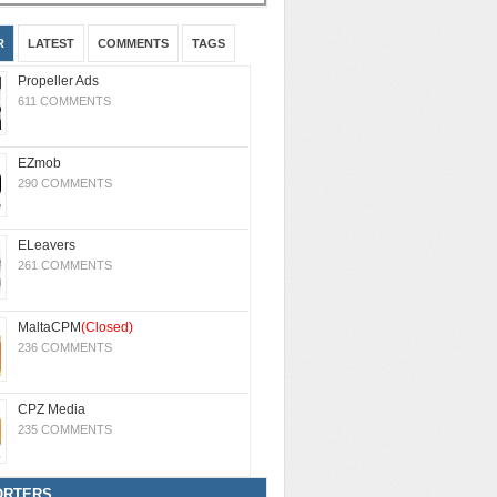
R
LATEST
COMMENTS
TAGS
Propeller Ads
611 COMMENTS
EZmob
290 COMMENTS
ELeavers
261 COMMENTS
MaltaCPM
(Closed)
236 COMMENTS
CPZ Media
235 COMMENTS
ORTERS