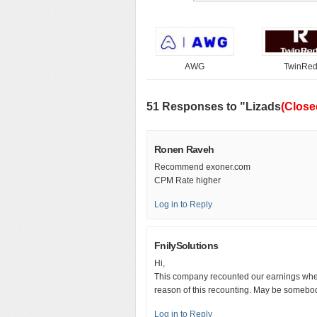
AWG
TwinRe
51 Responses to "Lizads
(Close
Ronen Raveh
Recommend exoner.com
CPM Rate higher
Log in to Reply
FnilySolutions
Hi,
This company recounted our earnings when
reason of this recounting. May be somebody
Log in to Reply