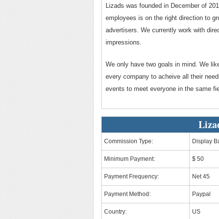
Lizads was founded in December of 2012
employees is on the right direction to gr
advertisers. We currently work with direc
impressions.
We only have two goals in mind. We lik
every company to acheive all their needs
events to meet everyone in the same fie
Liza
Commission Type:
Display B
Minimum Payment:
$ 50
Payment Frequency:
Net 45
Payment Method:
Paypal
Country:
US