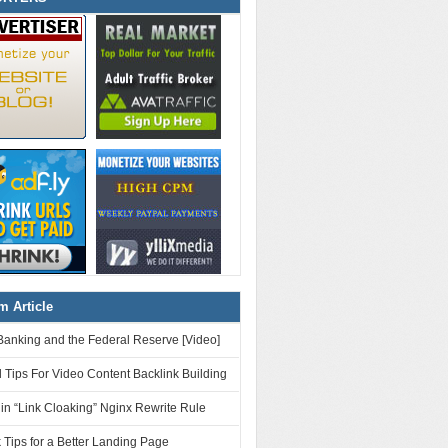
 Article
Banking and the Federal Reserve [Video]
 Tips For Video Content Backlink Building
n “Link Cloaking” Nginx Rewrite Rule
 Tips for a Better Landing Page