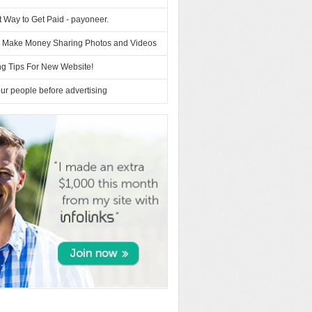
 Way to Get Paid - payoneer.
– Make Money Sharing Photos and Videos
ng Tips For New Website!
r people before advertising