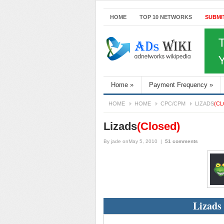
HOME
TOP 10 NETWORKS
SUBMI
Home
»
Payment Frequency
»
HOME
HOME
CPC/CPM
LIZADS
(CL
Lizads
(Closed)
By
jade
onMay 5, 2010
|
51 comments
Lizads