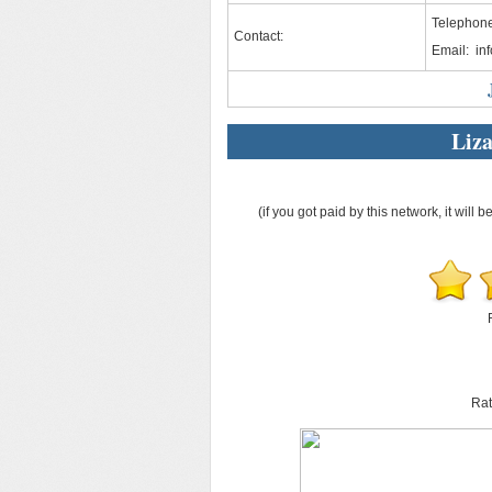
Telephon
Contact:
Email:
in
Liz
(if you got paid by this network, it will b
Rat