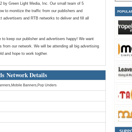
 by Green Light Media, Inc. Our small team of 5
ow to monitize the traffic from our publishers and
POPULA
t advertisers and RTB networks to deliver and fill all
e to keep our publisher and advertisers happy! We want
 from our network. We will be attending all big advertising
ld and hope to work togther.
ds Network Details
anners,Mobile Banners,Pop Unders
SUPP