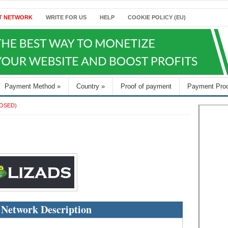
T NETWORK
WRITE FOR US
HELP
COOKIE POLICY (EU)
Payment Method
»
Country
»
Proof of payment
Payment Pro
OSED)
 Network Description