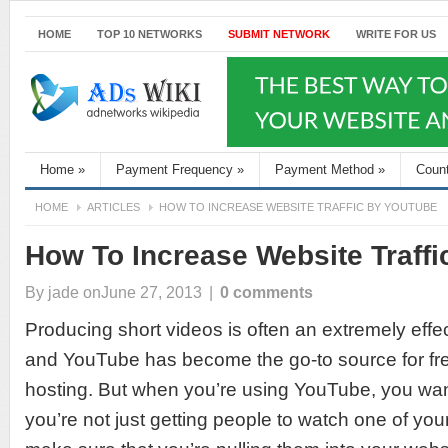
HOME
TOP 10 NETWORKS
SUBMIT NETWORK
WRITE FOR US
Home
»
Payment Frequency
»
Payment Method
»
Coun
HOME
ARTICLES
HOW TO INCREASE WEBSITE TRAFFIC BY YOUTUBE
How To Increase Website Traff
By
jade
onJune 27, 2013
|
0 comments
Producing short videos is often an extremely effec
and YouTube has become the go-to source for fre
hosting. But when you’re using YouTube, you wan
you’re not just getting people to watch one of you