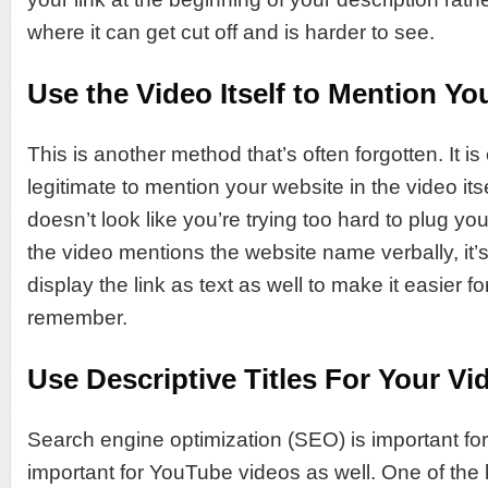
where it can get cut off and is harder to see.
Use the Video Itself to Mention Yo
This is another method that’s often forgotten. It i
legitimate to mention your website in the video itse
doesn’t look like you’re trying too hard to plug you
the video mentions the website name verbally, it’
display the link as text as well to make it easier f
remember.
Use Descriptive Titles For Your Vi
Search engine optimization (SEO) is important for 
important for YouTube videos as well. One of the