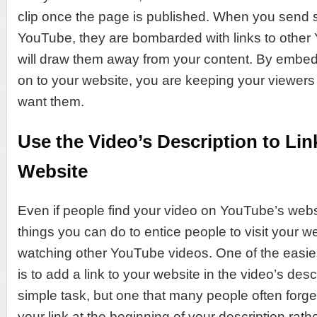
clip once the page is published. When you send
YouTube, they are bombarded with links to other 
will draw them away from your content. By embedd
on to your website, you are keeping your viewers
want them.
Use the Video’s Description to Lin
Website
Even if people find your video on YouTube’s webs
things you can do to entice people to visit your w
watching other YouTube videos. One of the easie
is to add a link to your website in the video’s descr
simple task, but one that many people often forg
your link at the beginning of your description rath