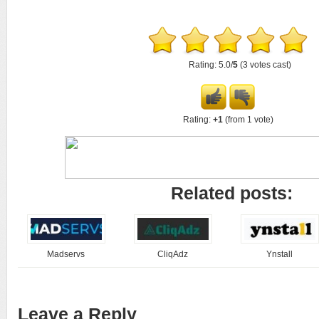
Rating: 5.0/
5
(3 votes cast)
Rating:
+1
(from 1 vote)
Related posts:
Madservs
CliqAdz
Ynstall
Leave a Reply