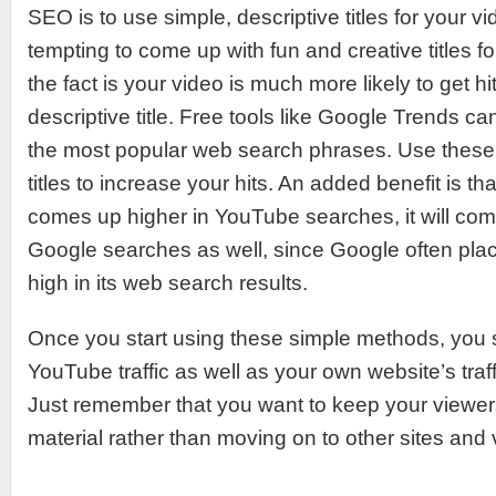
SEO is to use simple, descriptive titles for your vi
tempting to come up with fun and creative titles fo
the fact is your video is much more likely to get hits
descriptive title. Free tools like Google Trends ca
the most popular web search phrases. Use these
titles to increase your hits. An added benefit is tha
comes up higher in YouTube searches, it will com
Google searches as well, since Google often plac
high in its web search results.
Once you start using these simple methods, you 
YouTube traffic as well as your own website’s traff
Just remember that you want to keep your viewer
material rather than moving on to other sites and 