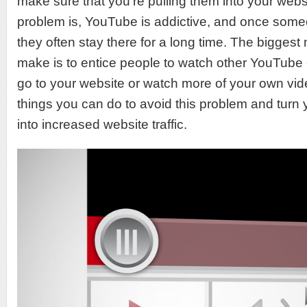
make sure that you’re pulling them into your webs
problem is, YouTube is addictive, and once some
they often stay there for a long time. The bigges
make is to entice people to watch other YouTube 
go to your website or watch more of your own vi
things you can do to avoid this problem and tur
into increased website traffic.