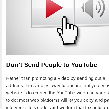
Don’t Send People to YouTube
Rather than promoting a video by sending out a li
address, the simplest way to ensure that your vie
website is to embed the YouTube video on your site
to do: most web platforms will let you copy and p
into your site’s code, and will turn that text into