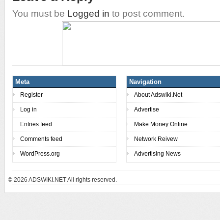
You must be
Logged in
to post comment.
Meta
Navigation
Register
About Adswiki.Net
Log in
Advertise
Entries feed
Make Money Online
Comments feed
Network Reivew
WordPress.org
Advertising News
© 2026
ADSWIKI.NET All rights reserved.