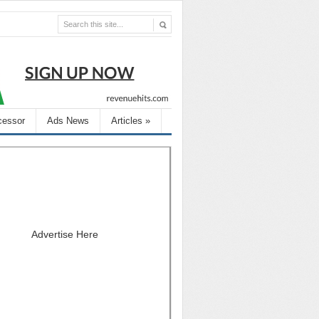
cessor
Ads News
Articles
»
Advertise Here