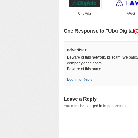
CliqAdz
AWG
One Response to "Ubu Digital
(
advertiser
Beware of this network. Its scam. We paid
company adcolt.com
Beware of this name !
Log in to Reply
Leave a Reply
You must be
Logged in
to post comment.