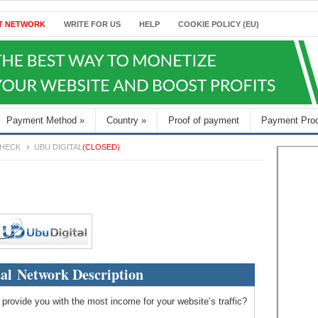
T NETWORK
WRITE FOR US
HELP
COOKIE POLICY (EU)
Payment Method
»
Country
»
Proof of payment
Payment Pro
HECK
UBU DIGITAL
(CLOSED)
al Network Description
 provide you with the most income for your website’s traffic?