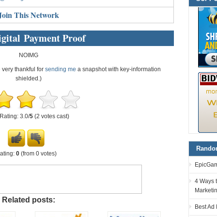
Join This Network
gital Payment Proof
NOIMG
e very thankful for
sending me
a snapshot with key-information
shielded.)
Rating: 3.0/
5
(2 votes cast)
Random
ating:
0
(from 0 votes)
EpicGam
4 Ways t
Marketi
Related posts:
Best Ad 