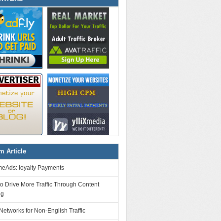
 Article
eAds: loyalty Payments
o Drive More Traffic Through Content
ng
Networks for Non-English Traffic