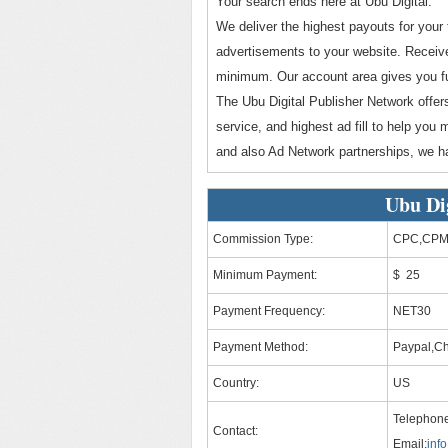
Your search ends here at Ubu Digital.
We deliver the highest payouts for your 
advertisements to your website. Receive
minimum. Our account area gives you fu
The Ubu Digital Publisher Network offe
service, and highest ad fill to help you
and also Ad Network partnerships, we h
Ubu Di
Commission Type:
CPC,CPM
Minimum Payment:
$ 25
Payment Frequency:
NET30
Payment Method:
Paypal,C
Country:
US
Telephone
Contact:
Email:
inf