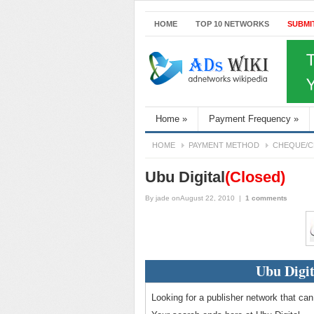
HOME
TOP 10 NETWORKS
SUBMI
Home
»
Payment Frequency
»
HOME
PAYMENT METHOD
CHEQUE/C
Ubu Digital
(Closed)
By
jade
onAugust 22, 2010
|
1 comments
Ubu Digit
Looking for a publisher network that can