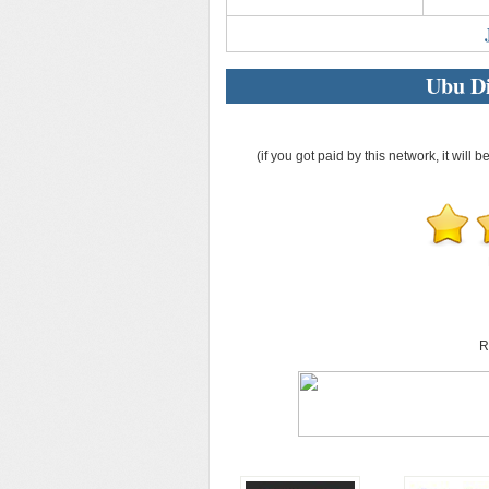
Ubu Di
(if you got paid by this network, it will b
R