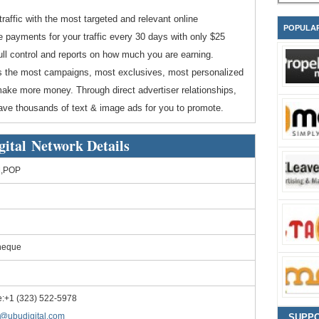
traffic with the most targeted and relevant online
POPULA
 payments for your traffic every 30 days with only $25
ll control and reports on how much you are earning.
rs the most campaigns, most exclusives, most personalized
 make more money. Through direct advertiser relationships,
ave thousands of text & image ads for you to promote.
gital Network Details
,POP
heque
:+1 (323) 522-5978
o@ubudigital.com
SUPP