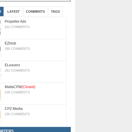
R
LATEST
COMMENTS
TAGS
Propeller Ads
611 COMMENTS
EZmob
290 COMMENTS
ELeavers
261 COMMENTS
MaltaCPM
(Closed)
236 COMMENTS
CPZ Media
235 COMMENTS
ORTERS