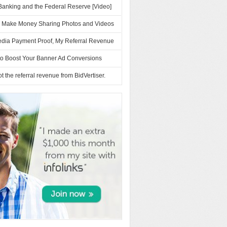
Banking and the Federal Reserve [Video]
– Make Money Sharing Photos and Videos
dia Payment Proof, My Referral Revenue
to Boost Your Banner Ad Conversions
ot the referral revenue from BidVertiser.