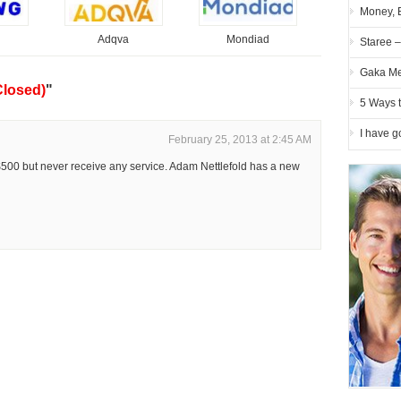
Money, 
Adqva
Mondiad
Staree 
Gaka Me
Closed)
"
5 Ways 
I have g
February 25, 2013 at 2:45 AM
$500 but never receive any service. Adam Nettlefold has a new