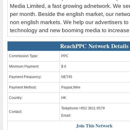
Media Limited, a fast growing adnetwork. We serv
per month. Beside the english market, our netw
non english markets. We help our advertisers to
technology and new booming media to increase 
ReachPPC Network Details
Commission Type:
PPC
Minimum Payment:
$ 0
Payment Frequency:
NET45
Payment Method:
Paypal,Wire
Country:
HK
Telephone:+852 3611 6579
Contact:
Email:
Join This Network