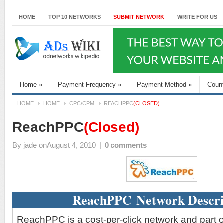
HOME
TOP 10 NETWORKS
SUBMIT NETWORK
WRITE FOR US
Home
»
Payment Frequency
»
Payment Method
»
Coun
HOME
HOME
CPC/CPM
REACHPPC
(CLOSED)
ReachPPC
(Closed)
By
jade
onAugust 4, 2010
|
0 comments
ReachPPC Network Descri
ReachPPC is a cost-per-click network and part 