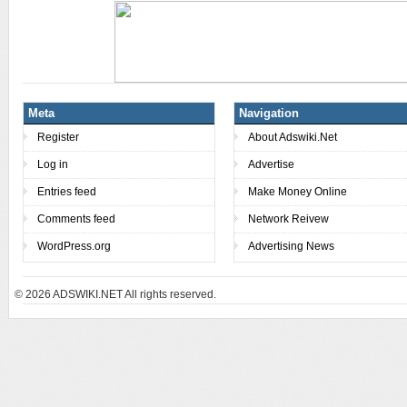
Meta
Navigation
Register
About Adswiki.Net
Log in
Advertise
Entries feed
Make Money Online
Comments feed
Network Reivew
WordPress.org
Advertising News
© 2026
ADSWIKI.NET All rights reserved.