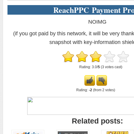
ReachPPC Payment Pro
NOIMG
(if you got paid by this network, it will be very thank
snapshot with key-information shiel
Rating: 3.0/
5
(3 votes cast)
Rating:
-2
(from 2 votes)
Related posts: