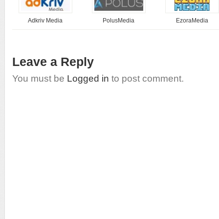
Adkriv Media
PolusMedia
EzoraMedia
Leave a Reply
You must be
Logged in
to post comment.