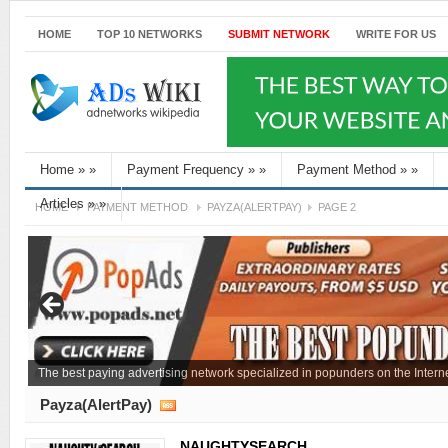
HOME
TOP 10 NETWORKS
SUBMIT NETWORK
WRITE FOR US
Home
»
»
Payment Frequency
»
»
Payment Method
»
»
Articles
»
»
HOME
PAYMENT METHOD
PAYZA(ALERTPAY)
PAGE 2
The best paying advertising network specialized in popunders on the Interne
Payza(AlertPay)
NAUGHTYSEARCH