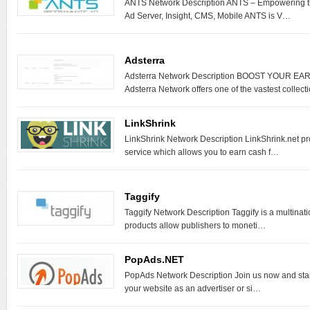
ANTS Network Description ANTS – Empowering th
Ad Server, Insight, CMS, Mobile ANTS is V…
Adsterra
Adsterra Network Description BOOST YOUR 
Adsterra Network offers one of the vastest collec
LinkShrink
LinkShrink Network Description LinkShrink.net p
service which allows you to earn cash f…
Taggify
Taggify Network Description Taggify is a multina
products allow publishers to moneti…
PopAds.NET
PopAds Network Description Join us now and start 
your website as an advertiser or si…