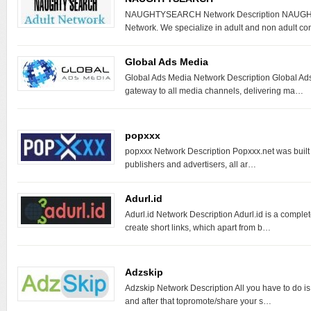
NAUGHTYSEARCH Network Description NAUGH
Network. We specialize in adult and non adult c
Global Ads Media
Global Ads Media Network Description Global Ads
gateway to all media channels, delivering ma…
popxxx
popxxx Network Description Popxxx.net was built to
publishers and advertisers, all ar…
Adurl.id
Adurl.id Network Description Adurl.id is a comple
create short links, which apart from b…
Adzskip
Adzskip Network Description All you have to do i
and after that topromote/share your s…