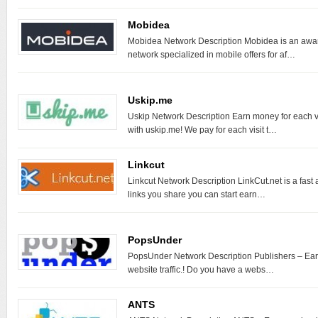
Mobidea
Mobidea Network Description Mobidea is an award
network specialized in mobile offers for af…
Uskip.me
Uskip Network Description Earn money for each vis
with uskip.me! We pay for each visit t…
Linkcut
Linkcut Network Description LinkCut.net is a fast
links you share you can start earn…
PopsUnder
PopsUnder Network Description Publishers – Ea
website traffic.! Do you have a webs…
ANTS