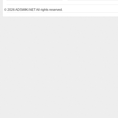
© 2026
ADSWIKI.NET All rights reserved.