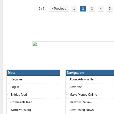
2 / 7
« Previous
1
2
3
4
5
Meta
Navigation
Register
About Adswiki.Net
Log in
Advertise
Entries feed
Make Money Online
Comments feed
Network Reivew
WordPress.org
Advertising News