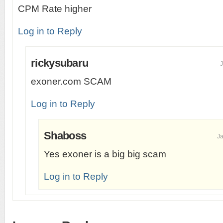
CPM Rate higher
Log in to Reply
rickysubaru
J
exoner.com SCAM
Log in to Reply
Shaboss
Ja
Yes exoner is a big big scam
Log in to Reply