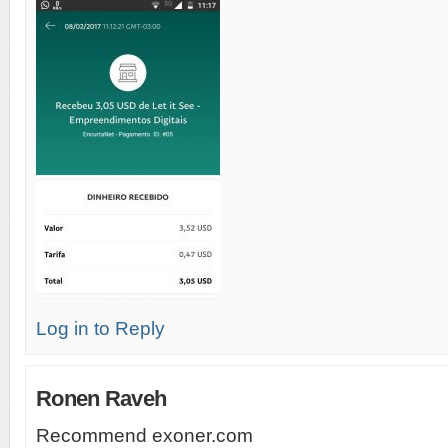
Log in to Reply
Ronen Raveh
Recommend exoner.com