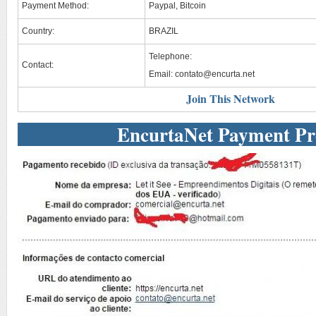
Payment Method:
Paypal, Bitcoin
Country:
BRAZIL
Telephone:
Contact:
Email:
contato@encurta.net
Join This Network
EncurtaNet Payment Pr