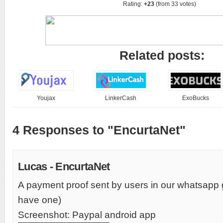
Rating:
+23
(from 33 votes)
Related posts:
Youjax
LinkerCash
ExoBucks
4 Responses to "EncurtaNet"
Lucas - EncurtaNet
A payment proof sent by users in our whatsapp
have one)
Screenshot: Paypal android app