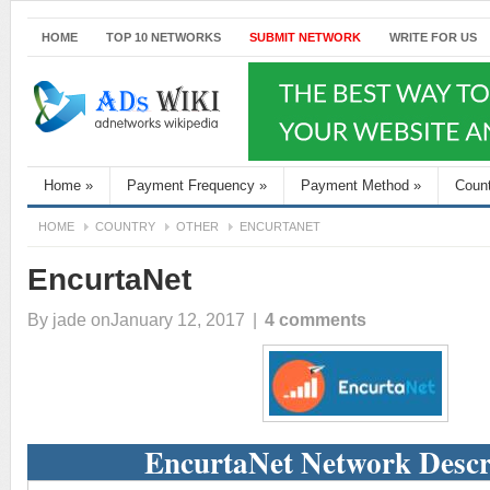
HOME
TOP 10 NETWORKS
SUBMIT NETWORK
WRITE FOR US
Home
»
Payment Frequency
»
Payment Method
»
Coun
HOME
COUNTRY
OTHER
ENCURTANET
EncurtaNet
By
jade
onJanuary 12, 2017
|
4 comments
EncurtaNet Network Descr