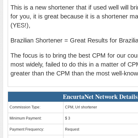
This is a new shortener that if used well will br
for you, it is great because it is a shortener ma
(YES!),
Brazilian Shortener = Great Results for Brazilia
The focus is to bring the best CPM for our coun
most widely, failed to do this in a matter of 
greater than the CPM than the most well-know
EncurtaNet Network Details
Commission Type:
CPM, Url shortener
Minimum Payment:
$ 3
Payment Frequency:
Request