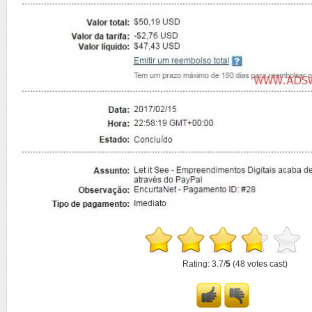
Rating: 3.7/
5
(48 votes cast)