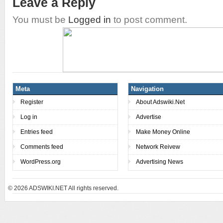
Leave a Reply
You must be
Logged in
to post comment.
Meta
Navigation
Register
About Adswiki.Net
Log in
Advertise
Entries feed
Make Money Online
Comments feed
Network Reivew
WordPress.org
Advertising News
© 2026
ADSWIKI.NET All rights reserved.