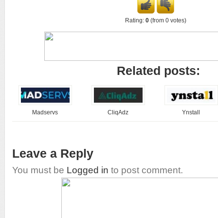
Rating:
0
(from 0 votes)
Related posts:
Madservs
CliqAdz
Ynstall
Leave a Reply
You must be
Logged in
to post comment.