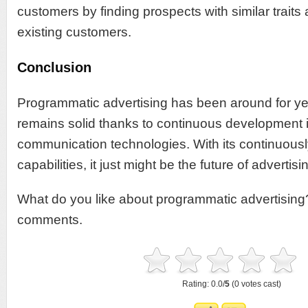
customers by finding prospects with similar traits
existing customers.
Conclusion
Programmatic advertising has been around for year
remains solid thanks to continuous development i
communication technologies. With its continuous
capabilities, it just might be the future of advertisi
What do you like about programmatic advertising? 
comments.
Rating: 0.0/
5
(0 votes cast)