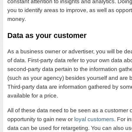
constant attention to insights and analytics. Doing 
you to identify areas to improve, as well as opport
money.
Data as your customer
As a business owner or advertiser, you will be dea
of data. First-party data refer to your own data a
second-party data pertain to the information ga
(such as your agency) besides yourself and are b
Third-party data are information gathered by som
available for a price.
All of these data need to be seen as a customer or
opportunity to gain new or
loyal customers
. For i
data can be used for retargeting. You can also u