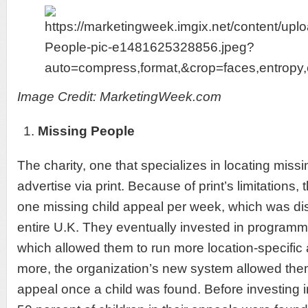
Image Credit: MarketingWeek.com
Missing People
The charity, one that specializes in locating miss
advertise via print. Because of print’s limitations
one missing child appeal per week, which was di
entire U.K. They eventually invested in programma
which allowed them to run more location-specific
more, the organization’s new system allowed them
appeal once a child was found. Before investing i