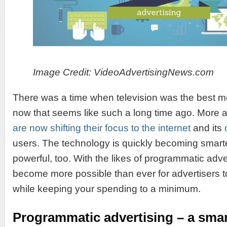
Image Credit: VideoAdvertisingNews.com
There was a time when television was the best m
now that seems like such a long time ago. More
are now shifting their focus to the internet
and its
users. The technology is quickly becoming smar
powerful, too. With the likes of programmatic adver
become more possible than ever for advertisers 
while keeping your spending to a minimum.
Programmatic advertising – a smar