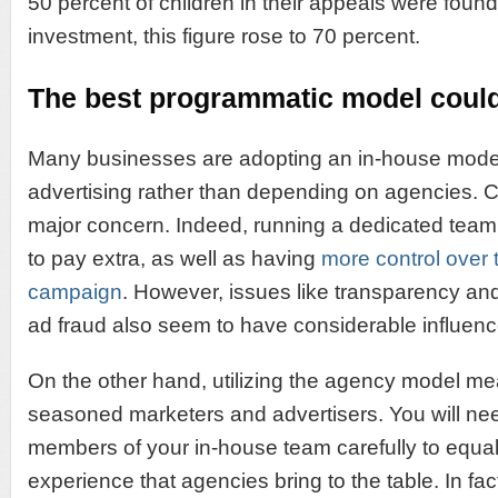
50 percent of children in their appeals were found 
investment, this figure rose to 70 percent.
The best programmatic model could
Many businesses are adopting an in-house mode
advertising rather than depending on agencies. 
major concern. Indeed, running a dedicated tea
to pay extra, as well as having
more control over 
campaign
. However, issues like transparency an
ad fraud also seem to have considerable influenc
On the other hand, utilizing the agency model me
seasoned marketers and advertisers. You will ne
members of your in-house team carefully to equal
experience that agencies bring to the table. In f