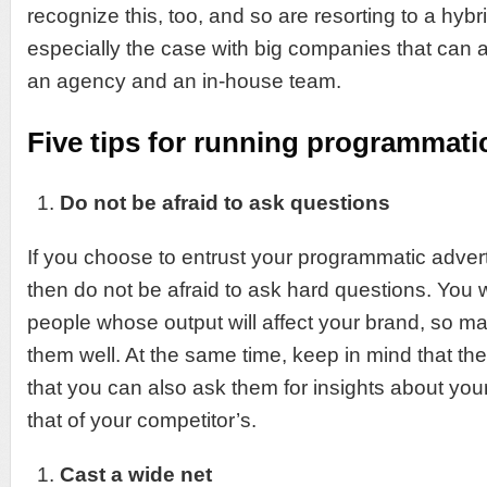
recognize this, too, and so are resorting to a hybr
especially the case with big companies that can a
an agency and an in-house team.
Five tips for running programmati
Do not be afraid to ask questions
If you choose to entrust your programmatic advert
then do not be afraid to ask hard questions. You w
people whose output will affect your brand, so 
them well. At the same time, keep in mind that th
that you can also ask them for insights about yo
that of your competitor’s.
Cast a wide net