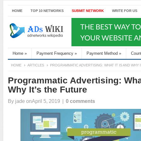
HOME
TOP 10 NETWORKS
SUBMIT NETWORK
WRITE FOR US
Home
»
Payment Frequency
»
Payment Method
»
Coun
HOME
ARTICLES
PROGRAMMATIC ADVERTISING: WHAT IT IS AND WHY 
Programmatic Advertising: What
Why It’s the Future
By
jade
onApril 5, 2019
|
0 comments