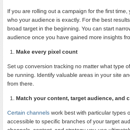
If you are rolling out a campaign for the first time
who your audience is exactly. For the best results,
broad target in the beginning. You can start nar
audience once you have gained more insights fr
Make every pixel count
Set up conversion tracking no matter what type 
be running. Identify valuable areas in your site an
from there.
Match your content, target audience, and 
Certain channels
work best with particular types 
accessible to specific branches of your target au