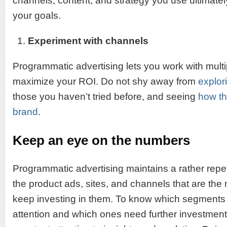
channels, content, and strategy you use ultimat
your goals.
Experiment with channels
Programmatic advertising lets you work with multi
maximize your ROI. Do not shy away from
explor
those you haven’t tried before, and seeing
how th
brand
.
Keep an eye on the numbers
Programmatic advertising maintains a rather repet
the product ads, sites, and channels that are the
keep investing in them. To know which segments
attention and which ones need further investment