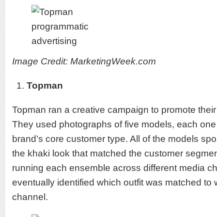
Image Credit: MarketingWeek.com
Topman
Topman ran a creative campaign to promote their 
They used photographs of five models, each one 
brand’s core customer type. All of the models spor
the khaki look that matched the customer segment
running each ensemble across different media 
eventually identified which outfit was matched to
channel.