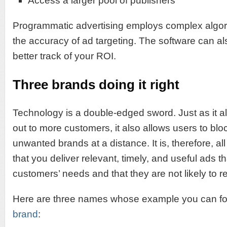
Access a larger pool of publishers
Programmatic advertising employs complex algor
the accuracy of ad targeting. The software can a
better track of your ROI.
Three brands doing it right
Technology is a double-edged sword. Just as it a
out to more customers, it also allows users to bl
unwanted brands at a distance. It is, therefore, al
that you deliver relevant, timely, and useful ads t
customers’ needs and that they are not likely to re
Here are three names whose example you can fo
brand
: