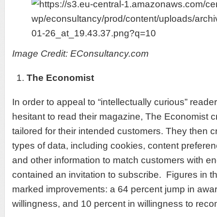
Image Credit: EConsultancy.com
The Economist
In order to appeal to “intellectually curious” rea
hesitant to read their magazine, The Economist c
tailored for their intended customers. They then c
types of data, including cookies, content prefer
and other information to match customers with en
contained an invitation to subscribe. Figures in 
marked improvements: a 64 percent jump in awar
willingness, and 10 percent in willingness to re