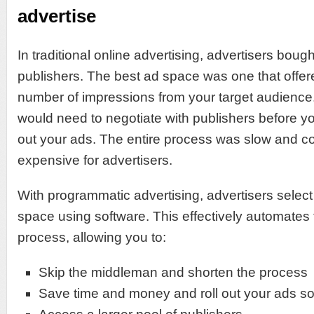
advertise
In traditional online advertising, advertisers bou
publishers. The best ad space was one that offer
number of impressions from your target audience
would need to negotiate with publishers before you
out your ads. The entire process was slow and c
expensive for advertisers.
With programmatic advertising, advertisers selec
space using software. This effectively automates
process, allowing you to:
Skip the middleman and shorten the process
Save time and money and roll out your ads s