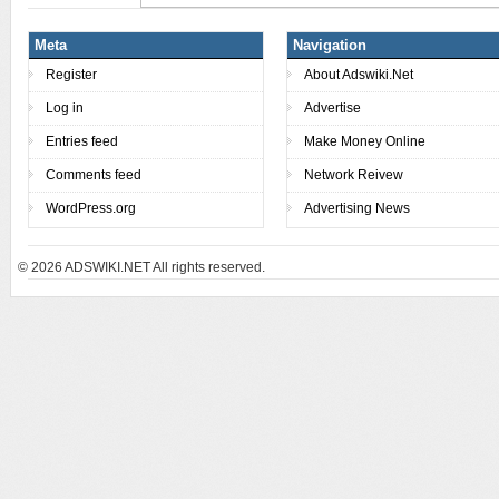
Meta
Navigation
Register
About Adswiki.Net
Log in
Advertise
Entries feed
Make Money Online
Comments feed
Network Reivew
WordPress.org
Advertising News
© 2026
ADSWIKI.NET All rights reserved.