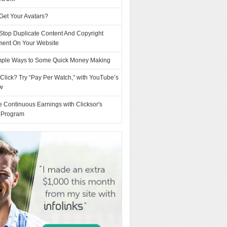
Get Your Avatars?
Stop Duplicate Content And Copyright
ement On Your Website
mple Ways to Some Quick Money Making
Click? Try “Pay Per Watch,” with YouTube’s
w
 Continuous Earnings with Clicksor's
l Program