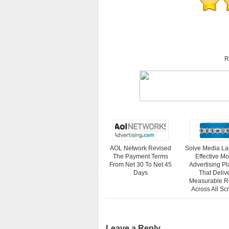
R
AOL Network Revised
Solve Media L
The Payment Terms
Effective Mo
From Net 30 To Net 45
Advertising Pl
Days
That Deliv
Measurable R
Across All Sc
Leave a Reply