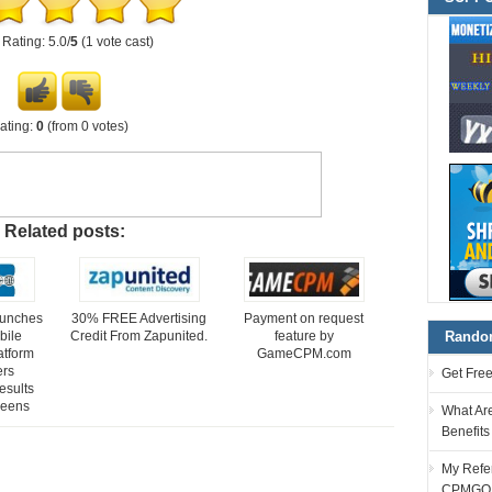
Rating: 5.0/
5
(1 vote cast)
ating:
0
(from 0 votes)
Related posts:
aunches
30% FREE Advertising
Payment on request
bile
Credit From Zapunited.
feature by
Random
atform
GameCPM.com
ers
Get Fre
esults
reens
What Ar
Benefit
My Refer
CPMGO