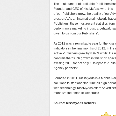
The total number of profitable Publishers h
Founder and CEO of KissMyAds, what this me
of our Publishers grow, the quality of our Ad
prospers”. As an international network that
Publishers, these most recent statistics fro
performance marketing industry. Lehwald say
given to us from our Publishers”.
As 2012 was a remarkable year for the Kiss
indicators in the final months of 2012. In
active Publishers grew by 8.92% whilst the
confirms that “such growth in this short spac
exciting 2013 for not only KissMyAds’ Publi
Agency partners”.
Founded in 2011, KissMyAds is a Mobile Per
solutions to start and fine-tune all high pe
web technology, KissMyAds offers Advertisers
monetize their mobile web traffic.
Source: KissMyAds Network