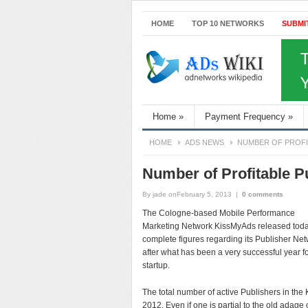
HOME
TOP 10 NETWORKS
SUBMI
Home
»
Payment Frequency
»
HOME
ADS NEWS
NUMBER OF PROFIT
Number of Profitable P
By
jade
onFebruary 5, 2013
|
0 comments
The Cologne-based Mobile Performance
Marketing Network KissMyAds released tod
complete figures regarding its Publisher Ne
after what has been a very successful year fo
startup.
The total number of active Publishers in th
2012. Even if one is partial to the old adage 