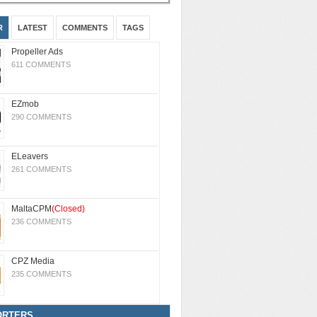
R
LATEST
COMMENTS
TAGS
Propeller Ads
611 COMMENTS
EZmob
290 COMMENTS
ELeavers
261 COMMENTS
MaltaCPM
(Closed)
236 COMMENTS
CPZ Media
235 COMMENTS
ORTERS