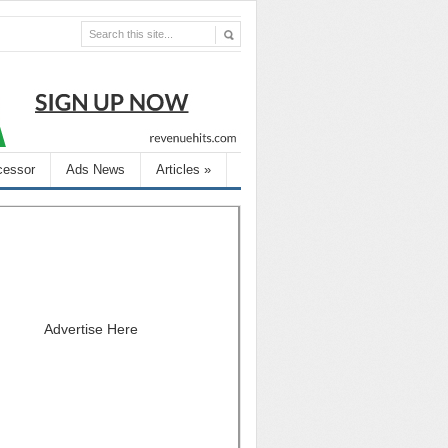
cessor
Ads News
Articles
»
Advertise Here