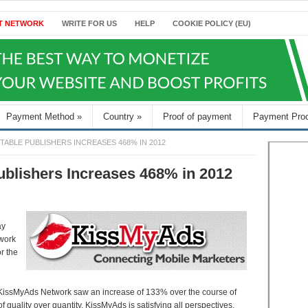
T NETWORK
WRITE FOR US
HELP
COOKIE POLICY (EU)
Payment Method
»
Country
»
Proof of payment
Payment Pro
ABLE PUBLISHERS INCREASES 468% IN 2012
ublishers Increases 468% in 2012
ay
twork
r the
e KissMyAds Network saw an increase of 133% over the course of
of quality over quantity, KissMyAds is satisfying all perspectives.