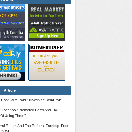
 Article
e Cash With Paid Surveys at CashCrate
e Facebook Promoted Posts And The
s Of Using Them?
ral Report And The Referral Earnings From
.COM