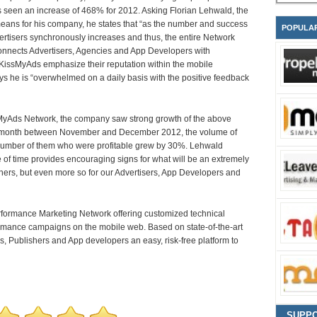
as seen an increase of 468% for 2012. Asking Florian Lehwald, the
ans for his company, he states that “as the number and success
POPULA
vertisers synchronously increases and thus, the entire Network
 connects Advertisers, Agencies and App Developers with
m KissMyAds emphasize their reputation within the mobile
s he is “overwhelmed on a daily basis with the positive feedback
MyAds Network, the company saw strong growth of the above
 the month between November and December 2012, the volume of
 number of them who were profitable grew by 30%. Lehwald
e of time provides encouraging signs for what will be an extremely
shers, but even more so for our Advertisers, App Developers and
formance Marketing Network offering customized technical
rformance campaigns on the mobile web. Based on state-of-the-art
, Publishers and App developers an easy, risk-free platform to
SUPP