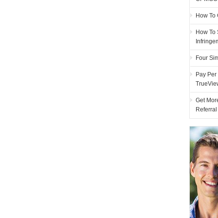
How To 
How To 
Infring
Four Si
Pay Per 
TrueVie
Get More
Referra