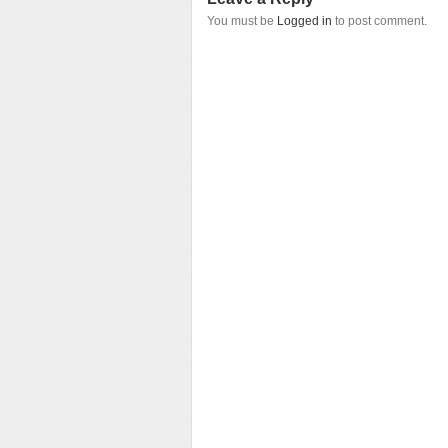
You must be
Logged in
to post comment.