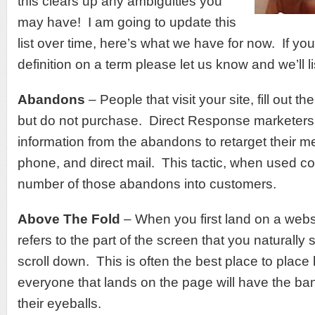
this clears up any ambiguities you
may have! I am going to update this
list over time, here’s what we have for now. If you
definition on a term please let us know and we’ll lis
Abandons
– People that visit your site, fill out th
but do not purchase. Direct Response marketers 
information from the abandons to retarget their m
phone, and direct mail. This tactic, when used corr
number of those abandons into customers.
Above The Fold
– When you first land on a websi
refers to the part of the screen that you naturally
scroll down. This is often the best place to plac
everyone that lands on the page will have the bann
their eyeballs.