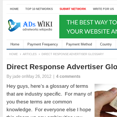
HOME
TOP 10 NETWORKS
SUBMIT NETWORK
WRITE FOR US
Home
Payment Frequency
Payment Method
Country
HOME
ARTICLES
DIRECT RESPONSE ADVERTISER GLOSSARY
Direct Response Advertiser Gl
By
jade
onMay 26, 2012
|
4 comments
Hey guys, here’s a glossary of terms
that are industry specific. For many of
you these terms are common
knowledge. For everyone else I hope