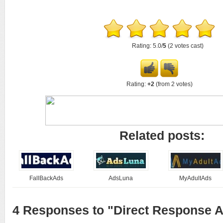
Rating: 5.0/
5
(2 votes cast)
Rating:
+2
(from 2 votes)
Related posts:
FallBackAds
AdsLuna
MyAdultAds
4 Responses to "Direct Response A