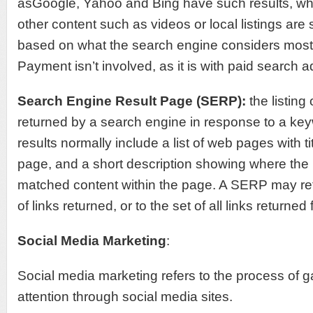
asGoogle, Yahoo and Bing have such results, w
other content such as videos or local listings ar
based on what the search engine considers most 
Payment isn’t involved, as it is with paid search a
Search Engine Result Page (SERP):
the listin
returned by a search engine in response to a ke
results normally include a list of web pages with tit
page, and a short description showing where th
matched content within the page. A SERP may ref
of links returned, or to the set of all links returned
Social Media Marketing
:
Social media marketing refers to the process of gai
attention through social media sites.