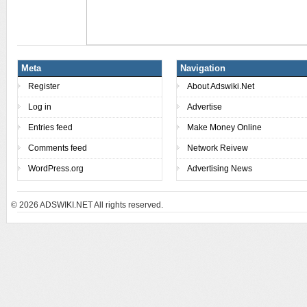
Meta
Navigation
Register
About Adswiki.Net
Log in
Advertise
Entries feed
Make Money Online
Comments feed
Network Reivew
WordPress.org
Advertising News
© 2026
ADSWIKI.NET All rights reserved.