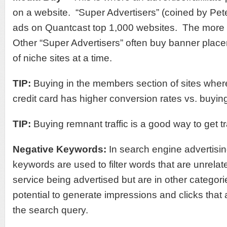
on a website. “Super Advertisers” (coined by Pet
ads on Quantcast top 1,000 websites. The more tr
Other “Super Advertisers” often buy banner pla
of niche sites at a time.
TIP:
Buying in the members section of sites wher
credit card has higher conversion rates vs. buying 
TIP:
Buying remnant traffic is a good way to get tr
Negative Keywords
:
In search engine advertisin
keywords are used to filter words that are unrelat
service being advertised but are in other categori
potential to generate impressions and clicks that 
the search query.