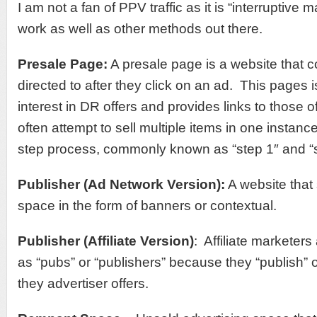
I am not a fan of PPV traffic as it is “interruptive
work as well as other methods out there.
Presale Page:
A presale page is a website that 
directed to after they click on an ad. This pages 
interest in DR offers and provides links to those 
often attempt to sell multiple items in one instanc
step process, commonly known as “step 1″ and “s
Publisher (Ad Network Version):
A website that 
space in the form of banners or contextual.
Publisher (Affiliate Version)
: Affiliate marketers
as “pubs” or “publishers” because they “publish” 
they advertiser offers.