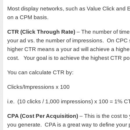
Most display networks, such as Value Click an
on a CPM basis.
CTR (Click Through Rate)
– The number of time
your ad vs. the number of impressions. On CPC 
higher CTR means a your ad will achieve a higher
cost. Your goal is to achieve the highest CTR po
You can calculate CTR by:
Clicks/Impressions x 100
i.e. (10 clicks / 1,000 impressions) x 100 = 1% 
CPA (Cost Per Acquisition)
– This is the cost to
you generate. CPA is a great way to define your p