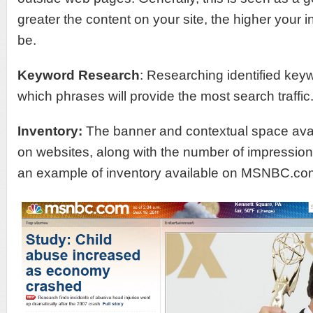
greater the content on your site, the higher your in
be.
Keyword Research
: Researching identified key
which phrases will provide the most search traffic
Inventory:
The banner and contextual space avail
on websites, along with the number of impression
an example of inventory available on MSNBC.co