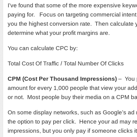
I’ve found that some of the more expensive keyw
paying for. Focus on targeting commercial intent
you the highest conversion rate. Then calculate
determine what your profit margins are.
You can calculate CPC by:
Total Cost Of Traffic / Total Number Of Clicks
CPM (Cost Per Thousand Impressions)
– You p
amount for every 1,000 people that view your ad
or not. Most people buy their media on a CPM ba
On some display networks, such as Google’s ad 
the option to pay per click. Hence your ad may re
impressions, but you only pay if someone clicks it