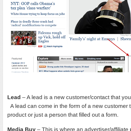
Lead
– A lead is a new customer/contact that you 
A lead can come in the form of a new customer 
product or just a person that filled out a form.
Media Buy
– This is where an advertiser/affiliat