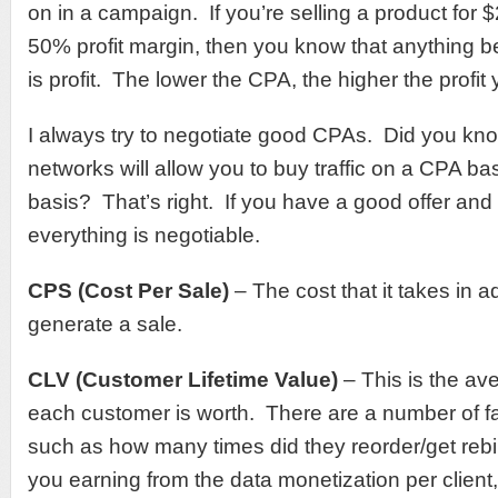
on in a campaign. If you’re selling a product for 
50% profit margin, then you know that anything 
is profit. The lower the CPA, the higher the profit
I always try to negotiate good CPAs. Did you kno
networks will allow you to buy traffic on a CPA b
basis? That’s right. If you have a good offer and
everything is negotiable.
CPS (Cost Per Sale)
– The cost that it takes in a
generate a sale.
CLV (Customer Lifetime Value)
– This is the av
each customer is worth. There are a number of fa
such as how many times did they reorder/get reb
you earning from the data monetization per clien