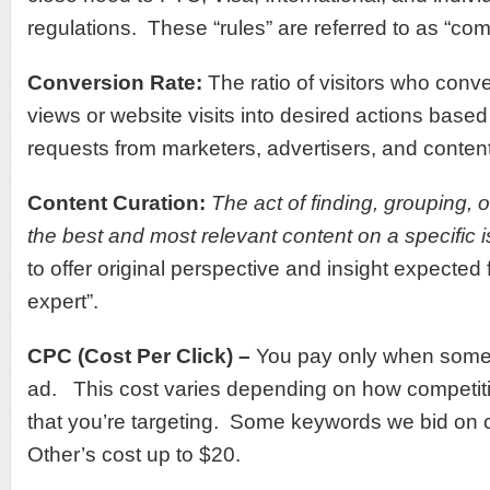
regulations. These “rules” are referred to as “com
Conversion Rate:
The ratio of visitors who conv
views or website visits into desired actions based 
requests from marketers, advertisers, and conten
Content Curation:
T
he act of finding, grouping, 
the best and most relevant content on a specific 
to offer original perspective and insight expected 
expert”.
CPC (Cost Per Click) –
You pay only when someo
ad. This cost varies depending on how competiti
that you’re targeting. Some keywords we bid on c
Other’s cost up to $20.