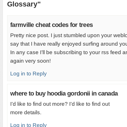
Glossary"
farmville cheat codes for trees
Pretty nice post. I just stumbled upon your web
say that I have really enjoyed surfing around yo
In any case I’ll be subscribing to your rss feed 
again very soon!
Log in to Reply
where to buy hoodia gordonii in canada
I’d like to find out more? I’d like to find out
more details.
Log in to Reply