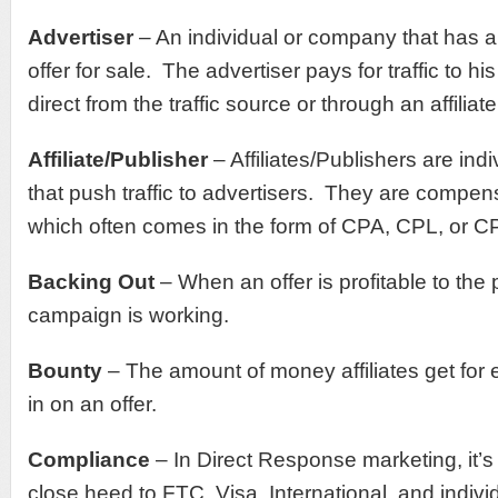
Advertiser
– An individual or company that has a
offer for sale. The advertiser pays for traffic to h
direct from the traffic source or through an affiliate
Affiliate/Publisher
– Affiliates/Publishers are in
that push traffic to advertisers. They are compen
which often comes in the form of CPA, CPL, or C
Backing Out
– When an offer is profitable to the
campaign is working.
Bounty
– The amount of money affiliates get for 
in on an offer.
Compliance
– In Direct Response marketing, it’s
close heed to FTC, Visa, International, and indivi