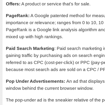
Offers:
A product or service that’s for sale.
PageRank:
A Google patented method for measu
importance or relevance; ranges from 0 to 10, 10 
PageRank is a Google link analysis algorithm an
mixed up with high rankings.
Paid Search Marketing
: Paid search marketing i
gaining traffic by purchasing ads on search engin
referred to as CPC (cost-per-click) or PPC (pay-pe
because most search ads are sold on a CPC / P
Pop Under Advertisements:
An ad that display
window behind the current browser window.
The pop-under ad is the sneakier relative of the 