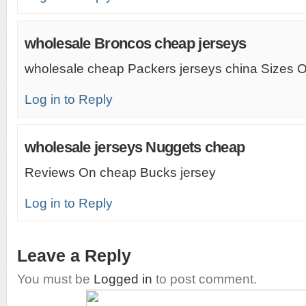
wholesale Broncos cheap jerseys
wholesale cheap Packers jerseys china Sizes O
Log in to Reply
wholesale jerseys Nuggets cheap
Reviews On cheap Bucks jersey
Log in to Reply
Leave a Reply
You must be
Logged in
to post comment.