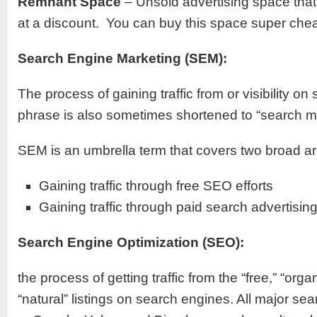
Remnant Space
– Unsold advertising space that 
at a discount. You can buy this space super che
Search Engine Marketing (SEM):
The process of gaining traffic from or visibility o
phrase is also sometimes shortened to “search m
SEM is an umbrella term that covers two broad a
Gaining traffic through free SEO efforts
Gaining traffic through paid search advertisin
Search Engine Optimization (SEO):
the process of getting traffic from the “free,” “organi
“natural” listings on search engines. All major s