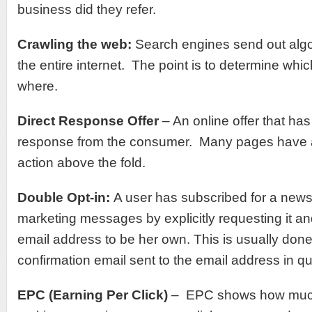
business did they refer.
Crawling the web:
Search engines send out algo
the entire internet. The point is to determine whi
where.
Direct Response Offer
– An online offer that has 
response from the consumer. Many pages have a 
action above the fold.
Double Opt-in:
A user has subscribed for a newsl
marketing messages by explicitly requesting it an
email address to be her own. This is usually don
confirmation email sent to the email address in qu
EPC (Earning Per Click)
– EPC shows how muc