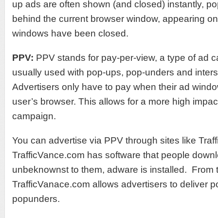
up ads are often shown (and closed) instantly, po
behind the current browser window, appearing onl
windows have been closed.
PPV:
PPV stands for pay-per-view, a type of ad c
usually used with pop-ups, pop-unders and interst
Advertisers only have to pay when their ad wind
user’s browser. This allows for a more high impac
campaign.
You can advertise via PPV through sites like Tra
TrafficVance.com has software that people downl
unbeknownst to them, adware is installed. From 
TrafficVanace.com allows advertisers to deliver 
popunders.