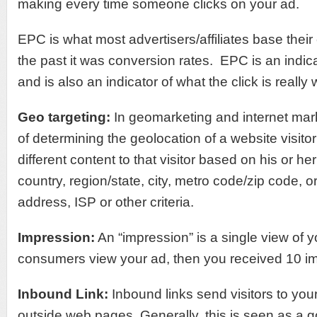
making every time someone clicks on your ad.
EPC is what most advertisers/affiliates base their 
the past it was conversion rates. EPC is an indic
and is also an indicator of what the click is really 
Geo targeting
:
In geomarketing and internet mar
of determining the geolocation of a website visito
different content to that visitor based on his or he
country, region/state, city, metro code/zip code, o
address, ISP or other criteria.
Impression:
An “impression” is a single view of y
consumers view your ad, then you received 10 i
Inbound Link:
Inbound links send visitors to you
outside web pages. Generally, this is seen as a 