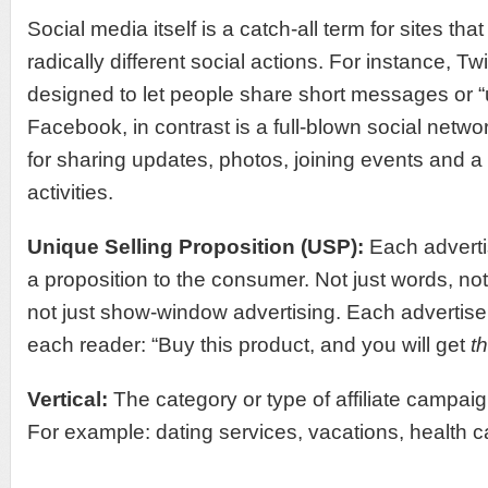
Social media itself is a catch-all term for sites th
radically different social actions. For instance, Twit
designed to let people share short messages or “
Facebook, in contrast is a full-blown social networ
for sharing updates, photos, joining events and a 
activities.
Unique Selling Proposition (USP):
Each advert
a proposition to the consumer. Not just words, not 
not just show-window advertising. Each advertis
each reader: “Buy this product, and you will get
th
Vertical:
The category or type of affiliate campai
For example: dating services, vacations, health ca