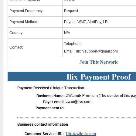
Minimum Payment:
$1
min
Payment Frequency:
Request
Payment Method:
Paypal, WMZ, AlertPay, LR
Country:
N/A
Telephone:
Contact:
Email:
ilixin.support@gmail.com
Join This Network
Ilix Payment Proof