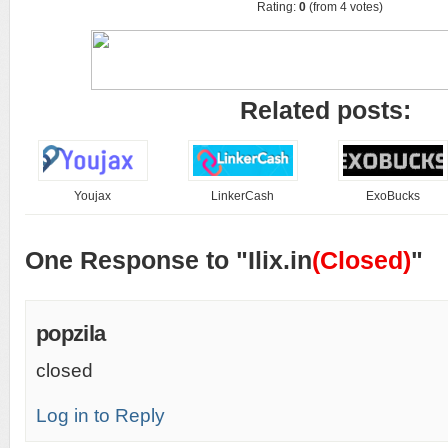
Rating:
0
(from 4 votes)
Related posts:
Youjax
LinkerCash
ExoBucks
One Response to "Ilix.in
(Closed)
"
popzila
closed
Log in to Reply