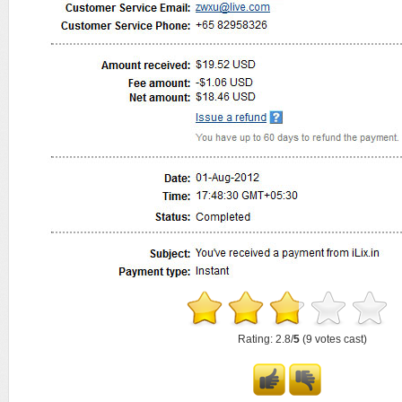
Rating: 2.8/
5
(9 votes cast)