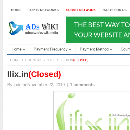
HOME
TOP 10 NETWORKS
SUBMIT NETWORK
WRITE FOR US
Home
»
Payment Frequency
»
Payment Method
»
Coun
HOME
COUNTRY
OTHER
ILIX.IN
(CLOSED)
Ilix.in
(Closed)
By
jade
onNovember 22, 2010
|
1 comments