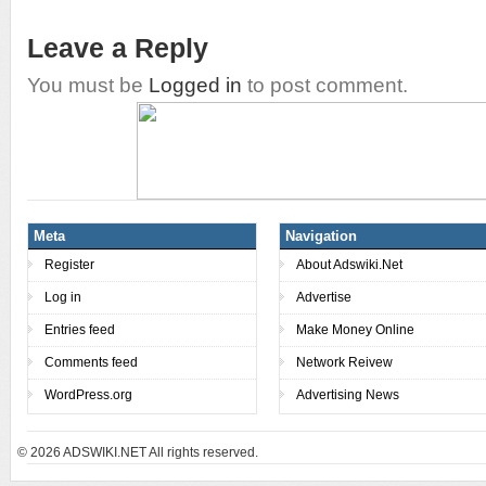
Leave a Reply
You must be
Logged in
to post comment.
Meta
Navigation
Register
About Adswiki.Net
Log in
Advertise
Entries feed
Make Money Online
Comments feed
Network Reivew
WordPress.org
Advertising News
© 2026
ADSWIKI.NET All rights reserved.