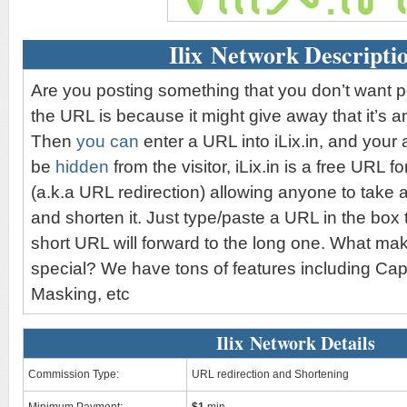
Ilix Network Descripti
Are you posting something that you don’t want 
the URL is because it might give away that it’s an 
Then
you can
enter a URL into iLix.in, and your aff
be
hidden
from the visitor, iLix.in is a free URL 
(a.k.a URL redirection) allowing anyone to take 
and shorten it. Just type/paste a URL in the box 
short URL will forward to the long one. What mak
special? We have tons of features including Ca
Masking, etc
Ilix Network Details
Commission Type:
URL redirection and Shortening