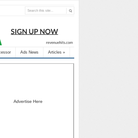
cessor
Ads News
Articles
»
Advertise Here