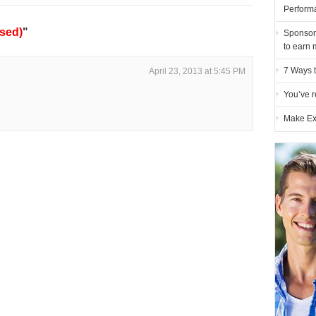
Perform
sed)
"
Sponsor
to earn 
7 Ways t
April 23, 2013 at 5:45 PM
You’ve r
Make Ex