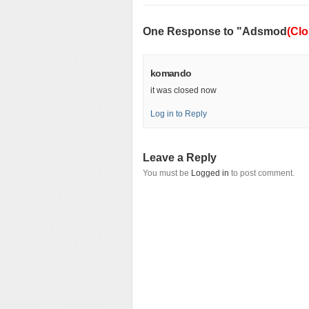
One Response to "Adsmod
(Clo
komando
it was closed now
Log in to Reply
Leave a Reply
You must be
Logged in
to post comment.