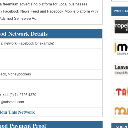
a freemium advertising platform for Local businesses
 on Facebook News Feed and Facebook Mobile platform with
POPULA
 Adsmod Self-serve Ad.
od Network Details
al network (Facebook for example)
heck, Moneybookers
: +44 (0) 74 2726 4370
fo@adsmod.com
Join This Network
od Payment Proof
SUPP