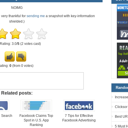
NOIMG
e very thankful for
sending me
a snapshot with key-information
shielded.)
Rating: 3.0/
5
(2 votes cast)
ating:
0
(from 0 votes)
Random
Related posts:
Increase
Clicksor
 Search
Facebook Claims Top
7 Tips for Effective
Best UR
Spot in U.S. App
Facebook Advertising
Ranking
5 Must 