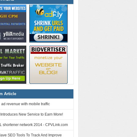
 Article
 ad revenue with mobile traffic
 Introduces New Service to Earn More!
L shortener network 2014 - CPVLink.com
Have SEO Tools To Track And Improve