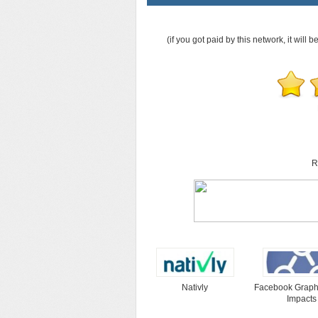
(if you got paid by this network, it will b
R
Nativly
Facebook Graph
Impacts