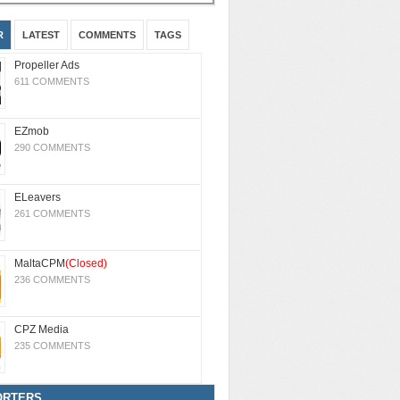
R
LATEST
COMMENTS
TAGS
Propeller Ads
611 COMMENTS
EZmob
290 COMMENTS
ELeavers
261 COMMENTS
MaltaCPM
(Closed)
236 COMMENTS
CPZ Media
235 COMMENTS
ORTERS