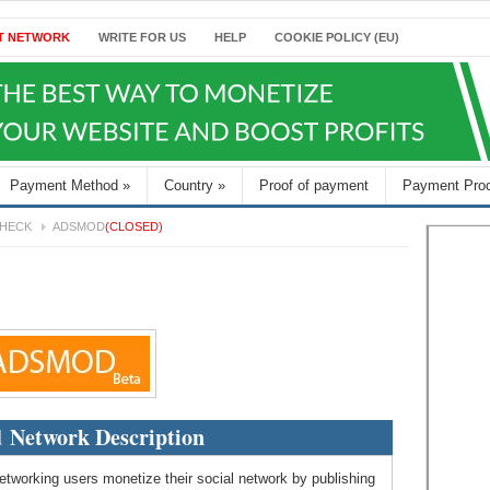
T NETWORK
WRITE FOR US
HELP
COOKIE POLICY (EU)
Payment Method
»
Country
»
Proof of payment
Payment Pro
HECK
ADSMOD
(CLOSED)
 Network Description
etworking users monetize their social network by publishing