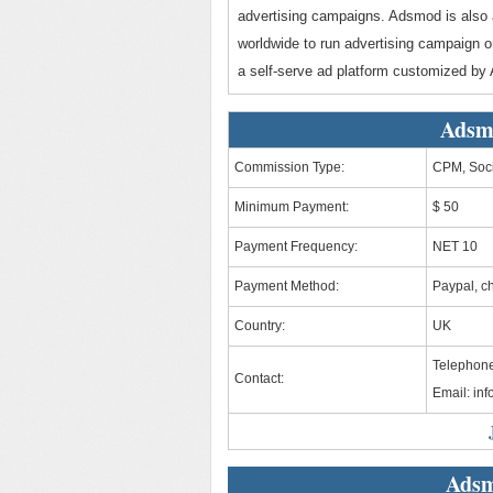
advertising campaigns. Adsmod is also 
worldwide to run advertising campaign
a self-serve ad platform customized by
Adsm
Commission Type:
CPM, Soci
Minimum Payment:
$ 50
Payment Frequency:
NET 10
Payment Method:
Paypal, c
Country:
UK
Telephone
Contact:
Email:
in
Adsm