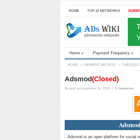
HOME
TOP 10 NETWORKS
SUBMI
Home
»
Payment Frequency
»
HOME
PAYMENT METHOD
CHEQUE/C
Adsmod
(Closed)
By
jade
onSeptember 18, 2010
|
1 comments
Adsmod
Adsmod is an open platform for social n