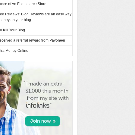
ance of An Ecommerce Store
ed Reviews: Blog Reviews are an easy way
money on your blog.
o Kill Your Blog
eceived a referral reward from Payoneer!
tra Money Online