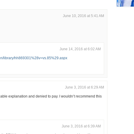
June 10, 2016 at 5:41 AM
June 14, 2016 at 6:02 AM
n-en/library/hh869301%28v=vs.85%29.aspx
June 3, 2016 at 6:29 AM
able explanation and denied to pay. I wouldn’t recommend this
June 3, 2016 at 6:39 AM