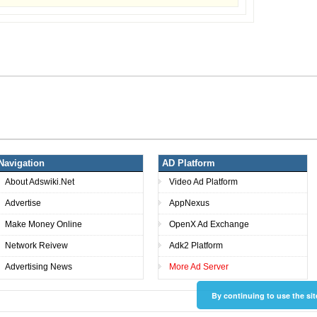
Navigation
AD Platform
About Adswiki.Net
Video Ad Platform
Advertise
AppNexus
Make Money Online
OpenX Ad Exchange
Network Reivew
Adk2 Platform
Advertising News
More Ad Server
By continuing to use the sit