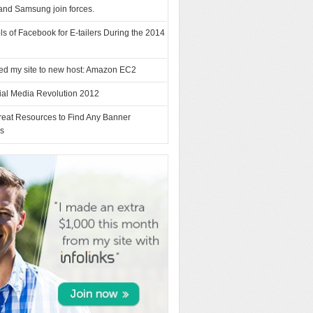
and Samsung join forces.
ls of Facebook for E-tailers During the 2014
ed my site to new host: Amazon EC2
ial Media Revolution 2012
reat Resources to Find Any Banner
es