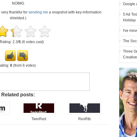
NOIMG
Google 
e very thankful for
sending me
a snapshot with key-information
5 Ad Too
shielded.)
Holiday
I've mov
The Soc
Rating: 2.3/
5
(6 votes cast)
Three G
Creativ
ating:
0
(from 6 votes)
Related posts:
TwinRed
RexRtb