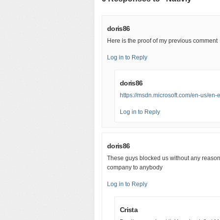
doris86
Here is the proof of my previous comment
Log in to Reply
doris86
https://msdn.microsoft.com/en-us/e
Log in to Reply
doris86
These guys blocked us without any reason
company to anybody
Log in to Reply
Crista