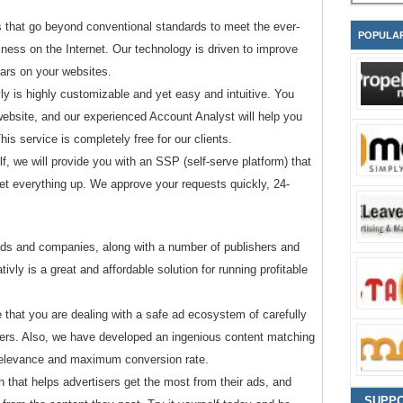
s that go beyond conventional standards to meet the ever-
POPULA
ness on the Internet. Our technology is driven to improve
ears on your websites.
ly is highly customizable and yet easy and intuitive. You
website, and our experienced Account Analyst will help you
is service is completely free for our clients.
lf, we will provide you with an SSP (self-serve platform) that
set everything up. We approve your requests quickly, 24-
ds and companies, along with a number of publishers and
vly is a great and affordable solution for running profitable
e that you are dealing with a safe ad ecosystem of carefully
sers. Also, we have developed an ingenious content matching
relevance and maximum conversion rate.
on that helps advertisers get the most from their ads, and
SUPP