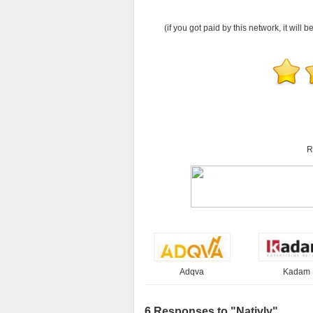
(if you got paid by this network, it will b
R
Adqva
Kadam
6 Responses to "Nativly"