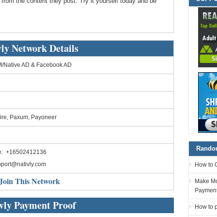
 from the content they post. Try it yourself today and be
vly Network Details
/Native AD & Facebook AD
ire, Paxum, Payoneer
Random
e: +16502412136
port@nativly.com
How to 
Join This Network
Make Mo
Paymen
vly Payment Proof
How to p