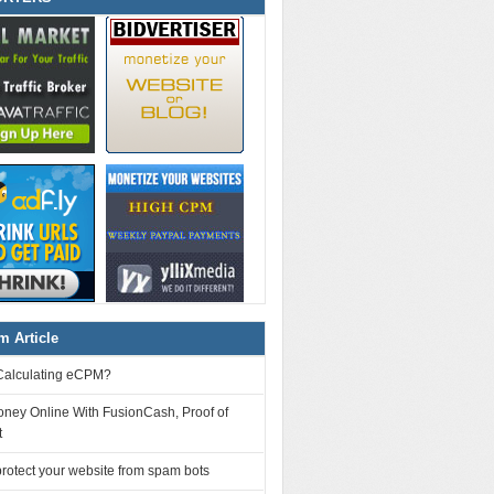
 Article
Calculating eCPM?
ney Online With FusionCash, Proof of
t
rotect your website from spam bots