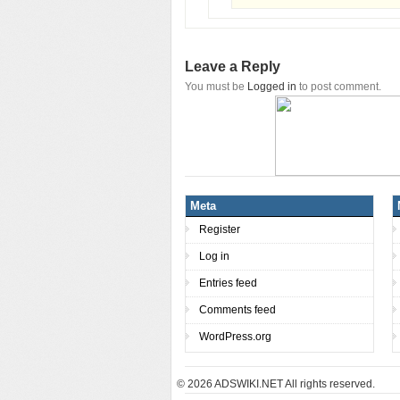
Leave a Reply
You must be
Logged in
to post comment.
Meta
Register
Log in
Entries feed
Comments feed
WordPress.org
© 2026
ADSWIKI.NET All rights reserved.