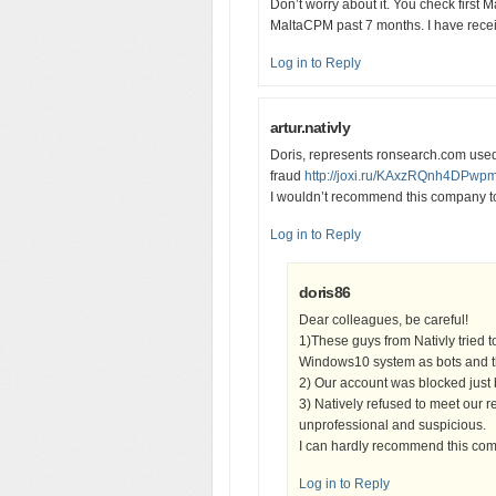
Don’t worry about it. You check first
MaltaCPM past 7 months. I have recei
Log in to Reply
artur.nativly
Doris, represents ronsearch.com used
fraud
http://joxi.ru/KAxzRQnh4DPwp
I wouldn’t recommend this company t
Log in to Reply
doris86
Dear colleagues, be careful!
1)These guys from Nativly tried t
Windows10 system as bots and th
2) Our account was blocked just
3) Natively refused to meet our re
unprofessional and suspicious.
I can hardly recommend this co
Log in to Reply