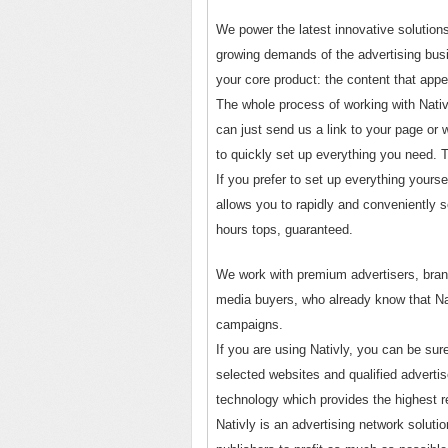
We power the latest innovative solution
growing demands of the advertising busi
your core product: the content that app
The whole process of working with Nativ
can just send us a link to your page or 
to quickly set up everything you need. Th
If you prefer to set up everything yourse
allows you to rapidly and conveniently 
hours tops, guaranteed.
We work with premium advertisers, bran
media buyers, who already know that Nati
campaigns.
If you are using Nativly, you can be sur
selected websites and qualified adverti
technology which provides the highest 
Nativly is an advertising network soluti