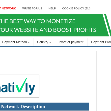
T NETWORK
WRITE FOR US
HELP
COOKIE POLICY (EU)
Payment Method
»
Country
»
Proof of payment
Payment Pro
 Network Description