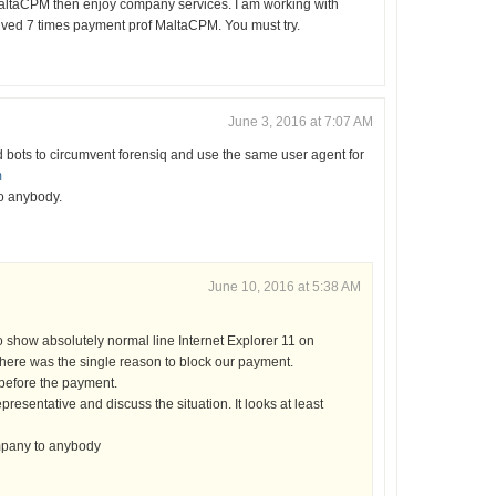
 MaltaCPM then enjoy company services. I am working with
ved 7 times payment prof MaltaCPM. You must try.
June 3, 2016 at 7:07 AM
 bots to circumvent forensiq and use the same user agent for
m
o anybody.
June 10, 2016 at 5:38 AM
o show absolutely normal line Internet Explorer 11 on
ere was the single reason to block our payment.
 before the payment.
presentative and discuss the situation. It looks at least
mpany to anybody