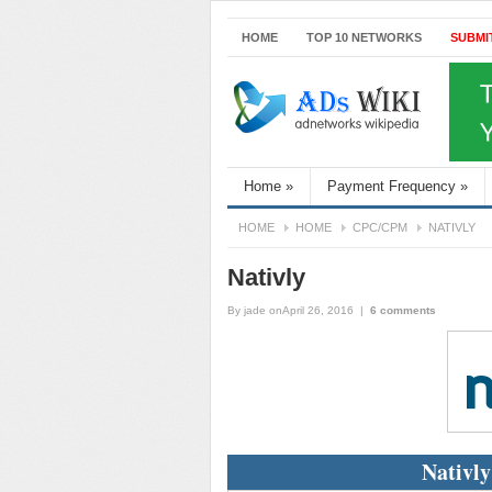
HOME
TOP 10 NETWORKS
SUBMI
Home
»
Payment Frequency
»
HOME
HOME
CPC/CPM
NATIVLY
Nativly
By
jade
onApril 26, 2016
|
6 comments
Nativly