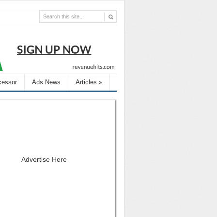
cessor
Ads News
Articles
»
Advertise Here