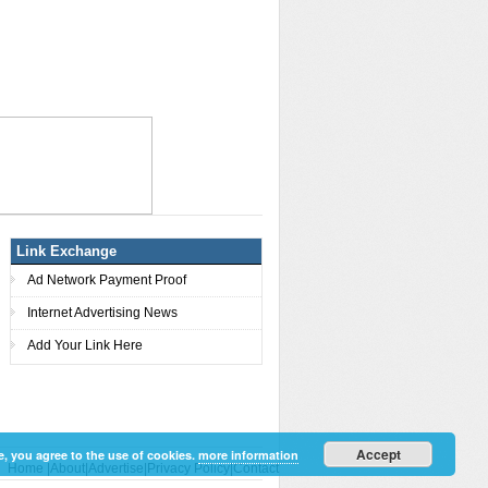
Link Exchange
Ad Network Payment Proof
Internet Advertising News
Add Your Link Here
Accept
e, you agree to the use of cookies.
more information
Home
|
About
|
Advertise
|
Privacy Policy
|
Contact