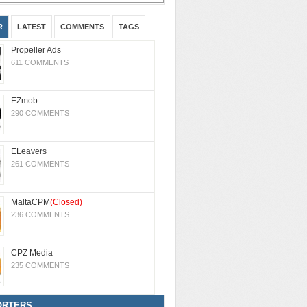
R
LATEST
COMMENTS
TAGS
Propeller Ads
611 COMMENTS
EZmob
290 COMMENTS
ELeavers
261 COMMENTS
MaltaCPM
(Closed)
236 COMMENTS
CPZ Media
235 COMMENTS
ORTERS