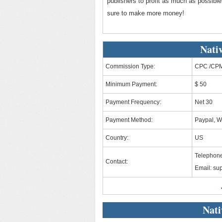
publishers to profit as much as possible
sure to make more money!
Nati
Commission Type:
CPC /CPM
Minimum Payment:
$ 50
Payment Frequency:
Net 30
Payment Method:
Paypal, W
Country:
US
Telephon
Contact:
Email:
sup
Nati