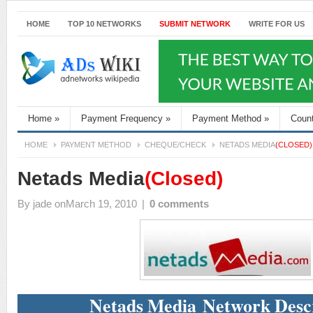
HOME
TOP 10 NETWORKS
SUBMIT NETWORK
WRITE FOR US
Home
»
Payment Frequency
»
Payment Method
»
Coun
HOME
PAYMENT METHOD
CHEQUE/CHECK
NETADS MEDIA
(CLOSED)
Netads Media
(Closed)
By
jade
onMarch 19, 2010
|
0 comments
Netads Media Network Desc