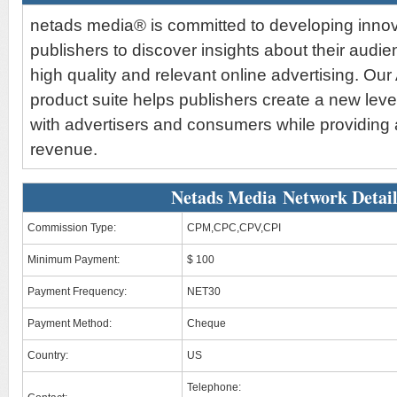
netads media® is committed to developing innova
publishers to discover insights about their audi
high quality and relevant online advertising. Ou
product suite helps publishers create a new lev
with advertisers and consumers while providing
revenue.
Netads Media Network Detail
Commission Type:
CPM,CPC,CPV,CPI
Minimum Payment:
$ 100
Payment Frequency:
NET30
Payment Method:
Cheque
Country:
US
Telephone: