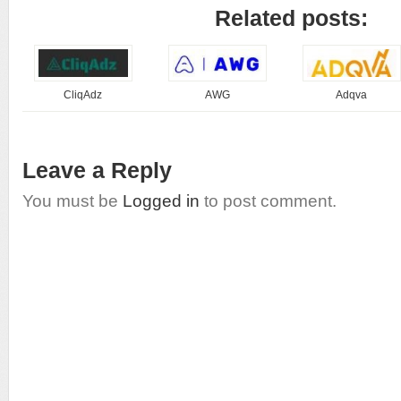
Related posts:
CliqAdz
AWG
Adqva
Leave a Reply
You must be
Logged in
to post comment.