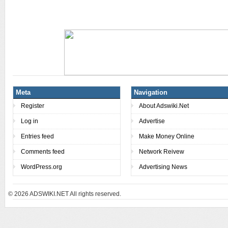
Meta
Navigation
Register
About Adswiki.Net
Log in
Advertise
Entries feed
Make Money Online
Comments feed
Network Reivew
WordPress.org
Advertising News
© 2026
ADSWIKI.NET All rights reserved.