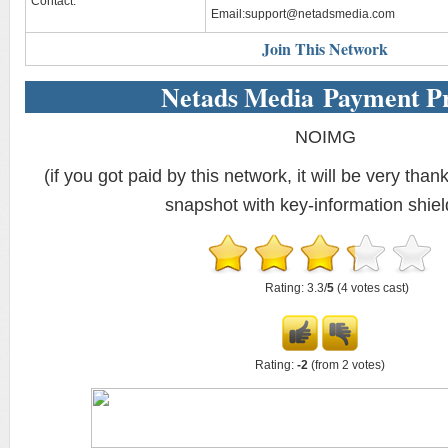
Contact:
Email:
support@netadsmedia.com
Join This Network
Netads Media Payment P
NOIMG
(if you got paid by this network, it will be very thank
snapshot with key-information shiel
Rating: 3.3/
5
(4 votes cast)
Rating:
-2
(from 2 votes)