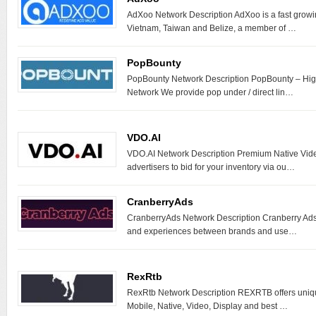
AdXoo Network Description AdXoo is a fast growi
Vietnam, Taiwan and Belize, a member of …
PopBounty
PopBounty Network Description PopBounty – Hi
Network We provide pop under / direct lin…
VDO.AI
VDO.AI Network Description Premium Native Vide
advertisers to bid for your inventory via ou…
CranberryAds
CranberryAds Network Description Cranberry Ads 
and experiences between brands and use…
RexRtb
RexRtb Network Description REXRTB offers uniq
Mobile, Native, Video, Display and best …