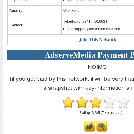
Payment Method:
Paypal,Bitcoin,Mercantil,Banesco
Country:
Venezuela
Telephone: 584144916634
Contact:
Email:
support@adservemedia.com
Join This Network
AdserveMedia Payment P
NOIMG
(if you got paid by this network, it will be very tha
a snapshot with key-information shi
Rating: 3.3/
5
(7 votes cast)