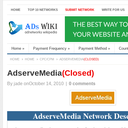
HOME
TOP 10 NETWORKS
SUBMIT NETWORK
WRITE FOR US
Home
»
Payment Frequency
»
Payment Method
»
Coun
HOME
HOME
CPC/CPM
ADSERVEMEDIA
(CLOSED)
AdserveMedia
(Closed)
By
jade
onOctober 14, 2010
|
0 comments
AdserveMedia Network Desc