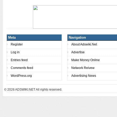
Meta
Navigation
Register
About Adswiki.Net
Log in
Advertise
Entries feed
Make Money Online
Comments feed
Network Reivew
WordPress.org
Advertising News
© 2026
ADSWIKI.NET All rights reserved.