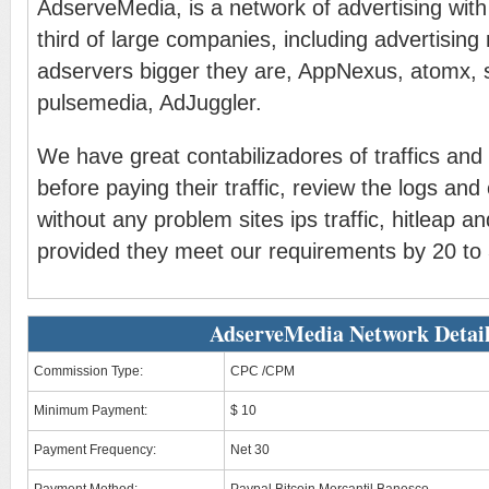
AdserveMedia, is a network of advertising with 
third of large companies, including advertisin
adservers bigger they are, AppNexus, atomx, 
pulsemedia, AdJuggler.
We have great contabilizadores of traffics and
before paying their traffic, review the logs and
without any problem sites ips traffic, hitleap 
provided they meet our requirements by 20 to 3
AdserveMedia Network Detai
Commission Type:
CPC /CPM
Minimum Payment:
$ 10
Payment Frequency:
Net 30