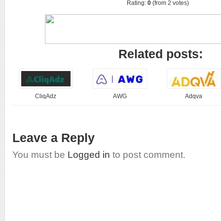
Rating:
0
(from 2 votes)
Related posts:
CliqAdz
AWG
Adqva
Leave a Reply
You must be
Logged in
to post comment.