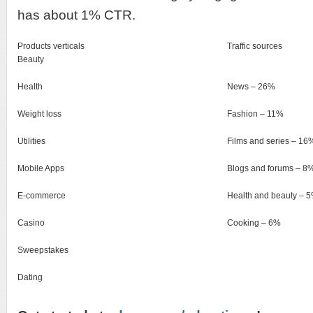
has about 1% CTR.
Products verticals
Traffic sources
Beauty
Health
News – 26%
Weight loss
Fashion – 11%
Utilities
Films and series – 16
Mobile Apps
Blogs and forums – 8
E-commerce
Health and beauty – 
Casino
Cooking – 6%
Sweepstakes
Dating