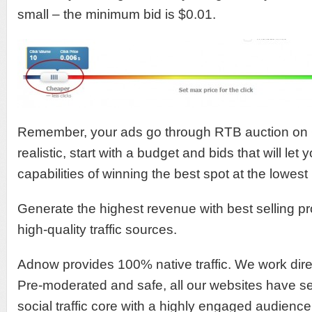
small – the minimum bid is $0.01.
Remember, your ads go through RTB auction on
realistic, start with a budget and bids that will let 
capabilities of winning the best spot at the lowest 
Generate the highest revenue with best selling p
high-quality traffic sources.
Adnow provides 100% native traffic. We work direc
Pre-moderated and safe, all our websites have s
social traffic core with a highly engaged audien