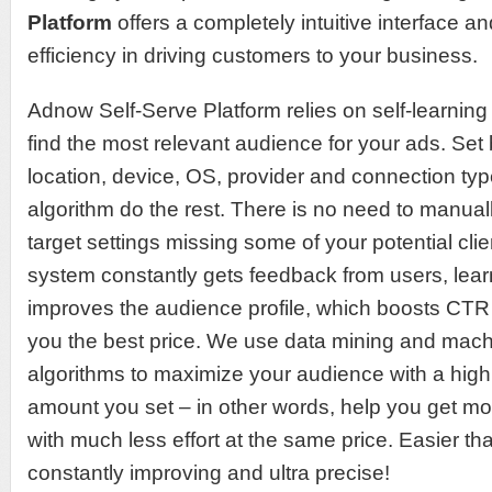
Platform
offers a completely intuitive interface 
efficiency in driving customers to your business.
Adnow Self-Serve Platform relies on self-learning
find the most relevant audience for your ads. Set 
location, device, OS, provider and connection typ
algorithm do the rest. There is no need to manuall
target settings missing some of your potential clie
system constantly gets feedback from users, lear
improves the audience profile, which boosts CTR 
you the best price. We use data mining and mach
algorithms to maximize your audience with a high
amount you set ‒ in other words, help you get mo
with much less effort at the same price. Easier tha
constantly improving and ultra precise!