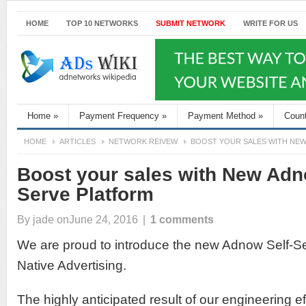
HOME
TOP 10 NETWORKS
SUBMIT NETWORK
WRITE FOR US
Home
»
Payment Frequency
»
Payment Method
»
Coun
HOME
ARTICLES
NETWORK REIVEW
BOOST YOUR SALES WITH NE
Boost your sales with New Adn
Serve Platform
By
jade
onJune 24, 2016
|
1 comments
We are proud to introduce the new Adnow Self-Se
Native Advertising.
The highly anticipated result of our engineering ef