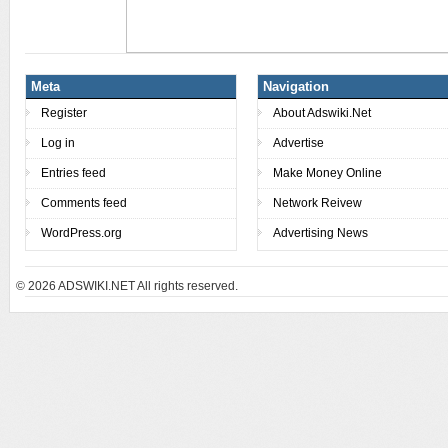
Meta
Navigation
Register
About Adswiki.Net
Log in
Advertise
Entries feed
Make Money Online
Comments feed
Network Reivew
WordPress.org
Advertising News
© 2026
ADSWIKI.NET All rights reserved.