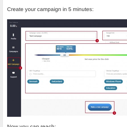
Create your campaign in 5 minutes:
Now you can reach: