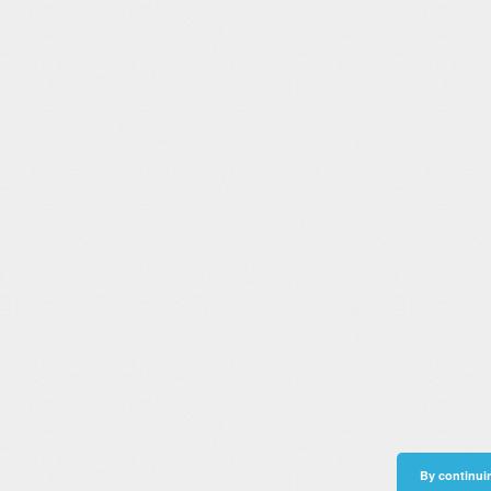
By continuin