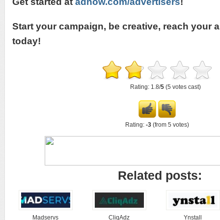
Get started at
adnow.com/advertisers
!
Start your campaign, be creative, reach your 
today!
Rating: 1.8/
5
(5 votes cast)
Rating:
-3
(from 5 votes)
Related posts:
Madservs
CliqAdz
Ynstall