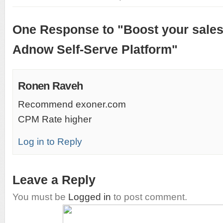
One Response to "Boost your sales
Adnow Self-Serve Platform"
Ronen Raveh
Recommend exoner.com
CPM Rate higher
Log in to Reply
Leave a Reply
You must be
Logged in
to post comment.