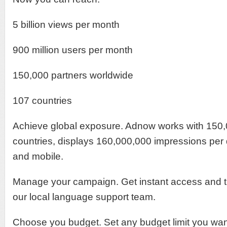
5 billion views per month
900 million users per month
150,000 partners worldwide
107 countries
Achieve global exposure. Adnow works with 150,
countries, displays 160,000,000 impressions per
and mobile.
Manage your campaign. Get instant access and t
our local language support team.
Choose you budget. Set any budget limit you want