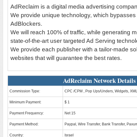
AdReclaim is a digital media advertising compan
We provide unique technology, which bypasses a
AdBlockers.
We will reach 100% of traffic, while generating 
state-of-the-art user targeted Ad Serving technol
We provide each publisher with a tailor-made solu
websites that will guarantee the best rates.
AdReclaim Network Details
Commission Type:
CPC /CPM , Pop Ups/Unders, Widgets, XML
Minimum Payment:
$ 1
Payment Frequency:
Net 15
Payment Method:
Paypal, Wire Transfer, Bank Transfer, Paxu
Country:
Israel