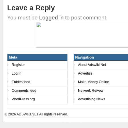
Leave a Reply
You must be
Logged in
to post comment.
Meta
Navigation
Register
About Adswiki.Net
Log in
Advertise
Entries feed
Make Money Online
Comments feed
Network Reivew
WordPress.org
Advertising News
© 2026
ADSWIKI.NET All rights reserved.