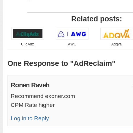
Related posts:
CliqAdz
AWG
Adqva
One Response to "AdReclaim"
Ronen Raveh
Recommend exoner.com
CPM Rate higher
Log in to Reply