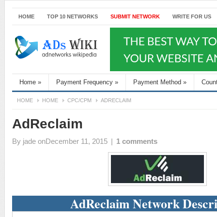
HOME
TOP 10 NETWORKS
SUBMIT NETWORK
WRITE FOR US
Home
»
Payment Frequency
»
Payment Method
»
Coun
HOME
HOME
CPC/CPM
ADRECLAIM
AdReclaim
By
jade
onDecember 11, 2015
|
1 comments
AdReclaim Network Descri