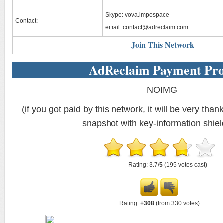
Skype: vova.impospace
Contact:
email:
contact@adreclaim.com
Join This Network
AdReclaim Payment Pro
NOIMG
(if you got paid by this network, it will be very thank
snapshot with key-information shiel
Rating: 3.7/
5
(195 votes cast)
Rating:
+308
(from 330 votes)