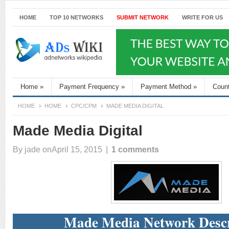
HOME
TOP 10 NETWORKS
SUBMIT NETWORK
WRITE FOR US
Home
»
Payment Frequency
»
Payment Method
»
Coun
HOME
HOME
CPC/CPM
MADE MEDIA DIGITAL
Made Media Digital
By
jade
onApril 15, 2015
|
1 comments
Made Media Network Descr