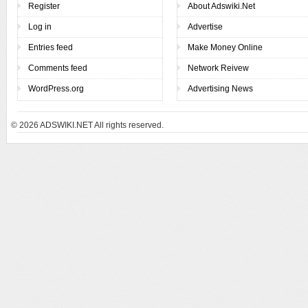
Register
About Adswiki.Net
Log in
Advertise
Entries feed
Make Money Online
Comments feed
Network Reivew
WordPress.org
Advertising News
© 2026
ADSWIKI.NET All rights reserved.