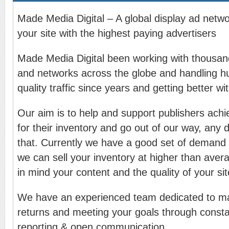
Made Media Digital – A global display ad netw
your site with the highest paying advertisers
Made Media Digital been working with thousand
and networks across the globe and handling h
quality traffic since years and getting better wi
Our aim is to help and support publishers achi
for their inventory and go out of our way, any d
that. Currently we have a good set of demand
we can sell your inventory at higher than aver
in mind your content and the quality of your sit
We have an experienced team dedicated to ma
returns and meeting your goals through consta
reporting & open communication.