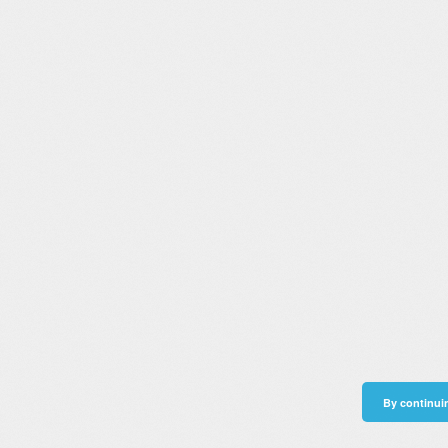
By continuin