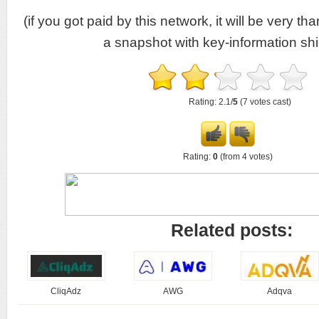
(if you got paid by this network, it will be very tha
a snapshot with key-information shi
Rating: 2.1/
5
(7 votes cast)
Rating:
0
(from 4 votes)
Related posts:
CliqAdz
AWG
Adqva