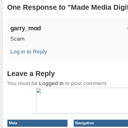
One Response to "Made Media Digit
garry_mod
Scam
Log in to Reply
Leave a Reply
You must be
Logged in
to post comment.
Meta
Navigation