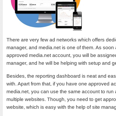
There are very few ad networks which offers ded
manager, and media.net is one of them. As soon 
approved media.net account, you will be assigne
manager, and he will be helping with setup and ge
Besides, the reporting dashboard is neat and ea
with. Apart from that, if you have one approved a
media.net, you can use the same account to run
multiple websites. Though, you need to get appro
website, which is easy with the help of site manag