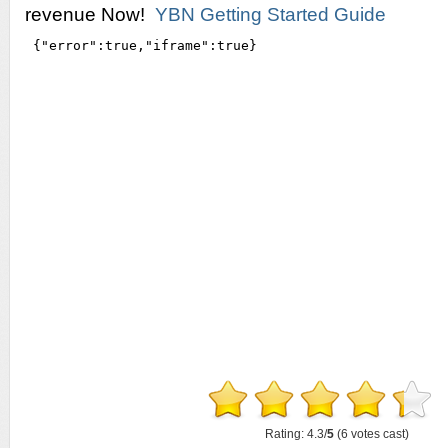
revenue Now!
YBN Getting Started Guide
Rating: 4.3/
5
(6 votes cast)