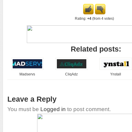
Rating:
+4
(from 4 votes)
Related posts:
Madservs
CliqAdz
Ynstall
Leave a Reply
You must be
Logged in
to post comment.