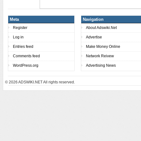
Meta
Navigation
Register
About Adswiki.Net
Log in
Advertise
Entries feed
Make Money Online
Comments feed
Network Reivew
WordPress.org
Advertising News
© 2026
ADSWIKI.NET All rights reserved.