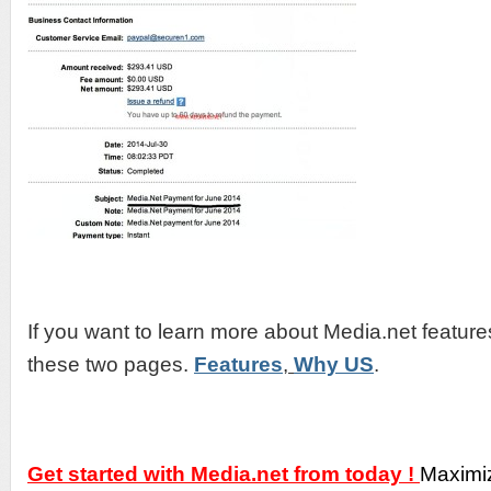
If you want to learn more about Media.net featur
these two pages.
Features
,
Why US
.
Get started with Media.net from today !
Maximi