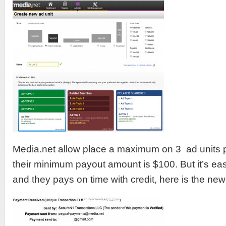
Media.net allow place a maximum on 3 ad units p
their minimum payout amount is $100. But it’s ea
and they pays on time with credit, here is the ne