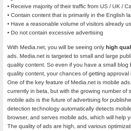
• Receive majority of their traffic from US / UK / 
• Contain content that is primarily in the English 
• Have a reasonable volume of visitors already u
• Do not contain excessive advertising
With Media.net, you will be seeing only
high qual
ads. Media.net is targeted to small and large pub
quality content. So even if you have a small blog 
quality content, your chances of getting approval 
One of the key feature of Media.net is mobile ads.
currently in beta, but with the growing number of
mobile ads is the future of advertising for publish
detection technology automatically detects mobi
browser, and serves mobile ads, which will help y
The quality of ads are high, and various optimizat