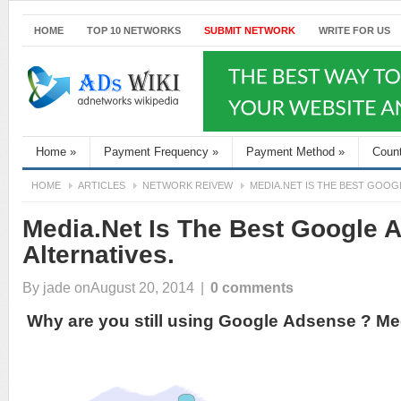
HOME
TOP 10 NETWORKS
SUBMIT NETWORK
WRITE FOR US
Home
»
Payment Frequency
»
Payment Method
»
Coun
HOME
ARTICLES
NETWORK REIVEW
MEDIA.NET IS THE BEST GOOG
Media.Net Is The Best Google 
Alternatives.
By
jade
onAugust 20, 2014
|
0 comments
Why are you still using Google Adsense ? Med