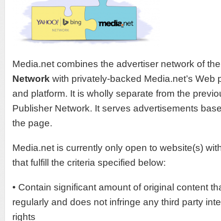
Media.net combines the advertiser network of th
Network
with privately-backed Media.net’s Web p
and platform. It is wholly separate from the previo
Publisher Network. It serves advertisements base
the page.
Media.net is currently only open to website(s) wi
that fulfill the criteria specified below:
• Contain significant amount of original content th
regularly and does not infringe any third party inte
rights