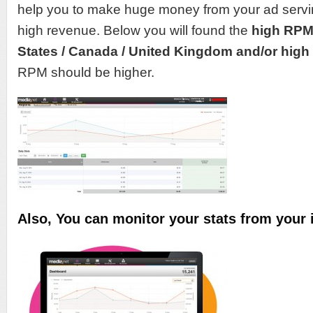
help you to make huge money from your ad servi
high revenue. Below you will found the
high RP
States / Canada / United Kingdom and/or high q
RPM should be higher.
Also, You can monitor your stats from your 