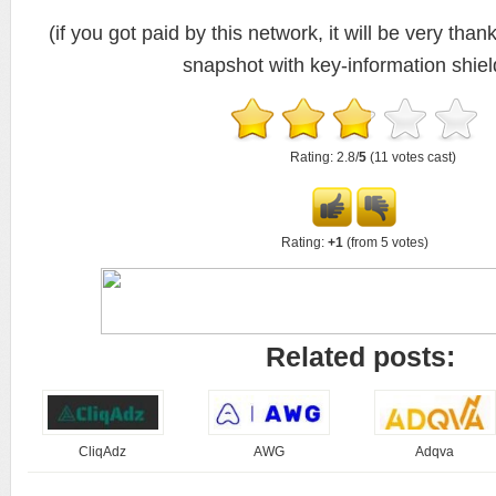
(if you got paid by this network, it will be very thank
snapshot with key-information shiel
Rating: 2.8/
5
(11 votes cast)
Rating:
+1
(from 5 votes)
Related posts:
CliqAdz
AWG
Adqva