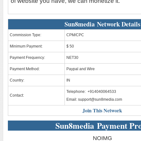
of website you have, we can monetize it.
Sun8media Network Details
Commission Type:
CPM/CPC
Minimum Payment:
$ 50
Payment Frequency:
NET30
Payment Method:
Paypal and Wire
Country:
IN
Telephone: +914040064533
Contact:
Email:
support@sun8media.com
Join This Network
Sun8media Payment Pr
NOIMG