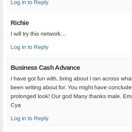
Log in to Reply
Richie
I will try this network…
Log in to Reply
Business Cash Advance
I have got fun with, bring about I ran across wha
been writing about for. You might have conclude
prolonged look! Our god Many thanks male. Em
Cya
Log in to Reply