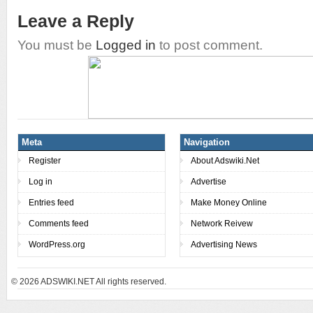
Leave a Reply
You must be
Logged in
to post comment.
Meta
Navigation
Register
About Adswiki.Net
Log in
Advertise
Entries feed
Make Money Online
Comments feed
Network Reivew
WordPress.org
Advertising News
© 2026
ADSWIKI.NET All rights reserved.