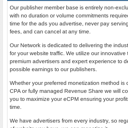
Our publisher member base is entirely non-exclu
with no duration or volume commitments require
time for the ads you advertise, never pay serving
fees, and can cancel at any time.
Our Network is dedicated to delivering the indu
for your website traffic. We utilize our innovative
premium advertisers and expert experience to de
possible earnings to our publishers.
Whether your preferred monetization method is
CPA or fully managed Revenue Share we will con
you to maximize your eCPM ensuring your profit
time.
We have advertisers from every industry, so rega