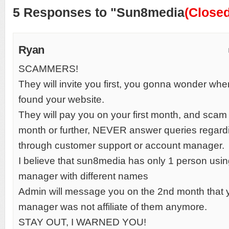
5 Responses to "Sun8media
(Closed
Ryan
SCAMMERS!
They will invite you first, you gonna wonder wher
found your website.
They will pay you on your first month, and sca
month or further, NEVER answer queries regar
through customer support or account manager.
I believe that sun8media has only 1 person usin
manager with different names
Admin will message you on the 2nd month that 
manager was not affiliate of them anymore.
STAY OUT, I WARNED YOU!