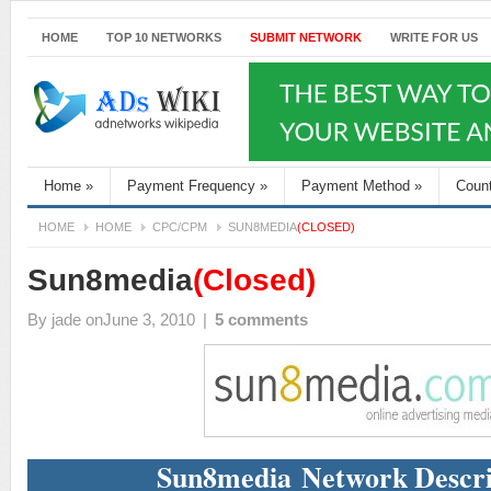
HOME
TOP 10 NETWORKS
SUBMIT NETWORK
WRITE FOR US
Home
»
Payment Frequency
»
Payment Method
»
Coun
HOME
HOME
CPC/CPM
SUN8MEDIA
(CLOSED)
Sun8media
(Closed)
By
jade
onJune 3, 2010
|
5 comments
Sun8media Network Descri