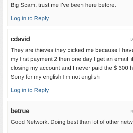
Big Scam, trust me I’ve been here before.
Log in to Reply
cdavid
D
They are thieves they picked me because I have alo
my first payment 2 then one day I get an email 
closing my account and I never paid the $ 600 he
Sorry for my english I’m not english
Log in to Reply
betrue
N
Good Network. Doing best than lot of other netw