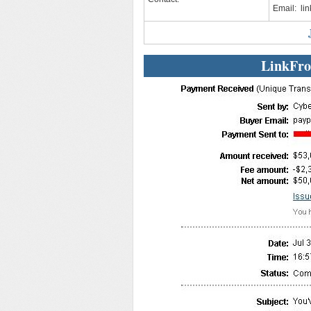
Email:
li
LinkFro