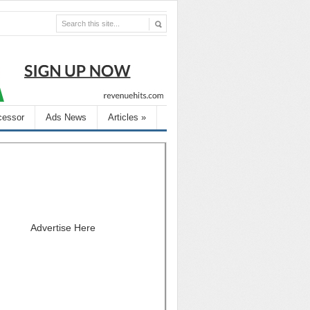
cessor
Ads News
Articles
»
Advertise Here