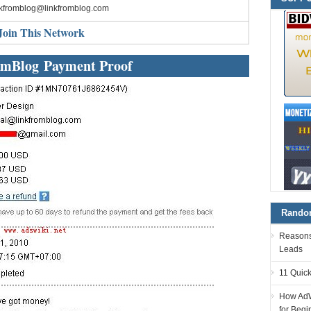
nkfromblog@linkfromblog.com
Join This Network
mBlog Payment Proof
Random
Reasons 
Leads
11 Quick
How AdW
for Begi