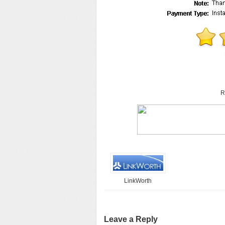
R
LinkWorth
Leave a Reply