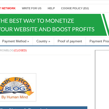
T NETWORK
WRITE FOR US
HELP
COOKIE POLICY (EU)
Payment Method
»
Country
»
Proof of payment
Payment Pro
FROMBLOG
(CLOSED)