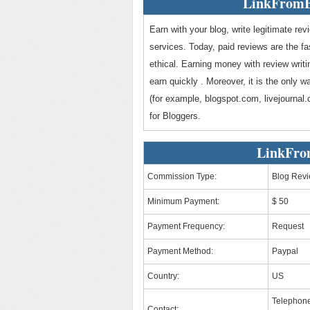
LinkFromB
Earn with your blog, write legitimate re
services. Today, paid reviews are the f
ethical. Earning money with review writi
earn quickly . Moreover, it is the only 
(for example, blogspot.com, livejourna
for Bloggers.
LinkFro
Commission Type:
Blog Rev
Minimum Payment:
$ 50
Payment Frequency:
Request
Payment Method:
Paypal
Country:
US
Telephone
Contact: