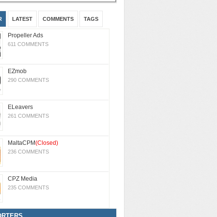
R
LATEST
COMMENTS
TAGS
Propeller Ads
611 COMMENTS
EZmob
290 COMMENTS
ELeavers
261 COMMENTS
MaltaCPM
(Closed)
236 COMMENTS
CPZ Media
235 COMMENTS
ORTERS