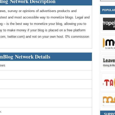
log Network Description
POPULA
views, survey or opinions of advertisers products and
astest and most accessible way to monetize blogs. Legal and
ng – is the best way to monetize your blog, allowing you to
way to make money if your blog is placed on a free platform
l.com, twitter.com) and not on your own host. 0% commission
mBlog Network Details
iews
:
SUPP