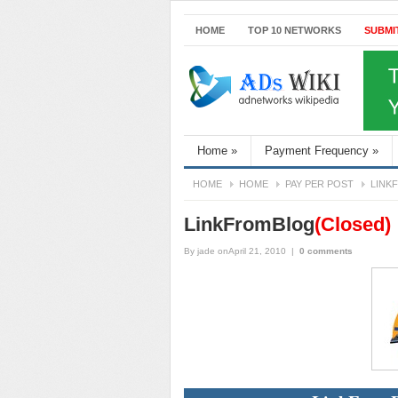
HOME
TOP 10 NETWORKS
SUBMI
Home
»
Payment Frequency
»
HOME
HOME
PAY PER POST
LINK
LinkFromBlog
(Closed)
By
jade
onApril 21, 2010
|
0 comments