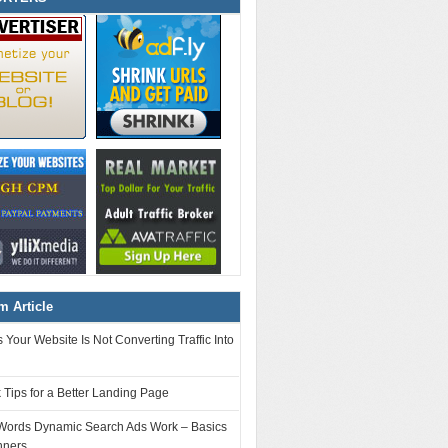
 Article
Your Website Is Not Converting Traffic Into
 Tips for a Better Landing Page
ords Dynamic Search Ads Work – Basics
nners