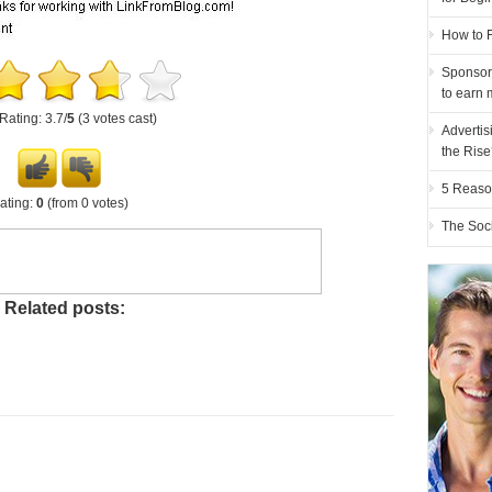
How to F
Sponsor
to earn 
Rating: 3.7/
5
(3 votes cast)
Advertis
the Ris
5 Reaso
ating:
0
(from 0 votes)
The Soc
Related posts: