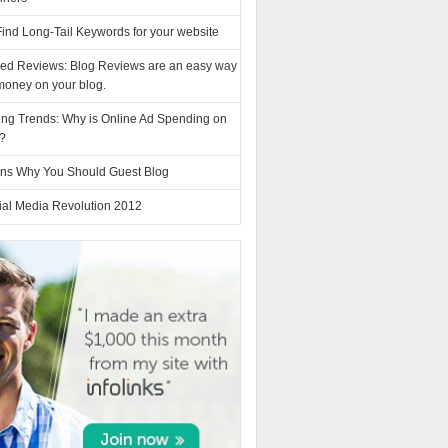
ind Long-Tail Keywords for your website
ed Reviews: Blog Reviews are an easy way
money on your blog.
ing Trends: Why is Online Ad Spending on
e?
ns Why You Should Guest Blog
ial Media Revolution 2012