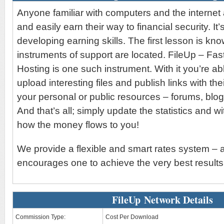
Anyone familiar with computers and the internet 
and easily earn their way to financial security. It’
developing earning skills. The first lesson is kn
instruments of support are located. FileUp – Fas
Hosting is one such instrument. With it you’re abl
upload interesting files and publish links with the
your personal or public resources – forums, blo
And that’s all; simply update the statistics and wi
how the money flows to you!
We provide a flexible and smart rates system – 
encourages one to achieve the very best results
FileUp Network Details
Commission Type:
Cost Per Download