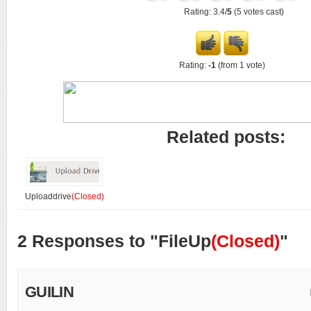
Rating: 3.4/
5
(5 votes cast)
Rating:
-1
(from 1 vote)
Related posts:
Uploaddrive
(Closed)
2 Responses to "FileUp
(Closed)
"
GUILIN