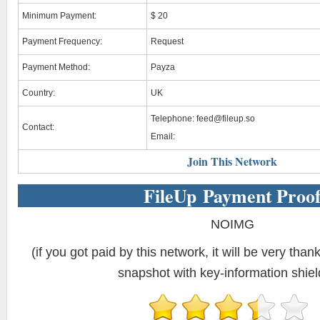
Minimum Payment:
$ 20
Payment Frequency:
Request
Payment Method:
Payza
Country:
UK
Telephone:
feed@fileup.so
Contact:
Email:
Join This Network
FileUp Payment Proo
NOIMG
(if you got paid by this network, it will be very thank
snapshot with key-information shiel