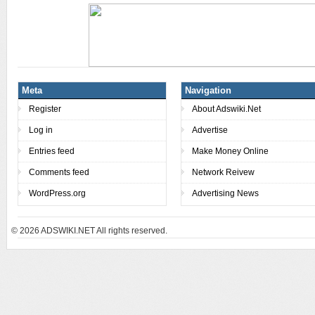
Meta
Navigation
Register
About Adswiki.Net
Log in
Advertise
Entries feed
Make Money Online
Comments feed
Network Reivew
WordPress.org
Advertising News
© 2026
ADSWIKI.NET All rights reserved.