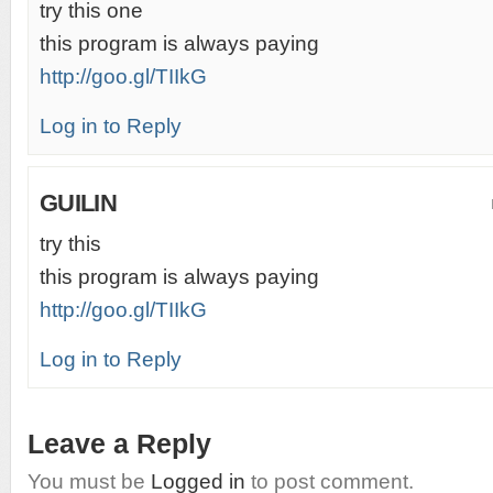
try this one
this program is always paying
http://goo.gl/TIIkG
Log in to Reply
GUILIN
try this
this program is always paying
http://goo.gl/TIIkG
Log in to Reply
Leave a Reply
You must be
Logged in
to post comment.