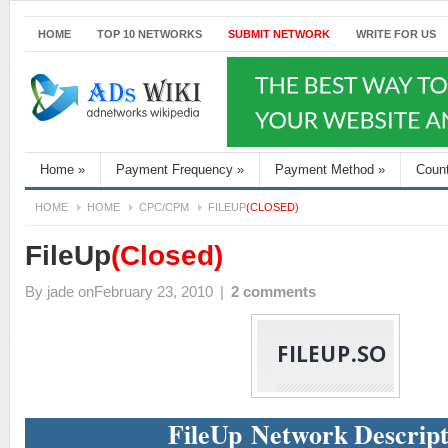
HOME
TOP 10 NETWORKS
SUBMIT NETWORK
WRITE FOR US
Home
»
Payment Frequency
»
Payment Method
»
Coun
HOME
HOME
CPC/CPM
FILEUP
(CLOSED)
FileUp
(Closed)
By
jade
onFebruary 23, 2010
|
2 comments
FileUp Network Descript