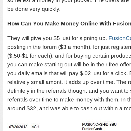
some extra money in your pocket. The offers are
be done very quickly.
How Can You Make Money Online With Fusio
They will give you $5 just for signing up.
FusionC
posting in the forum ($3 a month), for just register
($.50-$1 for each), and for buying certain produc
you can make starting out will be in their free off
you daily emails that will pay $.02 just for a click
relatively small amont, it adds up over time. The 
definitely in the referrals though, and you want to
referrals over time to make money with them. In t
around $32, and was able to cash out within a mo