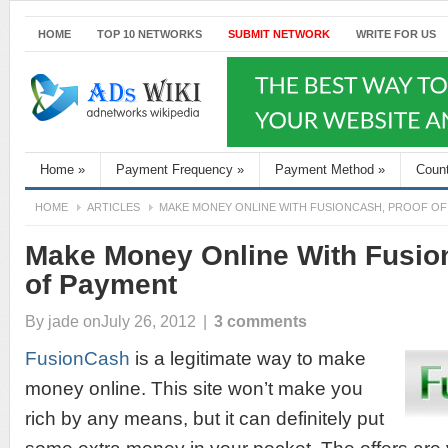
HOME
TOP 10 NETWORKS
SUBMIT NETWORK
WRITE FOR US
Home
»
Payment Frequency
»
Payment Method
»
Coun
HOME
ARTICLES
MAKE MONEY ONLINE WITH FUSIONCASH, PROOF OF
Make Money Online With Fusio
of Payment
By
jade
onJuly 26, 2012
|
3 comments
FusionCash
is a legitimate way to make
money online. This site won’t make you
rich by any means, but it can definitely put