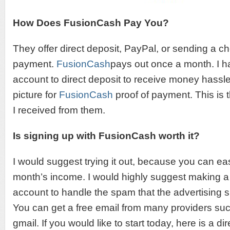
How Does FusionCash Pay You?
They offer direct deposit, PayPal, or sending a c
payment.
FusionCash
pays out once a month. I h
account to direct deposit to receive money hassle
picture for
FusionCash
proof of payment. This is th
I received from them.
Is signing up with FusionCash worth it?
I would suggest trying it out, because you can ea
month’s income. I would highly suggest making a
account to handle the spam that the advertising si
You can get a free email from many providers suc
gmail. If you would like to start today, here is a dir