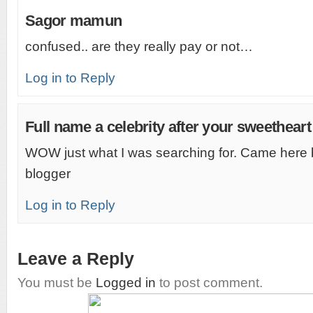
Sagor mamun
confused.. are they really pay or not…
Log in to Reply
Full name a celebrity after your sweetheart
WOW just what I was searching for. Came here 
blogger
Log in to Reply
Leave a Reply
You must be
Logged in
to post comment.