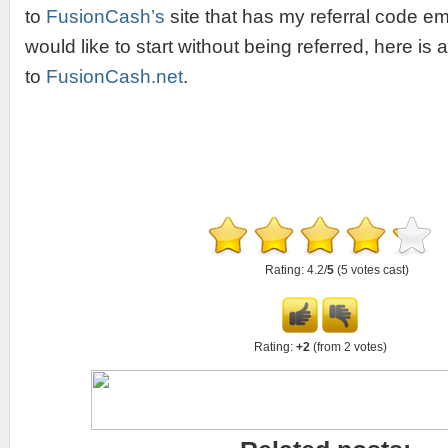
to
FusionCash’s
site that has my referral code em
would like to start without being referred, here is a
to
FusionCash.net
.
Rating: 4.2/
5
(5 votes cast)
Rating:
+2
(from 2 votes)