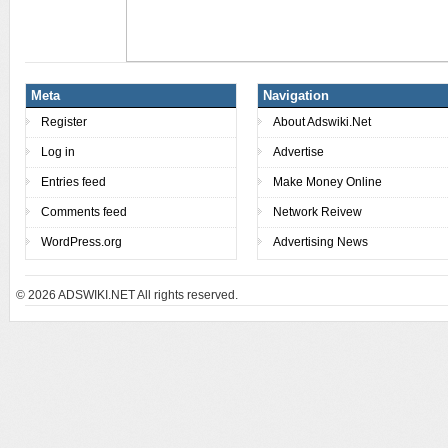
Meta
Navigation
Register
About Adswiki.Net
Log in
Advertise
Entries feed
Make Money Online
Comments feed
Network Reivew
WordPress.org
Advertising News
© 2026
ADSWIKI.NET All rights reserved.