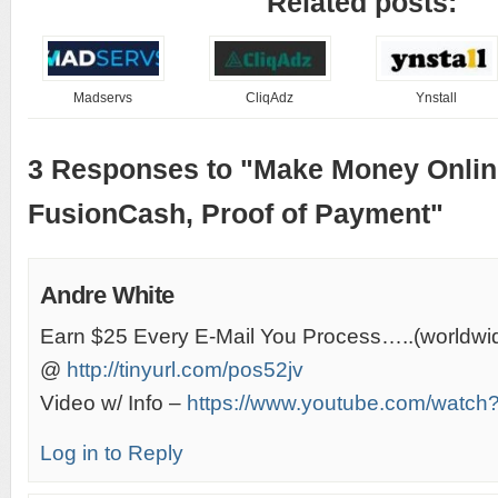
Related posts:
Madservs
CliqAdz
Ynstall
3 Responses to "Make Money Onlin
FusionCash, Proof of Payment"
Andre White
Earn $25 Every E-Mail You Process…..(worldwi
@
http://tinyurl.com/pos52jv
Video w/ Info –
https://www.youtube.com/wat
Log in to Reply