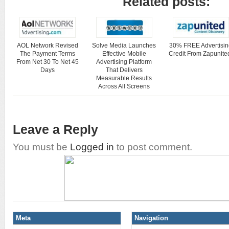
Related posts:
AOL Network Revised
Solve Media Launches
30% FREE Advertisin
The Payment Terms
Effective Mobile
Credit From Zapunite
From Net 30 To Net 45
Advertising Platform
Days
That Delivers
Measurable Results
Across All Screens
Leave a Reply
You must be
Logged in
to post comment.
Meta
Navigation