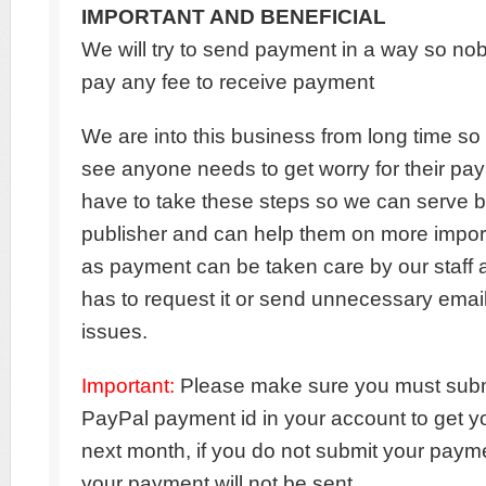
IMPORTANT AND BENEFICIAL
We will try to send payment in a way so no
pay any fee to receive payment
We are into this business from long time so I
see anyone needs to get worry for their pa
have to take these steps so we can serve be
publisher and can help them on more impor
as payment can be taken care by our staff
has to request it or send unnecessary emai
issues.
Important:
Please make sure you must subm
PayPal payment id in your account to get 
next month, if you do not submit your payme
your payment will not be sent