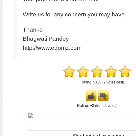
Write us for any concern you may have
Thanks
Bhagwati Pandey
http://www.edomz.com
Rating: 5.0/
5
(2 votes cast)
Rating:
+2
(from 2 votes)