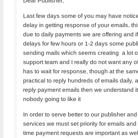
Dear Publisher,
Last few days some of you may have notice
delay in getting response of your emails, th
due to daily payments we are offering and 
delays for few hours or 1-2 days some publi
sending mails which seems creating a lot of
support team and I really do not want any o
has to wait for response, though at the same
practical to reply hundreds of emails daily, 
reply payment emails then we understand it
nobody going to like it
In order to serve better to our publisher an
services we must set priority for emails and
time payment requests are important as wel