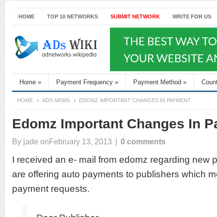
HOME
TOP 10 NETWORKS
SUBMIT NETWORK
WRITE FOR US
Home
»
Payment Frequency
»
Payment Method
»
Coun
HOME
ADS NEWS
EDOMZ IMPORTANT CHANGES IN PAYMENT
Edomz Important Changes In 
By
jade
onFebruary 13, 2013
|
0 comments
I received an e- mail from edomz regarding new
are offering auto payments to publishers which 
payment requests.