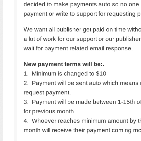
decided to make payments auto so no one 
payment or write to support for requesting 
We want all publisher get paid on time with
a lot of work for our support or our publishe
wait for payment related email response.
New payment terms will be:.
1. Minimum is changed to $10
2. Payment will be sent auto which means
request payment.
3. Payment will be made between 1-15th o
for previous month.
4. Whoever reaches minimum amount by th
month will receive their payment coming mo