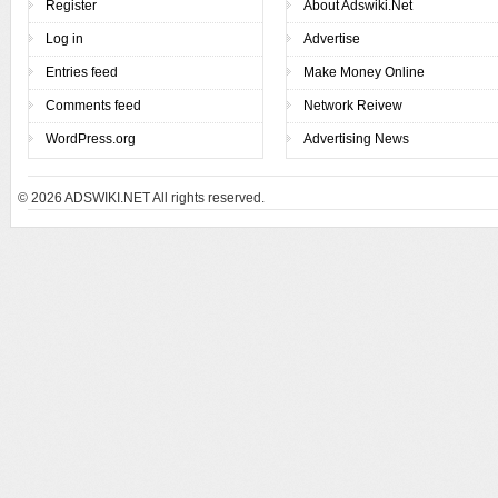
Register
About Adswiki.Net
Log in
Advertise
Entries feed
Make Money Online
Comments feed
Network Reivew
WordPress.org
Advertising News
© 2026
ADSWIKI.NET All rights reserved.