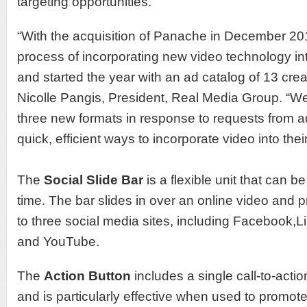
targeting opportunities.
“With the acquisition of Panache in December 20
process of incorporating new video technology into
and started the year with an ad catalog of 13 creat
Nicolle Pangis, President, Real Media Group. “W
three new formats in response to requests from ad
quick, efficient ways to incorporate video into the
The
Social Slide Bar
is a flexible unit that can be
time. The bar slides in over an online video and 
to three social media sites, including Facebook,L
and YouTube.
The
Action Button
includes a single call-to-actio
and is particularly effective when used to promot