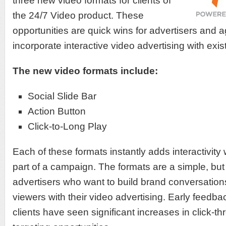
three new video formats for clients of
the 24/7 Video product. These
opportunities are quick wins for advertisers and 
incorporate interactive video advertising with exis
The new video formats include:
Social Slide Bar
Action Button
Click-to-Long Play
Each of these formats instantly adds interactivit
part of a campaign. The formats are a simple, but 
advertisers who want to build brand conversatio
viewers with their video advertising. Early feedba
clients have seen significant increases in click-t