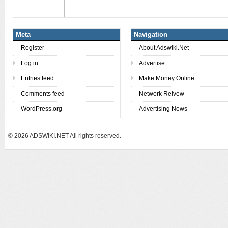
Meta
Navigation
Register
About Adswiki.Net
Log in
Advertise
Entries feed
Make Money Online
Comments feed
Network Reivew
WordPress.org
Advertising News
© 2026
ADSWIKI.NET All rights reserved.