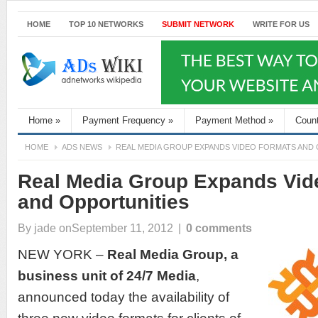
HOME
TOP 10 NETWORKS
SUBMIT NETWORK
WRITE FOR US
Home
»
Payment Frequency
»
Payment Method
»
Coun
HOME
ADS NEWS
REAL MEDIA GROUP EXPANDS VIDEO FORMATS AND
Real Media Group Expands Vid
and Opportunities
By
jade
onSeptember 11, 2012
|
0 comments
NEW YORK –
Real Media Group
, a
business unit of
24/7 Media
,
announced today the availability of