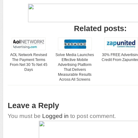
Related posts:
AOL Network Revised
Solve Media Launches
30% FREE Advertisin
The Payment Terms
Effective Mobile
Credit From Zapunite
From Net 30 To Net 45
Advertising Platform
Days
That Delivers
Measurable Results
Across All Screens
Leave a Reply
You must be
Logged in
to post comment.