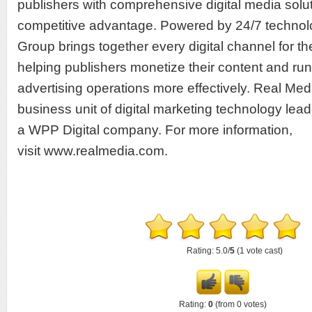
publishers with comprehensive digital media solu
competitive advantage. Powered by 24/7 technol
Group brings together every digital channel for the
helping publishers monetize their content and run 
advertising operations more effectively. Real Med
business unit of digital marketing technology lead
a WPP Digital company. For more information,
visit www.realmedia.com.
Rating: 5.0/
5
(1 vote cast)
Rating:
0
(from 0 votes)