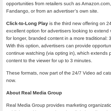
opportunities from retailers such as Amazon.com
Fandango, or from an advertiser’s own site.
Click-to-Long Play
is the third new offering on 2
excellent option for advertisers looking to exte
for longer, branded content in a more traditional: 3
With this option, advertisers can provide opportuni
continue watching (via opting in), which extends
content to the viewer for up to 3 minutes.
These formats, now part of the 24/7 Video ad cata
now.
About Real Media Group
Real Media Group provides marketing organizatio