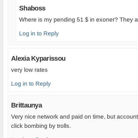
Shaboss
Where is my pending 51 $ in exoner? They a
Log in to Reply
Alexia Kyparissou
very low rates
Log in to Reply
Brittaunya
Very nice network and paid on time, but account
click bombing by trolls.