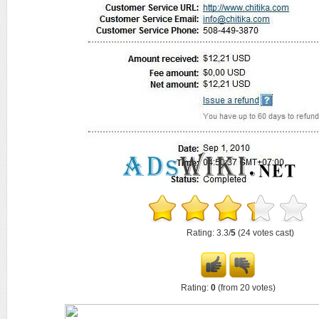
Rating: 3.3/
5
(24 votes cast)
Rating:
0
(from 20 votes)