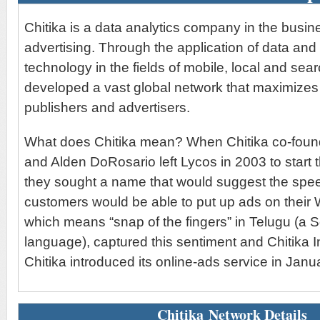
Chitika is a data analytics company in the busine
advertising. Through the application of data and
technology in the fields of mobile, local and sea
developed a vast global network that maximizes 
publishers and advertisers.
What does Chitika mean? When Chitika co-found
and Alden DoRosario left Lycos in 2003 to start
they sought a name that would suggest the spee
customers would be able to put up ads on their W
which means “snap of the fingers” in Telugu (a 
language), captured this sentiment and Chitika I
Chitika introduced its online-ads service in Janu
Chitika Network Details