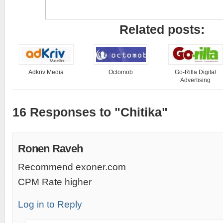
Related posts:
Adkriv Media
Octomob
Go-Rilla Digital
Advertising
16 Responses to "Chitika"
Ronen Raveh
Recommend exoner.com
CPM Rate higher
Log in to Reply