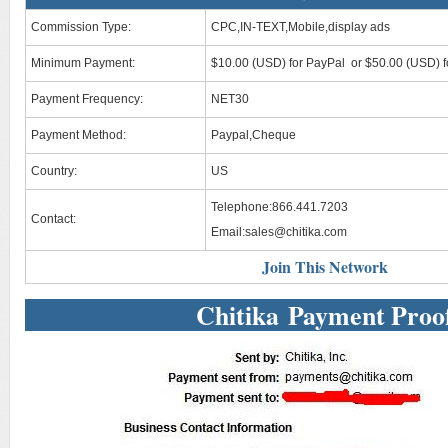
Commission Type:
CPC,IN-TEXT,Mobile,display ads
Minimum Payment:
$10.00 (USD) for PayPal or $50.00 (USD) f
Payment Frequency:
NET30
Payment Method:
Paypal,Cheque
Country:
US
Telephone:866.441.7203
Contact:
Email:
sales@chitika.com
Join This Network
Chitika Payment Proo