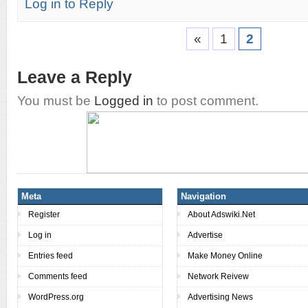
Log in to Reply
«
1
2
Leave a Reply
You must be
Logged in
to post comment.
Meta
Navigation
Register
About Adswiki.Net
Log in
Advertise
Entries feed
Make Money Online
Comments feed
Network Reivew
WordPress.org
Advertising News