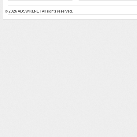
© 2026
ADSWIKI.NET All rights reserved.