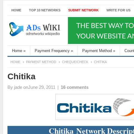
HOME
TOP 10 NETWORKS
SUBMIT NETWORK
WRITE FOR US
Home
»
Payment Frequency
»
Payment Method
»
Coun
HOME
PAYMENT METHOD
CHEQUE/CHECK
CHITIKA
Chitika
By
jade
onJune 29, 2011
|
16 comments
Chitika Network Descrip