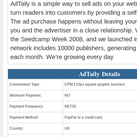
AdTaily is a simple way to sell ads on your we
turn readers into customers by providing a self
The ad purchase happens without leaving your
you and the advertiser in a close relationship. 
the Seedcamp Week 2008, and we launched i
network includes 10000 publishers, generatin
each month. We’re growing every day
AdTaily Details
Commission Type:
CPM,125px square graphic banners
Minimum Payment:
NO
Payment Frequency:
NET30
Payment Method:
PayPal or a credit card
Country:
UK