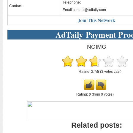
Telephone:
Contact:
Email:
contact@adtaily.com
Join This Network
AdTaily Payment Pro
NOIMG
Rating: 2.7/
5
(3 votes cast)
Rating:
0
(from 0 votes)
Related posts: