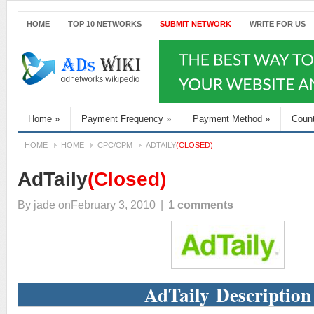
HOME
TOP 10 NETWORKS
SUBMIT NETWORK
WRITE FOR US
Home
»
Payment Frequency
»
Payment Method
»
Coun
HOME
HOME
CPC/CPM
ADTAILY
(CLOSED)
AdTaily
(Closed)
By
jade
onFebruary 3, 2010
|
1 comments
AdTaily Description