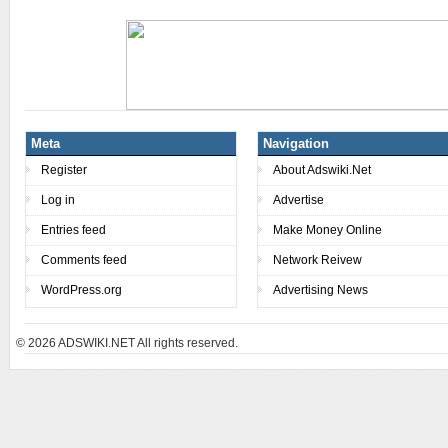
Meta
Navigation
Register
About Adswiki.Net
Log in
Advertise
Entries feed
Make Money Online
Comments feed
Network Reivew
WordPress.org
Advertising News
© 2026
ADSWIKI.NET All rights reserved.