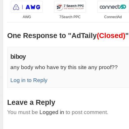
AWG
7Search PPC
ConnectAd
One Response to "AdTaily
(Closed)
"
biboy
any body who have try this site any proof??
Log in to Reply
Leave a Reply
You must be
Logged in
to post comment.