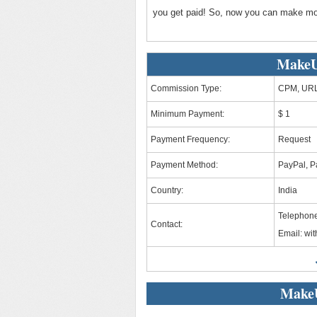
you get paid! So, now you can make mo
MakeU
Commission Type:
CPM, URL
Minimum Payment:
$ 1
Payment Frequency:
Request
Payment Method:
PayPal, Pa
Country:
India
Telephon
Contact:
Email:
wi
Make