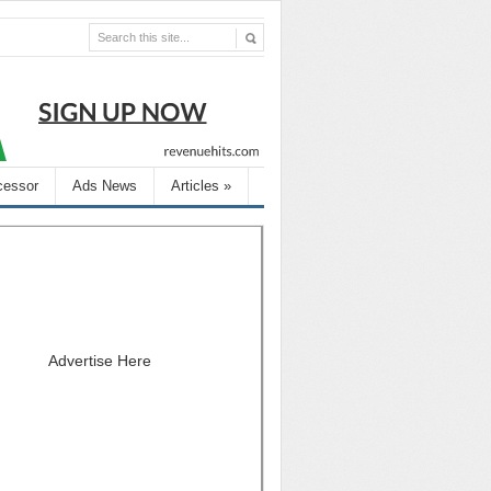
cessor
Ads News
Articles
»
Advertise Here