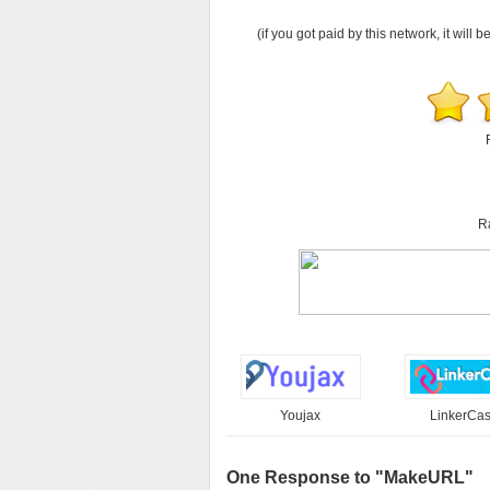
(if you got paid by this network, it will b
R
Youjax
LinkerCa
One Response to "MakeURL"