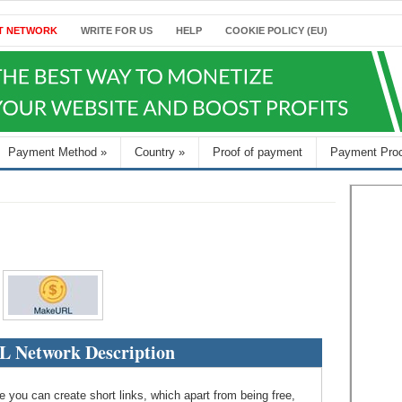
T NETWORK
WRITE FOR US
HELP
COOKIE POLICY (EU)
Payment Method
»
Country
»
Proof of payment
Payment Pro
 Network Description
 you can create short links, which apart from being free,