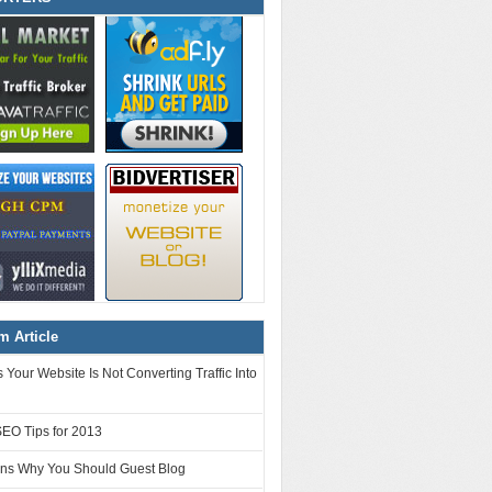
 Article
Your Website Is Not Converting Traffic Into
SEO Tips for 2013
ns Why You Should Guest Blog