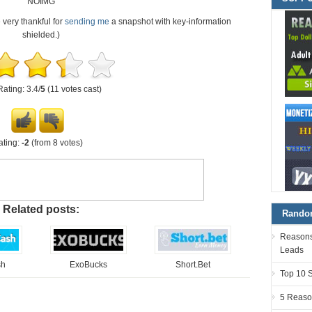
NOIMG
e very thankful for
sending me
a snapshot with key-information
shielded.)
Rating: 3.4/
5
(11 votes cast)
ating:
-2
(from 8 votes)
Related posts:
Random
Reasons 
Leads
sh
ExoBucks
Short.Bet
Top 10 
5 Reaso