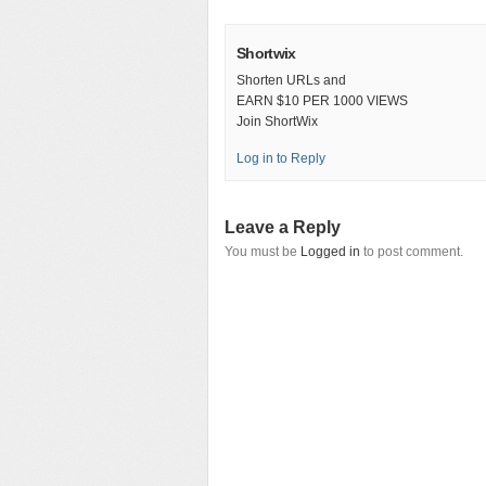
Shortwix
Shorten URLs and
EARN $10 PER 1000 VIEWS
Join ShortWix
Log in to Reply
Leave a Reply
You must be
Logged in
to post comment.