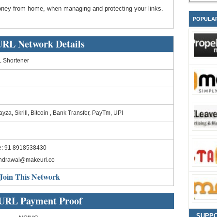
ney from home, when managing and protecting your links.
POPULA
RL Network Details
 Shortener
yza, Skrill, Bitcoin , Bank Transfer, PayTm, UPI
e: 91 8918538430
thdrawal@makeurl.co
Join This Network
URL Payment Proof
SUPP