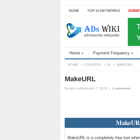
HOME
TOP 10 NETWORKS
SUBMI
Home
»
Payment Frequency
»
HOME
COUNTRY
IN
MAKEURL
MakeURL
By
jade
onNovember 7, 2018
|
1 comments
MakeURL
MakeURL is a completely free tool where