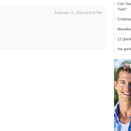
Can You
Turk?
February 15, 2019 at 8:56 PM
5 Intere
Monetiz
11 Quick
I've got