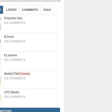
R
LATEST
COMMENTS
TAGS
Propeller Ads
611 COMMENTS
EZmob
290 COMMENTS
ELeavers
261 COMMENTS
MaltaCPM
(Closed)
236 COMMENTS
CPZ Media
235 COMMENTS
ORTERS