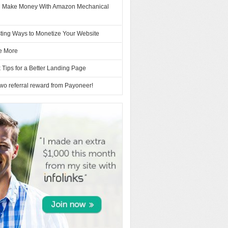
 Make Money With Amazon Mechanical
sting Ways to Monetize Your Website
e More
 Tips for a Better Landing Page
 two referral reward from Payoneer!