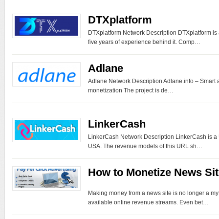
DTXplatform
DTXplatform Network Description DTXplatform is
five years of experience behind it. Comp…
Adlane
Adlane Network Description Adlane.info – Smart a
monetization The project is de…
LinkerCash
LinkerCash Network Description LinkerCash is a
USA. The revenue models of this URL sh…
How to Monetize News Sit
Making money from a news site is no longer a myt
available online revenue streams. Even bet…