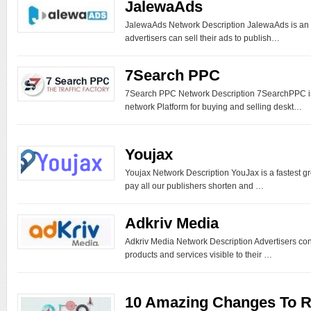
JalewaAds
JalewaAds Network Description JalewaAds is an
advertisers can sell their ads to publish…
7Search PPC
7Search PPC Network Description 7SearchPPC is 
network Platform for buying and selling deskt…
Youjax
Youjax Network Description YouJax is a fastest gr
pay all our publishers shorten and …
Adkriv Media
Adkriv Media Network Description Advertisers cons
products and services visible to their …
10 Amazing Changes To 