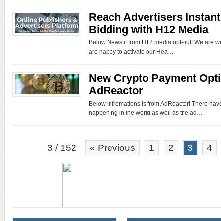
Reach Advertisers Instant
Bidding with H12 Media
Below News if from H12 media opt-out! We are wr
are happy to activate our Hea…
New Crypto Payment Opti
AdReactor
Below infromations is from AdReactor! There hav
happening in the world as well as the ad…
3 / 152
« Previous
1
2
3
4