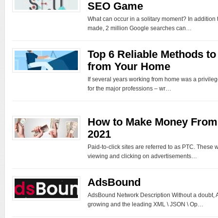
SEO Game
What can occur in a solitary moment? In addition t
made, 2 million Google searches can…
Top 6 Reliable Methods t
from Your Home
If several years working from home was a privileg
for the major professions – wr…
How to Make Money From 
2021
Paid-to-click sites are referred to as PTC. These
viewing and clicking on advertisements…
AdsBound
AdsBound Network Description Without a doubt, A
growing and the leading XML \ JSON \ Op…