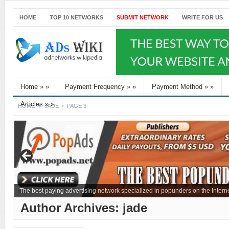
HOME
TOP 10 NETWORKS
SUBMIT NETWORK
WRITE FOR US
Home
»
»
Payment Frequency
»
»
Payment Method
»
»
Articles
»
»
HOME
JADE
PAGE 3
The best paying advertising network specialized in popunders on the Interne
Author Archives:
jade