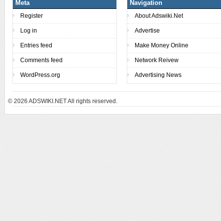
Meta
Navigation
Register
About Adswiki.Net
Log in
Advertise
Entries feed
Make Money Online
Comments feed
Network Reivew
WordPress.org
Advertising News
© 2026
ADSWIKI.NET All rights reserved.