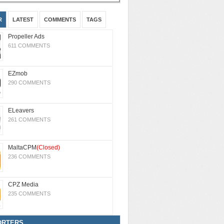
R
LATEST
COMMENTS
TAGS
Propeller Ads
611 COMMENTS
EZmob
290 COMMENTS
ELeavers
261 COMMENTS
MaltaCPM
(Closed)
236 COMMENTS
CPZ Media
235 COMMENTS
ORTERS