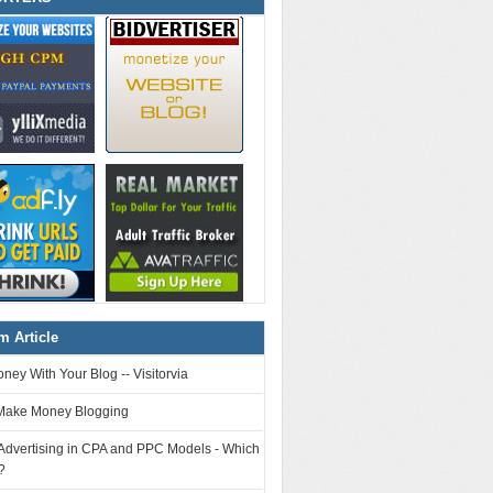
 Article
ey With Your Blog -- Visitorvia
Make Money Blogging
 Advertising in CPA and PPC Models - Which
?