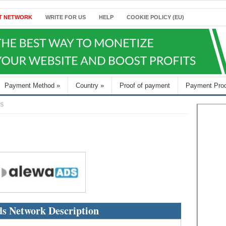
T NETWORK
WRITE FOR US
HELP
COOKIE POLICY (EU)
Payment Method
»
Country
»
Proof of payment
Payment Pro
S
s Network Description