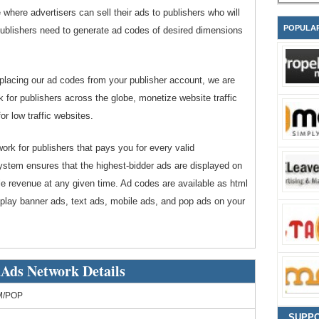
where advertisers can sell their ads to publishers who will
POPULA
s. Publishers need to generate ad codes of desired dimensions
 placing our ad codes from your publisher account, we are
or publishers across the globe, monetize website traffic
or low traffic websites.
rk for publishers that pays you for every valid
ystem ensures that the highest-bidder ads are displayed on
le revenue at any given time. Ad codes are available as html
splay banner ads, text ads, mobile ads, and pop ads on your
Ads Network Details
M/POP
SUPP