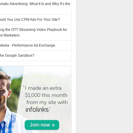
atic Advertising: What It Is and Why It’s the
uld You Use CPM Ads For Your Site?
ing the OTT Streaming Video Playbook for
d Marketers
Media - Performance Ad Exchange
 the Google Sandbox?