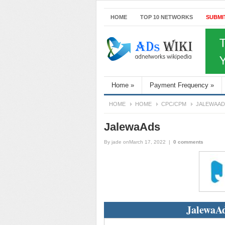
HOME
TOP 10 NETWORKS
SUBMI
Home
»
Payment Frequency
»
HOME
HOME
CPC/CPM
JALEWAAD
JalewaAds
By
jade
onMarch 17, 2022
|
0 comments
JalewaAd