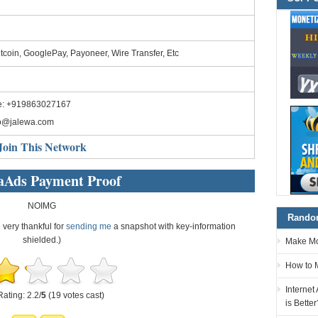
tcoin, GooglePay, Payoneer, Wire Transfer, Etc
e: +919863027167
fo@jalewa.com
Join This Network
aAds Payment Proof
NOIMG
Random
e very thankful for
sending me
a snapshot with key-information
shielded.)
Make Mon
How to 
Internet
Rating: 2.2/
5
(19 votes cast)
is Better