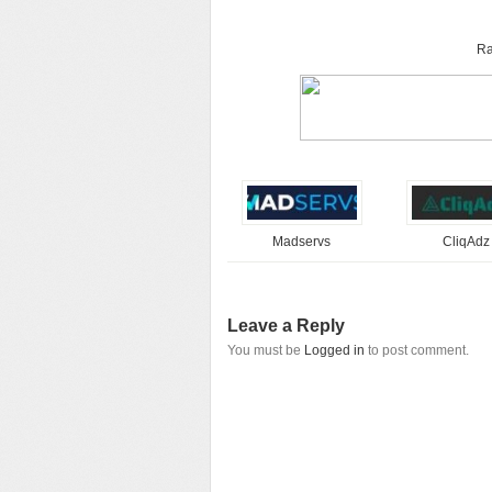
Ra
Madservs
CliqAdz
Leave a Reply
You must be
Logged in
to post comment.