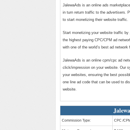
JalewaAds is an online ads marketplace 
in turn return traffic to the advertiser
to start monetizing their website traffic.
Start monetizing your website traffic by
the highest paying CPC/CPM ad network f
with one of the world’s best ad network f
JalewaAds is an online cpm/cpc ad netwo
click/impression on your website. Our s
your websites, ensuring the best possib
one line ad code that can be used to di
website.
Jalewa
Commission Type:
CPC /CP