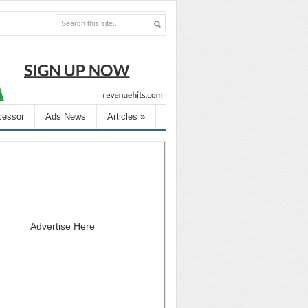
cessor
Ads News
Articles
»
Advertise Here