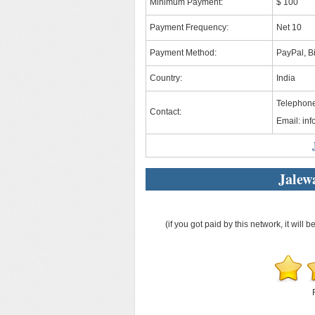
Minimum Payment:
$ 100
Payment Frequency:
Net 10
Payment Method:
PayPal, Bi
Country:
India
Telephon
Contact:
Email:
in
Jalew
(if you got paid by this network, it will b