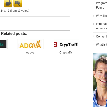
Programm
Future
ting:
-9
(from 11 votes)
Why Sho
Introduc
Advance
Related posts:
Convert
What is
Adqva
Cryptraffic