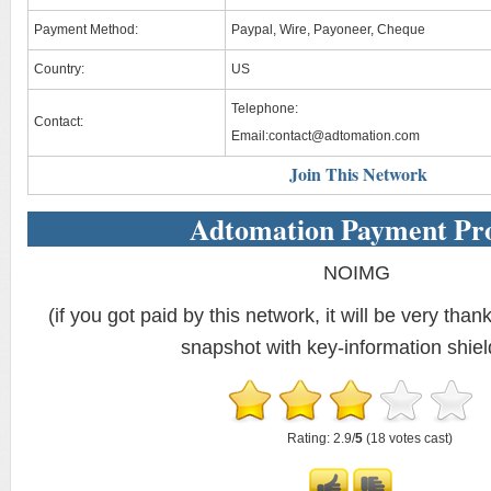
Payment Method:
Paypal, Wire, Payoneer, Cheque
Country:
US
Telephone:
Contact:
Email:
contact@adtomation.com
Join This Network
Adtomation Payment Pr
NOIMG
(if you got paid by this network, it will be very thank
snapshot with key-information shiel
Rating: 2.9/
5
(18 votes cast)