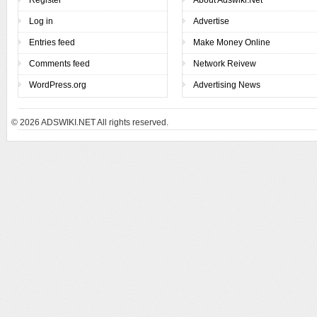
Log in
Advertise
Entries feed
Make Money Online
Comments feed
Network Reivew
WordPress.org
Advertising News
© 2026
ADSWIKI.NET All rights reserved.