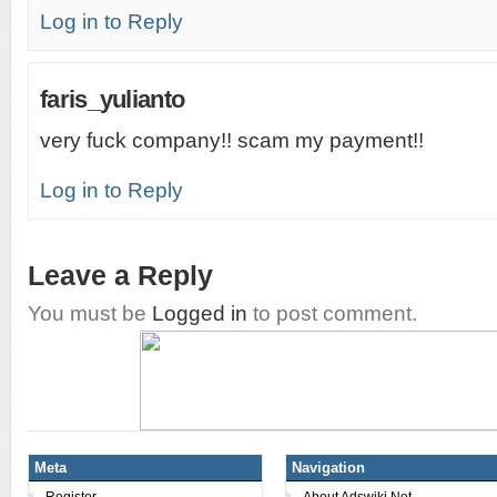
Log in to Reply
faris_yulianto
very fuck company!! scam my payment!!
Log in to Reply
Leave a Reply
You must be
Logged in
to post comment.
Meta
Navigation
Register
About Adswiki.Net