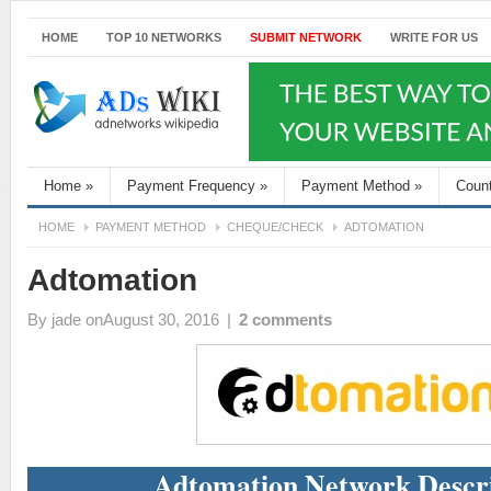
HOME
TOP 10 NETWORKS
SUBMIT NETWORK
WRITE FOR US
Home
»
Payment Frequency
»
Payment Method
»
Coun
HOME
PAYMENT METHOD
CHEQUE/CHECK
ADTOMATION
Adtomation
By
jade
onAugust 30, 2016
|
2 comments
Adtomation Network Descr