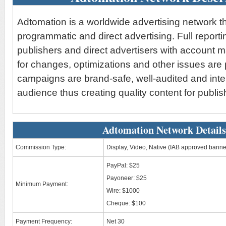
Adtomation is a worldwide advertising network th
programmatic and direct advertising. Full reporti
publishers and direct advertisers with account 
for changes, optimizations and other issues are 
campaigns are brand-safe, well-audited and int
audience thus creating quality content for publis
Adtomation Network Details
Commission Type:
Display, Video, Native (IAB approved banne
PayPal: $25
Payoneer: $25
Minimum Payment:
Wire: $1000
Cheque: $100
Payment Frequency:
Net 30