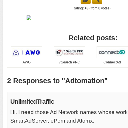
Rating:
+8
(from 8 votes)
Related posts:
AWG
7Search PPC
ConnectAd
2 Responses to "Adtomation"
UnlimitedTraffic
Hi, I need those Ad Network names whose work
SmartAdServer, ePom and Atomx.