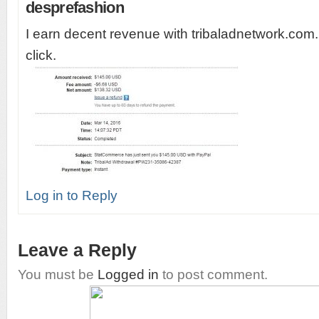
desprefashion
I earn decent revenue with tribaladnetwork.com.
click.
Log in to Reply
Leave a Reply
You must be
Logged in
to post comment.