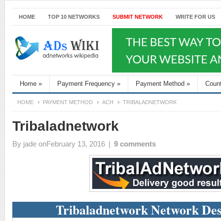
HOME
TOP 10 NETWORKS
SUBMIT NETWORK
WRITE FOR US
Home
»
Payment Frequency
»
Payment Method
»
Coun
HOME
PAYMENT METHOD
ACH
TRIBALADNETWORK
Tribaladnetwork
By
jade
onFebruary 13, 2016
|
9 comments
Tribaladnetwork Network Des