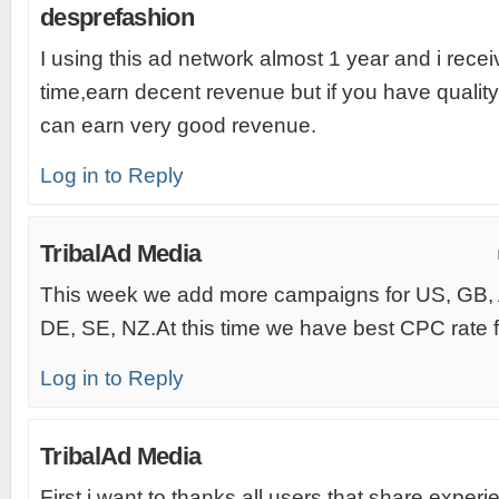
desprefashion
I using this ad network almost 1 year and i rec
time,earn decent revenue but if you have quality
can earn very good revenue.
Log in to Reply
TribalAd Media
This week we add more campaigns for US, GB,
DE, SE, NZ.At this time we have best CPC rate fo
Log in to Reply
TribalAd Media
First i want to thanks all users that share experi