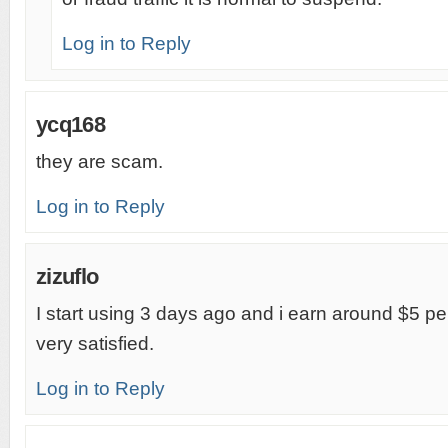
Log in to Reply
ycq168
they are scam.
Log in to Reply
zizuflo
I start using 3 days ago and i earn around $5 pe
very satisfied.
Log in to Reply