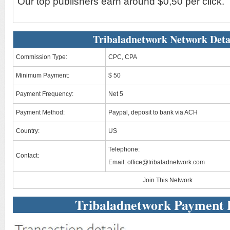
Our top publishers earn around $0,50 per click.
Tribaladnetwork Network Deta
Commission Type:
CPC, CPA
Minimum Payment:
$ 50
Payment Frequency:
Net 5
Payment Method:
Paypal, deposit to bank via ACH
Country:
US
Telephone:
Contact:
Email:
office@tribaladnetwork.com
Join This Network
Tribaladnetwork Payment 