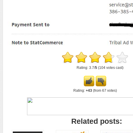
Rating: 3.7/
5
(104 votes cast)
Rating:
+43
(from 67 votes)
Related posts: