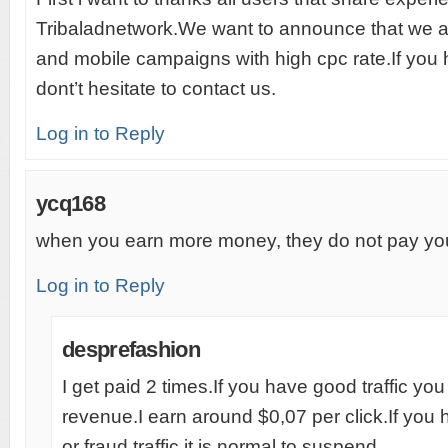
Tribaladnetwork.We want to announce that we 
and mobile campaigns with high cpc rate.If you
dont’t hesitate to contact us.
Log in to Reply
ycq168
when you earn more money, they do not pay y
Log in to Reply
desprefashion
I get paid 2 times.If you have good traffic y
revenue.I earn around $0,07 per click.If you h
or fraud traffic it is normal to suspend.