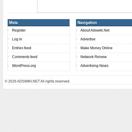
Meta
Navigation
Register
About Adswiki.Net
Log in
Advertise
Entries feed
Make Money Online
Comments feed
Network Reivew
WordPress.org
Advertising News
© 2026
ADSWIKI.NET All rights reserved.