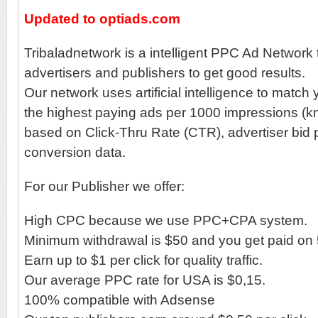
Updated to optiads.com
Tribaladnetwork is a intelligent PPC Ad Network 
advertisers and publishers to get good results.
Our network uses artificial intelligence to match
the highest paying ads per 1000 impressions 
based on Click-Thru Rate (CTR), advertiser bid p
conversion data.
For our Publisher we offer:
High CPC because we use PPC+CPA system.
Minimum withdrawal is $50 and you get paid on 
Earn up to $1 per click for quality traffic.
Our average PPC rate for USA is $0,15.
100% compatible with Adsense