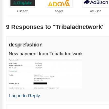
CliqAdz
Adqva
AdBison
9 Responses to "Tribaladnetwork"
desprefashion
New payment from Tribaladnetwork.
Log in to Reply