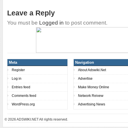
Leave a Reply
You must be
Logged in
to post comment.
Meta
Navigation
Register
About Adswiki.Net
Log in
Advertise
Entries feed
Make Money Online
Comments feed
Network Reivew
WordPress.org
Advertising News
© 2026
ADSWIKI.NET All rights reserved.