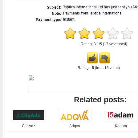
Rating: 3.1/
5
(17 votes cast)
Rating:
-5
(from 15 votes)
Related posts:
CliqAdz
Adqva
Kadam