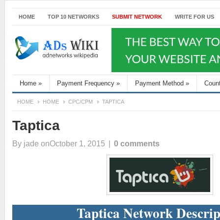
HOME
TOP 10 NETWORKS
SUBMIT NETWORK
WRITE FOR US
Home
»
Payment Frequency
»
Payment Method
»
Coun
HOME
HOME
CPC/CPM
TAPTICA
Taptica
By
jade
onOctober 1, 2015
|
0 comments
Taptica Network Descrip