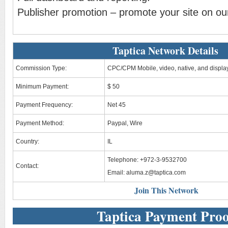
Publisher promotion – promote your site on our
Taptica Network Details
Commission Type:
CPC/CPM Mobile, video, native, and displa
Minimum Payment:
$ 50
Payment Frequency:
Net 45
Payment Method:
Paypal, Wire
Country:
IL
Telephone: +972-3-9532700
Contact:
Email:
aluma.z@taptica.com
Join This Network
Taptica Payment Proo