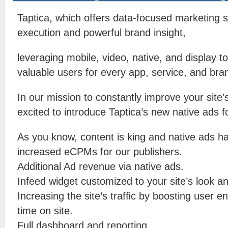
Taptica, which offers data-focused marketing so
execution and powerful brand insight,
leveraging mobile, video, native, and display t
valuable users for every app, service, and bra
In our mission to constantly improve your site
excited to introduce Taptica’s new native ads f
As you know, content is king and native ads ha
increased eCPMs for our publishers.
Additional Ad revenue via native ads.
Infeed widget customized to your site’s look an
Increasing the site’s trafﬁc by boosting user
time on site.
Full dashboard and reporting.