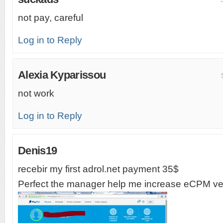
not pay, careful
Log in to Reply
Alexia Kyparissou
not work
Log in to Reply
Denis19
recebir my first adrol.net payment 35$
Perfect the manager help me increase eCPM ver