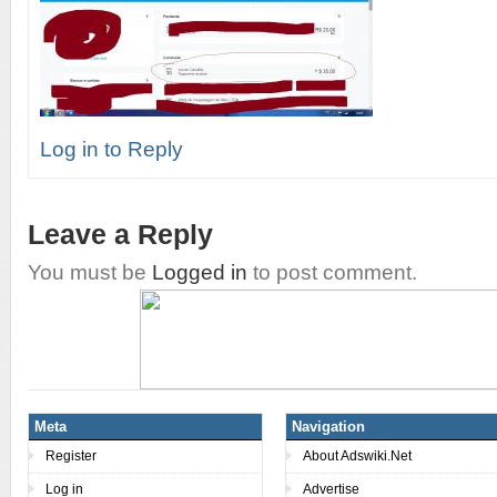
Log in to Reply
Leave a Reply
You must be
Logged in
to post comment.
Meta
Navigation
Register
About Adswiki.Net
Log in
Advertise