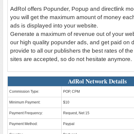
AdRol offers Popunder, Popup and directlink mo
you will get the maximum amount of money each
ads is displayed into your website.
Generate a maximum of revenue out of your websi
our high quality popunder ads, and get paid on 
provide to all our publishers the best rates of the
sites are accepted, so do not hesitate anymore.
AdRol Network Details
Commission Type:
POP, CPM
Minimum Payment:
$10
Payment Frequency:
Request, Net 15
Payment Method:
Paypal