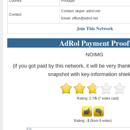
Country:
Portugal
Contact: skype: adrol.net
Contact:
Email:
office@adrol.net
Join This Network
AdRol Payment Proof
NOIMG
(if you got paid by this network, it will be very thank
snapshot with key-information shiel
Rating: 2.7/
5
(7 votes cast)
Rating:
-3
(from 9 votes)