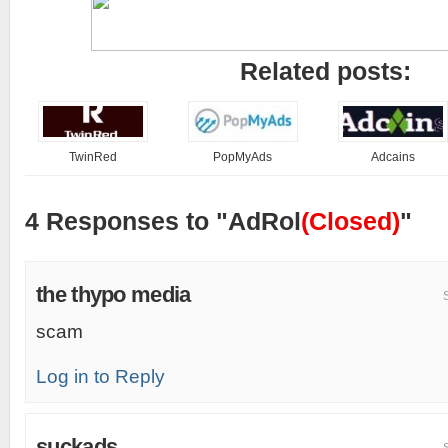
Related posts:
TwinRed
PopMyAds
Adcains
4 Responses to "AdRol
(Closed)
"
the thypo media
scam
Log in to Reply
suckads