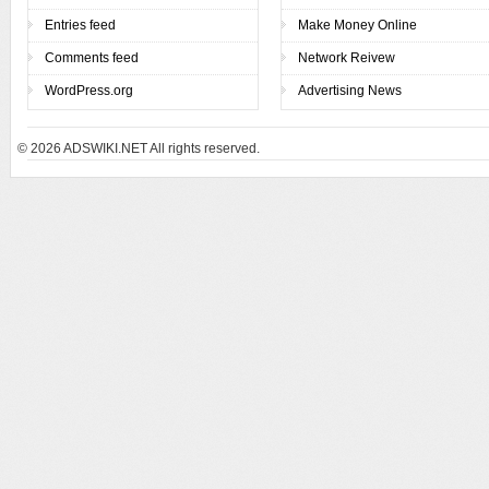
Entries feed
Make Money Online
Comments feed
Network Reivew
WordPress.org
Advertising News
© 2026
ADSWIKI.NET All rights reserved.