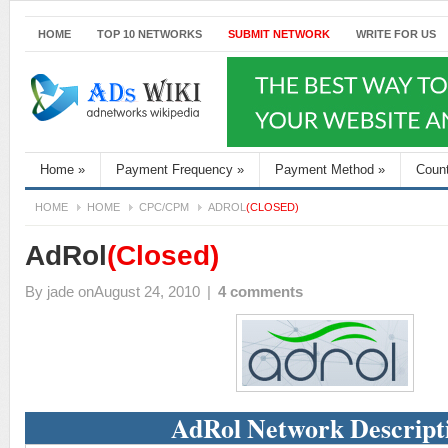
HOME
TOP 10 NETWORKS
SUBMIT NETWORK
WRITE FOR US
Home
»
Payment Frequency
»
Payment Method
»
Coun
HOME
HOME
CPC/CPM
ADROL
(CLOSED)
AdRol
(Closed)
By
jade
onAugust 24, 2010
|
4 comments
AdRol Network Descript