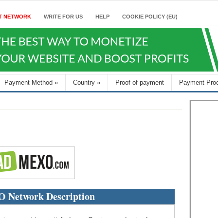
T NETWORK
WRITE FOR US
HELP
COOKIE POLICY (EU)
Payment Method
»
Country
»
Proof of payment
Payment Pro
Network Description