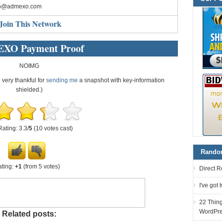
fo@admexo.com
Join This Network
XO Payment Proof
NOIMG
e very thankful for
sending me
a snapshot with key-information
shielded.)
Rating: 3.3/
5
(10 votes cast)
Random
ting:
+1
(from 5 votes)
Direct R
I've got
22 Thin
WordPre
Related posts: