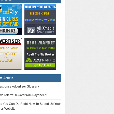
 Article
esponse Advertiser Glossary
 two referral reward from Payoneer!
gs You Can Do Right Now To Speed Up Your
ss Website