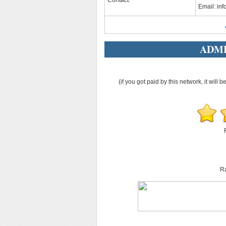
Contact:
Email:
in
ADME
(if you got paid by this network, it will b
Ra