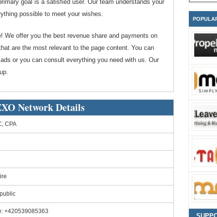
imary goal is a satisfied user. Our team understands your
ything possible to meet your wishes.
POPULA
te! We offer you the best revenue share and payments on
hat are the most relevant to the page content. You can
 ads or you can consult everything you need with us. Our
up.
O Network Details
, CPA
ire
public
e: +420539085363
SUPP