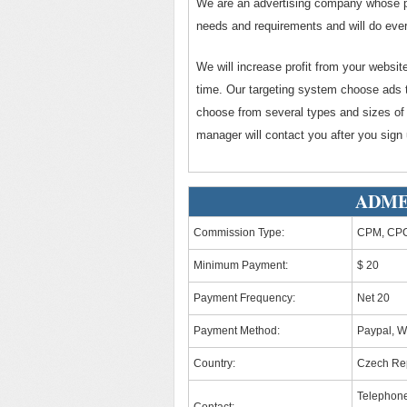
We are an advertising company whose pr
needs and requirements and will do ever
We will increase profit from your websi
time. Our targeting system choose ads t
choose from several types and sizes of
manager will contact you after you sign 
ADMEX
Commission Type:
CPM, CPC
Minimum Payment:
$ 20
Payment Frequency:
Net 20
Payment Method:
Paypal, W
Country:
Czech Re
Telephon