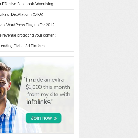
or Effective Facebook Advertising
orks of DexPlatform (GRA)
Best WordPress Plugins For 2012
 revenue protecting your content.
Leading Global Ad Platform