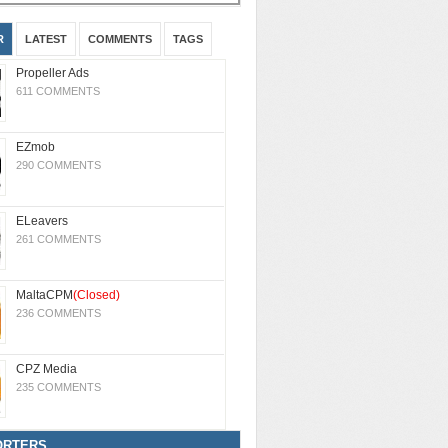
R
LATEST
COMMENTS
TAGS
Propeller Ads
611 COMMENTS
EZmob
290 COMMENTS
ELeavers
261 COMMENTS
MaltaCPM
(Closed)
236 COMMENTS
CPZ Media
235 COMMENTS
ORTERS