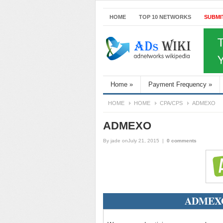
HOME
TOP 10 NETWORKS
SUBMI
Home
»
Payment Frequency
»
HOME
HOME
CPA/CPS
ADMEXO
ADMEXO
By
jade
onJuly 21, 2015
|
0 comments
ADMEXO 