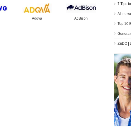
7 Tips f
All netw
Adqva
AdBison
Top 10 
Generate
ZEDO | 