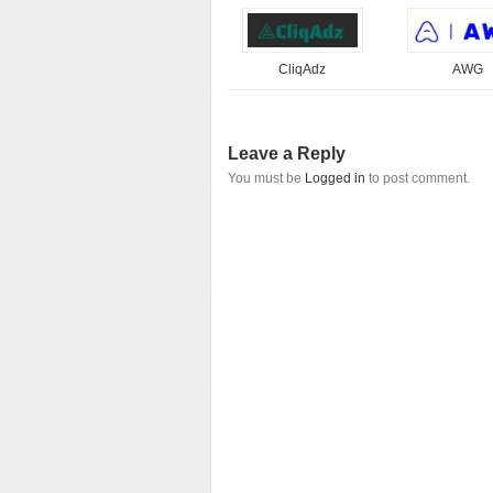
CliqAdz
AWG
Leave a Reply
You must be
Logged in
to post comment.