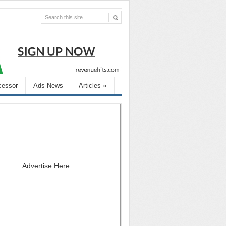
cessor
Ads News
Articles
»
Advertise Here