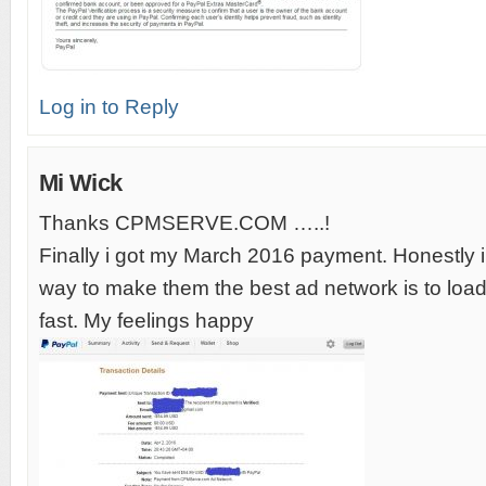
Log in to Reply
Mi Wick
Thanks CPMSERVE.COM …..!
Finally i got my March 2016 payment. Honestly i t
way to make them the best ad network is to load
fast. My feelings happy