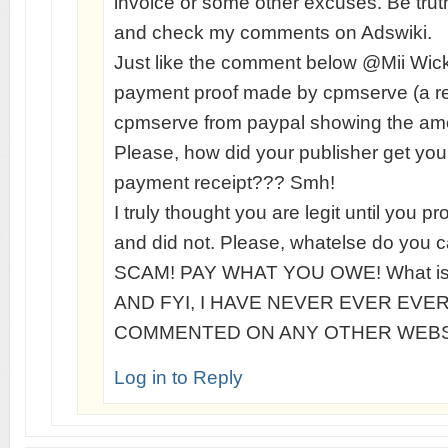
invoice or some other excuses. Be truth
and check my comments on Adswiki.
Just like the comment below @Mii Wic
payment proof made by cpmserve (a re
cpmserve from paypal showing the amo
Please, how did your publisher get you
payment receipt??? Smh!
I truly thought you are legit until you p
and did not. Please, whatelse do you ca
SCAM! PAY WHAT YOU OWE! What is 
AND FYI, I HAVE NEVER EVER EVE
COMMENTED ON ANY OTHER WEBS
Log in to Reply