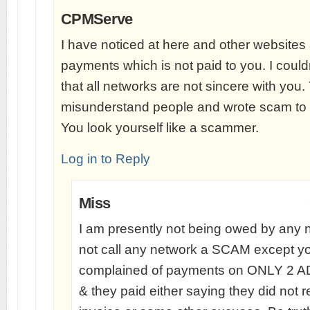
CPMServe
I have noticed at here and other websites
payments which is not paid to you. I coul
that all networks are not sincere with you.
misunderstand people and wrote scam to a
You look yourself like a scammer.
Log in to Reply
Miss
I am presently not being owed by any n
not call any network a SCAM except you
complained of payments on ONLY 
& they paid either saying they did not 