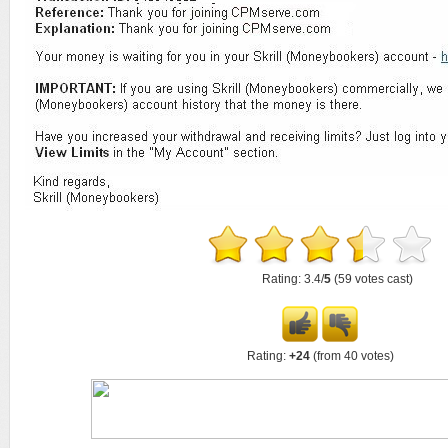
Rating: 3.4/
5
(59 votes cast)
Rating:
+24
(from 40 votes)