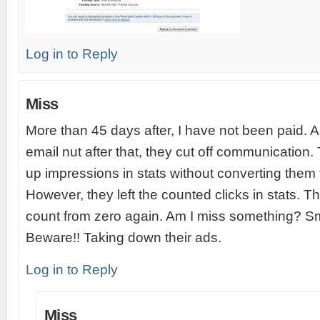
Log in to Reply
Miss
More than 45 days after, I have not been paid. 
email nut after that, they cut off communication.
up impressions in stats without converting them 
However, they left the counted clicks in stats. T
count from zero again. Am I miss something? S
Beware!! Taking down their ads.
Log in to Reply
Miss