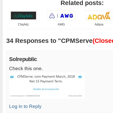
Related posts:
CliqAdz
AWG
Adqva
34 Responses to "CPMServe
(Close
Solrepublic
Check this one.
Log in to Reply