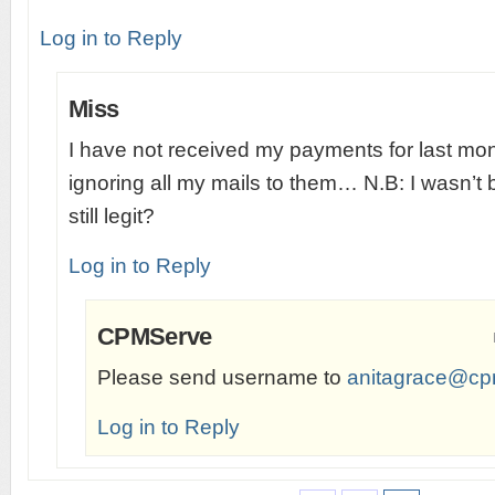
Log in to Reply
Miss
I have not received my payments for last mo
ignoring all my mails to them… N.B: I wasn’t
still legit?
Log in to Reply
CPMServe
Please send username to
anitagrace@cp
Log in to Reply