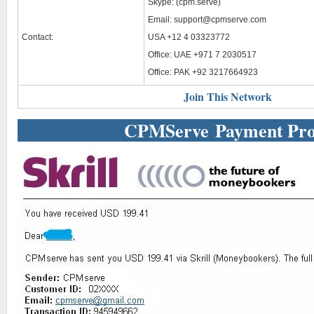
Skype: (cpm.serve)
Email:
support@cpmserve.com
Contact:
USA +12 4 03323772
Office: UAE +971 7 2030517
Office: PAK +92 3217664923
Join This Network
CPMServe Payment Pro