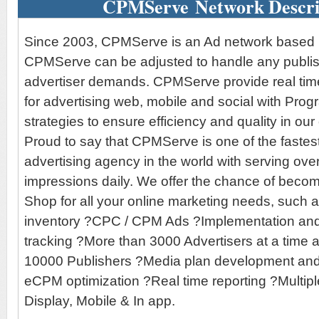
CPMServe Network Descri
Since 2003, CPMServe is an Ad network based i
CPMServe can be adjusted to handle any publis
advertiser demands. CPMServe provide real tim
for advertising web, mobile and social with Pro
strategies to ensure efficiency and quality in ou
Proud to say that CPMServe is one of the fastes
advertising agency in the world with serving over
impressions daily. We offer the chance of beco
Shop for all your online marketing needs, such 
inventory ?CPC / CPM Ads ?Implementation an
tracking ?More than 3000 Advertisers at a time
10000 Publishers ?Media plan development and
eCPM optimization ?Real time reporting ?Multipl
Display, Mobile & In app.