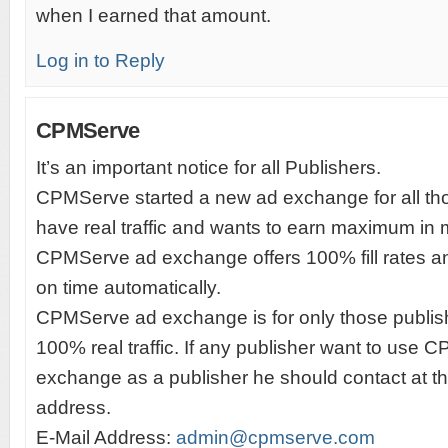
when I earned that amount.
Log in to Reply
CPMServe
It’s an important notice for all Publishers.
CPMServe started a new ad exchange for all th
have real traffic and wants to earn maximum in 
CPMServe ad exchange offers 100% fill rates
on time automatically.
CPMServe ad exchange is for only those publi
100% real traffic. If any publisher want to use
exchange as a publisher he should contact at t
address.
E-Mail Address:
admin@cpmserve.com