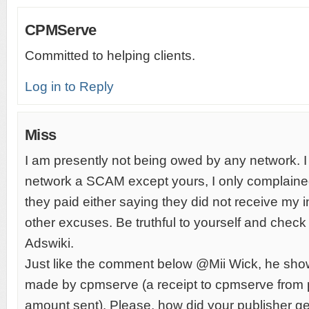
CPMServe
Committed to helping clients.
Log in to Reply
Miss
I am presently not being owed by any network. I 
network a SCAM except yours, I only complain
they paid either saying they did not receive my 
other excuses. Be truthful to yourself and che
Adswiki.
Just like the comment below @Mii Wick, he sh
made by cpmserve (a receipt to cpmserve from 
amount sent). Please, how did your publisher ge