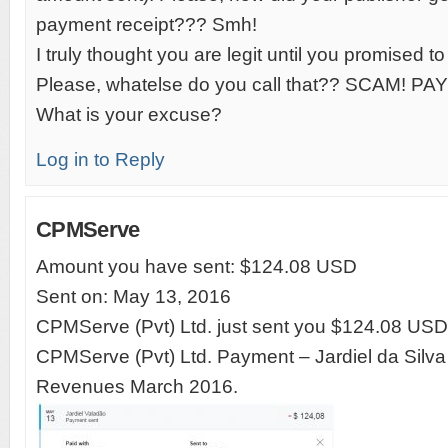
payment receipt??? Smh!
I truly thought you are legit until you promised t
Please, whatelse do you call that?? SCAM! 
What is your excuse?
Log in to Reply
CPMServe
Amount you have sent: $124.08 USD
Sent on: May 13, 2016
CPMServe (Pvt) Ltd. just sent you $124.08 USD
CPMServe (Pvt) Ltd. Payment – Jardiel da Silva
Revenues March 2016.