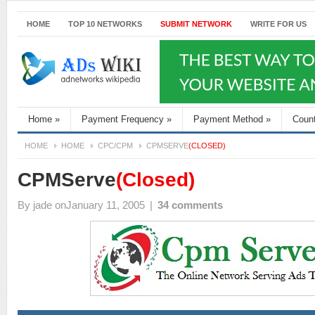
HOME
TOP 10 NETWORKS
SUBMIT NETWORK
WRITE FOR US
Home
»
Payment Frequency
»
Payment Method
»
Coun
HOME
HOME
CPC/CPM
CPMSERVE
(CLOSED)
CPMServe
(Closed)
By
jade
onJanuary 11, 2005
|
34 comments