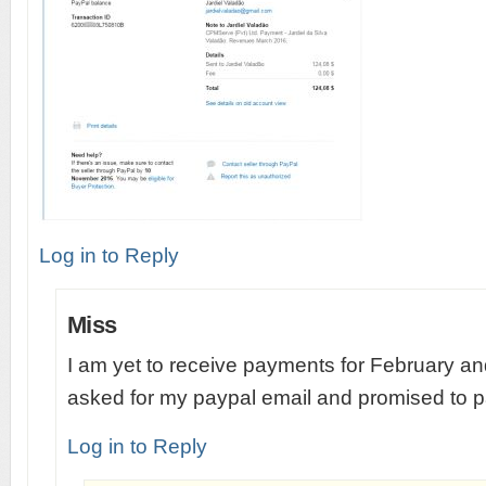
Log in to Reply
Miss
I am yet to receive payments for February an
asked for my paypal email and promised to 
Log in to Reply