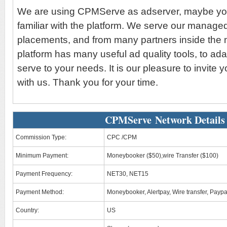
We are using CPMServe as adserver, maybe yo
familiar with the platform. We serve our manage
placements, and from many partners inside the 
platform has many useful ad quality tools, to ad
serve to your needs. It is our pleasure to invite 
with us. Thank you for your time.
CPMServe Network Details
Commission Type:
CPC /CPM
Minimum Payment:
Moneybooker ($50),wire Transfer ($100)
Payment Frequency:
NET30, NET15
Payment Method:
Moneybooker, Alertpay, Wire transfer, Paypa
Country:
US