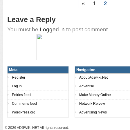
«
1
2
Leave a Reply
You must be
Logged in
to post comment.
Meta
Navigation
Register
About Adswiki.Net
Log in
Advertise
Entries feed
Make Money Online
Comments feed
Network Reivew
WordPress.org
Advertising News
© 2026
ADSWIKI.NET All rights reserved.