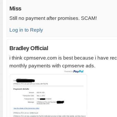
Miss
Still no payment after promises. SCAM!
Log in to Reply
Bradley Official
i think cpmserve.com is best because i have re
monthly payments with cpmserve ads.