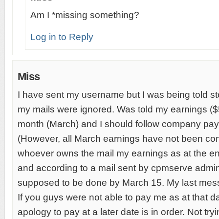
Am I *missing something?
Log in to Reply
Miss
I have sent my username but I was being told sto
my mails were ignored. Was told my earnings ($5
month (March) and I should follow company pay
(However, all March earnings have not been conve
whoever owns the mail my earnings as at the e
and according to a mail sent by cpmserve adm
supposed to be done by March 15. My last mes
If you guys were not able to pay me as at that d
apology to pay at a later date is in order. Not tryi