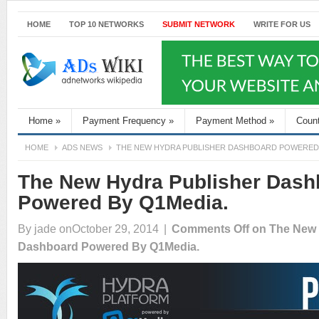
HOME
TOP 10 NETWORKS
SUBMIT NETWORK
WRITE FOR US
Home
»
Payment Frequency
»
Payment Method
»
Coun
HOME
ADS NEWS
THE NEW HYDRA PUBLISHER DASHBOARD POWERED 
The New Hydra Publisher Dash
Powered By Q1Media.
By
jade
onOctober 29, 2014
|
Comments Off
on The New 
Dashboard Powered By Q1Media.