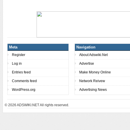
Meta
Navigation
Register
About Adswiki.Net
Log in
Advertise
Entries feed
Make Money Online
Comments feed
Network Reivew
WordPress.org
Advertising News
© 2026
ADSWIKI.NET All rights reserved.