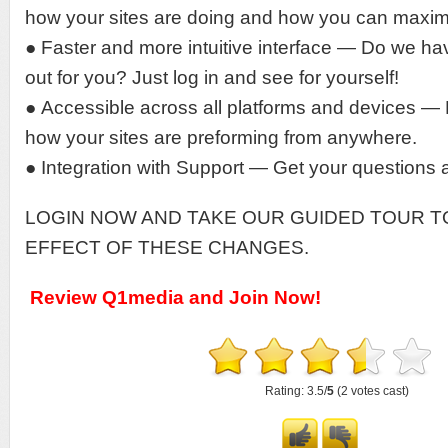
how your sites are doing and how you can maxim
● Faster and more intuitive interface — Do we hav
out for you? Just log in and see for yourself!
● Accessible across all platforms and devices 
how your sites are preforming from anywhere.
● Integration with Support — Get your questions 
LOGIN NOW AND TAKE OUR GUIDED TOUR T
EFFECT OF THESE CHANGES.
Review Q1media and Join Now!
Rating: 3.5/
5
(2 votes cast)