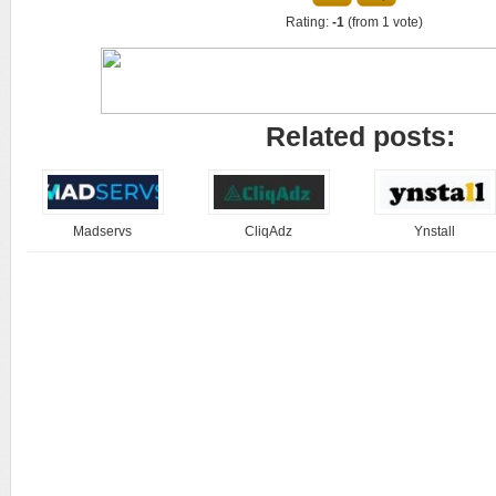
Rating:
-1
(from 1 vote)
Related posts:
Madservs
CliqAdz
Ynstall