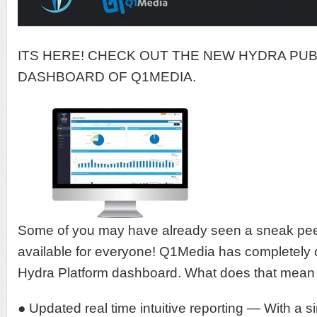
ITS HERE! CHECK OUT THE NEW HYDRA PU
DASHBOARD OF Q1MEDIA.
Some of you may have already seen a sneak peek
available for everyone! Q1Media has completely 
Hydra Platform dashboard. What does that mean 
● Updated real time intuitive reporting — With a 